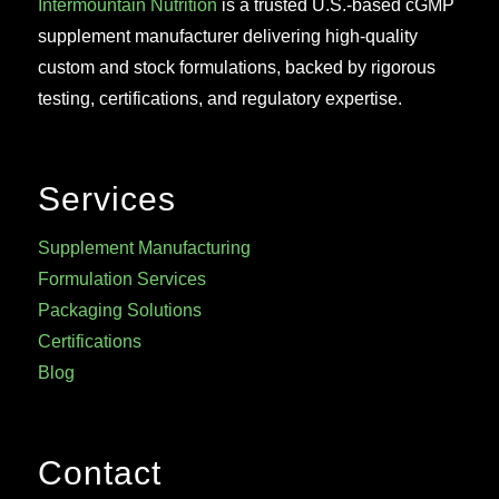
Intermountain Nutrition
is a trusted U.S.-based cGMP
supplement manufacturer delivering high-quality
custom and stock formulations, backed by rigorous
testing, certifications, and regulatory expertise.
Services
Supplement Manufacturing
Formulation Services
Packaging Solutions
Certifications
Blog
Contact