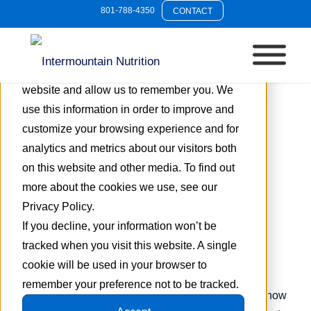
801-788-4350
CONTACT
This website stores cookies on your
computer. These cookies are used to collect
information about how you interact with our
website and allow us to remember you. We
use this information in order to improve and
Contract
customize your browsing experience and for
analytics and metrics about our visitors both
Manufacturing
on this website and other media. To find out
more about the cookies we use, see our
Privacy Policy.
This tag covers contract manufacturers for
If you decline, your information won’t be
supplements, including custom formulation,
tracked when you visit this website. A single
production processes, scalability, and operational
cookie will be used in your browser to
considerations.
remember your preference not to be tracked.
Explore resources for brands seeking insight into how