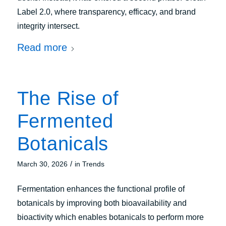
Label 2.0, where transparency, efficacy, and brand
integrity intersect.
Read more
The Rise of
Fermented
Botanicals
/
March 30, 2026
in
Trends
Fermentation enhances the functional profile of
botanicals by improving both bioavailability and
bioactivity which enables botanicals to perform more