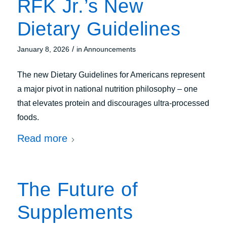
RFK Jr.’s New
Dietary Guidelines
/
January 8, 2026
in
Announcements
The new Dietary Guidelines for Americans represent
a major pivot in national nutrition philosophy – one
that elevates protein and discourages ultra-processed
foods.
Read more
The Future of
Supplements