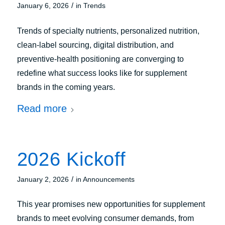
/
January 6, 2026
in
Trends
Trends of specialty nutrients, personalized nutrition,
clean‑label sourcing, digital distribution, and
preventive-health positioning are converging to
redefine what success looks like for supplement
brands in the coming years.
Read more
2026 Kickoff
/
January 2, 2026
in
Announcements
This year promises new opportunities for supplement
brands to meet evolving consumer demands, from