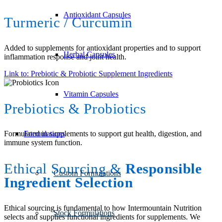
Antioxidant Capsules
Turmeric / Curcumin
Added to supplements for antioxidant properties and to support
Herbal Capsules
inflammation response and joint health.
Link to: Prebiotic & Probiotic Supplement Ingredients
Vitamin Capsules
Prebiotics
&
Probiotics
Formulations
Formulated in supplements to support gut health, digestion, and
immune system function.
Ethical Sourcing
&
Responsible
Custom Formulations
Ingredient Selection
Ethical sourcing is fundamental to how Intermountain Nutrition
Stock Formulations
selects and supplies functional ingredients for supplements. We