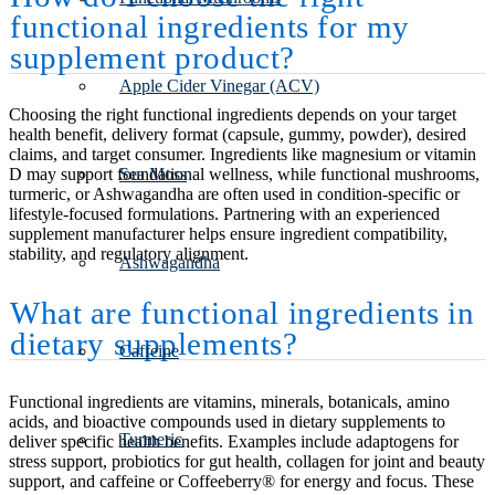
functional ingredients for my
supplement product?
Apple Cider Vinegar (ACV)
Choosing the right functional ingredients depends on your target
health benefit, delivery format (capsule, gummy, powder), desired
claims, and target consumer. Ingredients like magnesium or vitamin
Sea Moss
D may support foundational wellness, while functional mushrooms,
turmeric, or Ashwagandha are often used in condition-specific or
lifestyle-focused formulations. Partnering with an experienced
supplement manufacturer helps ensure ingredient compatibility,
stability, and regulatory alignment.
Ashwagandha
What are functional ingredients in
dietary supplements?
Caffeine
Functional ingredients are vitamins, minerals, botanicals, amino
acids, and bioactive compounds used in dietary supplements to
Turmeric
deliver specific health benefits. Examples include adaptogens for
stress support, probiotics for gut health, collagen for joint and beauty
support, and caffeine or Coffeeberry® for energy and focus. These