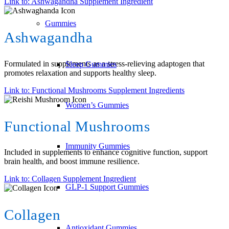
Link to: Ashwagandha Supplement Ingredient
Gummies
Ashwagandha
Formulated in supplements as a stress-relieving adaptogen that
Sleep Gummies
promotes relaxation and supports healthy sleep.
Link to: Functional Mushrooms Supplement Ingredients
Women’s Gummies
Functional Mushrooms
Immunity Gummies
Included in supplements to enhance cognitive function, support
brain health, and boost immune resilience.
Link to: Collagen Supplement Ingredient
GLP-1 Support Gummies
Collagen
Antioxidant Gummies