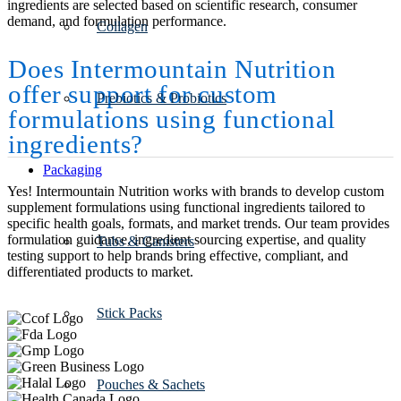
ingredients are selected based on scientific research, consumer
demand, and formulation performance.
Collagen
Does Intermountain Nutrition
offer support for custom
Prebiotics & Probiotics
formulations using functional
ingredients?
Packaging
Yes! Intermountain Nutrition works with brands to develop custom
supplement formulations using functional ingredients tailored to
specific health goals, formats, and market trends. Our team provides
formulation guidance, ingredient sourcing expertise, and quality
Tubs & Canisters
testing support to help brands bring effective, compliant, and
differentiated products to market.
Stick Packs
Pouches & Sachets