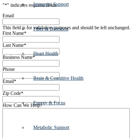
Immunity Support
"
*
" indicates required fields
Email
This field is for validation purposes and should be left unchanged.
Fiber & Digestion
First Name
*
Last Name
*
Heart Health
Business Name
*
Phone
Brain & Cognitive Health
Email
*
Zip Code
*
Energy & Focus
How Can We Help?
Metabolic Support