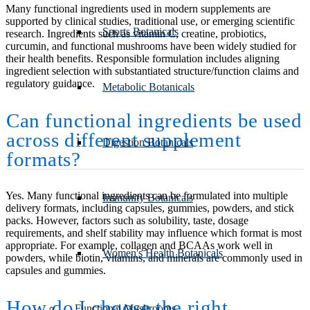
Many functional ingredients used in modern supplements are
supported by clinical studies, traditional use, or emerging scientific
Sports Botanicals
research. Ingredients such as vitamin C, creatine, probiotics,
curcumin, and functional mushrooms have been widely studied for
their health benefits. Responsible formulation includes aligning
ingredient selection with substantiated structure/function claims and
regulatory guidance.
Metabolic Botanicals
Can functional ingredients be used
across different supplement
Digestion Botanicals
formats?
Yes. Many functional ingredients can be formulated into multiple
Immunity Botanicals
delivery formats, including capsules, gummies, powders, and stick
packs. However, factors such as solubility, taste, dosage
requirements, and shelf stability may influence which format is most
appropriate. For example, collagen and BCAAs work well in
Women's Health Botanicals
powders, while biotin, vitamins, and minerals are commonly used in
capsules and gummies.
How do I choose the right
Functional Mushrooms