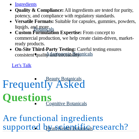
Ingredients
Quality & Compliance:
All ingredients are tested for purity,
potency, and compliance with regulatory standards.
Versatile Formats:
Suitable for capsules, gummies, powders,
liquids, and more.
Botanicals
Custom Formulation Expertise:
From concept to
commercial production, we help create claim-driven, market-
ready products.
On-Site Third-Party Testing:
Careful testing ensures
Adaptogenic Botanicals
consistent quality and traceability.
Let’s Talk
Beauty Botanicals
Frequently Asked
Questions
Cognitive Botanicals
Are functional ingredients
supported by scientific research?
Heart Health Botanicals