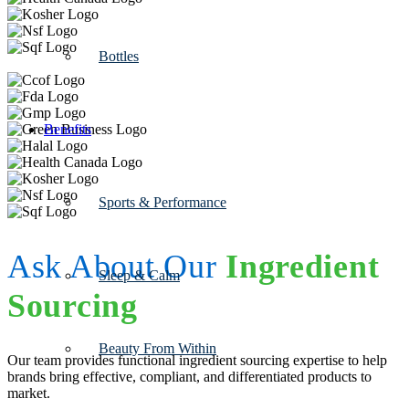
Bottles
Benefits
Sports & Performance
Ask About Our
Ingredient
Sleep & Calm
Sourcing
Beauty From Within
Our team provides functional ingredient sourcing expertise to help
brands bring effective, compliant, and differentiated products to
market.