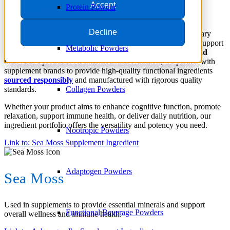
Supplements
Accept
Protein Powder
Decline
Functional ingredients are the building blocks of modern dietary
supplements, designed to provide
targeted health benefits
, support
Metabolic Powders
wellness, and meet consumer demand for
clean
, effective, and
innovative
products. At Intermountain Nutrition, we partner with
supplement brands to provide high-quality functional ingredients
sourced responsibly
and manufactured with rigorous quality
standards.
Collagen Powders
Whether your product aims to enhance cognitive function, promote
relaxation, support immune health, or deliver daily nutrition, our
ingredient portfolio offers the versatility and potency you need.
Nootropic Powders
Link to: Sea Moss Supplement Ingredient
Adaptogen Powders
Sea Moss
Used in supplements to provide essential minerals and support
Functional Beverage Powders
overall wellness and immune health.