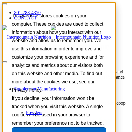
801-788-4350
This website stores cookies on your
CONTACT
computer. These cookies are used to collect
information about how you interact with our
website and allow us to remember you. We
Functional Ingredients for
use this information in order to improve and
Supplement Formulation
customize your browsing experience and for
analytics and metrics about our visitors both
Our functional ingredient portfolio spans today’s most in-demand
on this website and other media. To find out
and scientifically supported nutrients, botanicals, and performance
more about the cookies we use, see our
compounds.
Supplement Manufacturing
Privacy Policy.
Request a Quote
If you decline, your information won’t be
tracked when you visit this website. A single
Powders
cookie will be used in your browser to
Premium Ingredients
for
remember your preference not to be tracked.