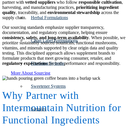
partner with
vetted suppliers
who follow
responsible cultivation
,
harvesting, and manufacturing practices,
prioritizing ingredient
quality
, traceability, and
environmental stewardship
across the
supply chain.
Herbal Formulations
Our sourcing standards emphasize supplier transparency,
documentation, and regulatory compliance, helping ensure
consistency, safety, and long-term availability
. When possible, we
Clean Label Formulations
prioritize sustainably sourced botanicals, functional mushrooms,
vitamins, and minerals supported by clear origin data and quality
testing. This disciplined approach allows supplement brands to
formulate products that meet growing consumer, retailer, and
regulatory expectations
for both performance and responsibility.
Flavoring Systems
More About Sourcing
Sweetener Systems
Why Partner with
Intermountain Nutrition for
Samples
Functional Ingredients