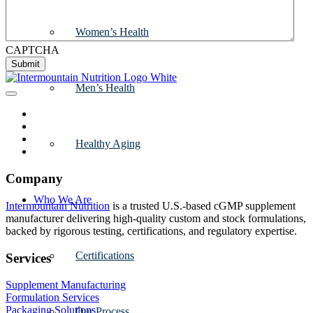
Women’s Health
CAPTCHA
Submit
Men’s Health
Healthy Aging
Company
Who We Are
Intermountain Nutrition
is a trusted U.S.-based cGMP supplement
manufacturer delivering high-quality custom and stock formulations,
backed by rigorous testing, certifications, and regulatory expertise.
Certifications
Services
Supplement Manufacturing
Formulation Services
Packaging Solutions
Our Process