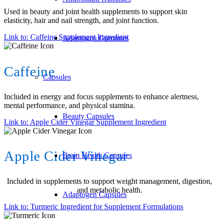
Used in beauty and joint health supplements to support skin
elasticity, hair and nail strength, and joint function.
Link to: Caffeine Supplement Ingredient
Adaptogen Gummies
Caffeine
Capsules
Included in energy and focus supplements to enhance alertness,
mental performance, and physical stamina.
Beauty Capsules
Link to: Apple Cider Vinegar Supplement Ingredient
Apple Cider Vinegar
Brain Health Capsules
Included in supplements to support weight management, digestion,
and metabolic health.
Adaptogen Capsules
Link to: Turmeric Ingredient for Supplement Formulations