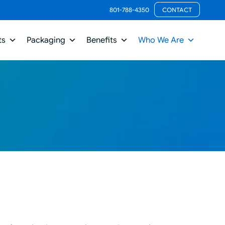
801-788-4350
CONTACT
ts
Packaging
Benefits
Who We Are