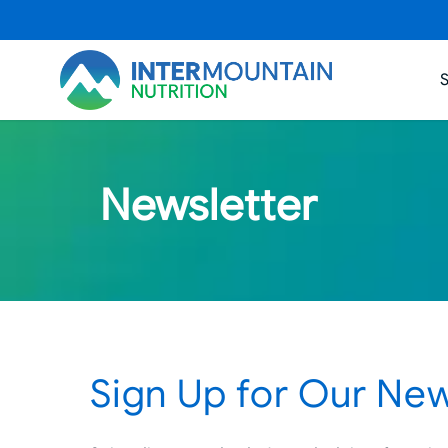
Newsletter
Sign Up for Our New