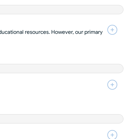
educational resources. However, our primary