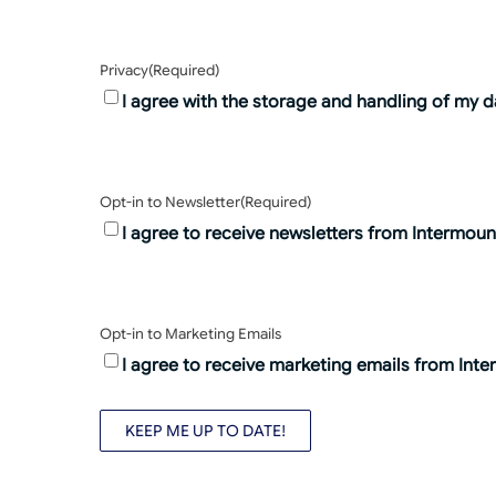
Privacy
(Required)
I agree with the storage and handling of my d
Opt-in to Newsletter
(Required)
I agree to receive newsletters from Intermount
Opt-in to Marketing Emails
I agree to receive marketing emails from Inte
KEEP ME UP TO DATE!