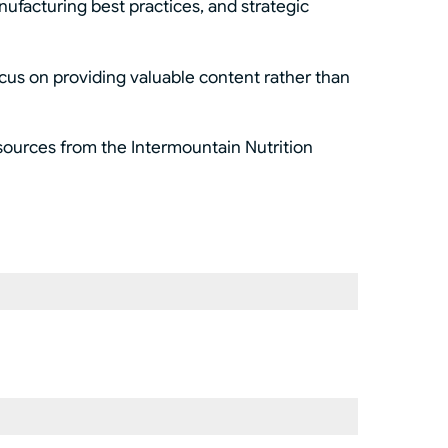
nufacturing best practices, and strategic
ocus on providing valuable content rather than
esources from the Intermountain Nutrition