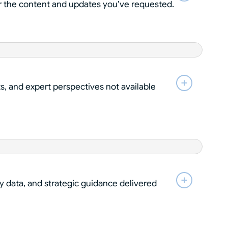
ver the content and updates you’ve requested.
ts, and expert perspectives not available
y data, and strategic guidance delivered