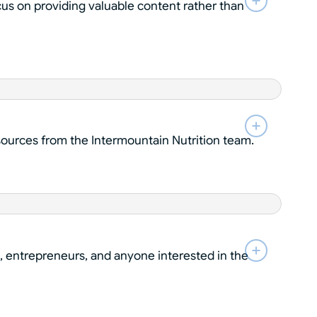
cus on providing valuable content rather than
esources from the Intermountain Nutrition team.
, entrepreneurs, and anyone interested in the