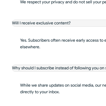
We respect your privacy and do not sell your p
Will I receive exclusive content?
Yes. Subscribers often receive early access to 
elsewhere.
Why should I subscribe instead of following you on 
While we share updates on social media, our new
directly to your inbox.