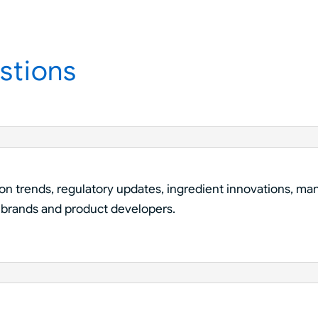
stions
ion trends, regulatory updates, ingredient innovations, man
 brands and product developers.