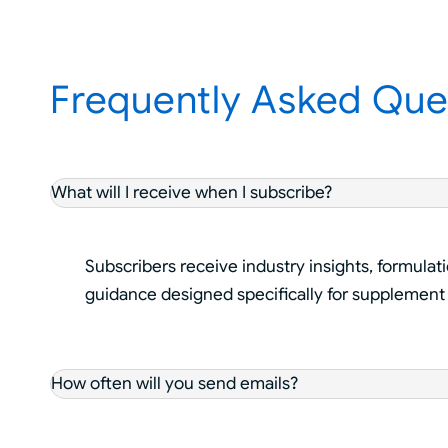
Frequently Asked Que
What will I receive when I subscribe?
Subscribers receive industry insights, formulat
guidance designed specifically for supplement
How often will you send emails?