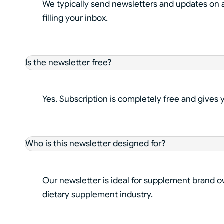
We typically send newsletters and updates on a
filling your inbox.
Is the newsletter free?
Yes. Subscription is completely free and gives
Who is this newsletter designed for?
Our newsletter is ideal for supplement brand o
dietary supplement industry.