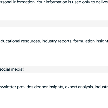
ersonal information. Your information is used only to deli
educational resources, industry reports, formulation insigh
social media?
sletter provides deeper insights, expert analysis, industr