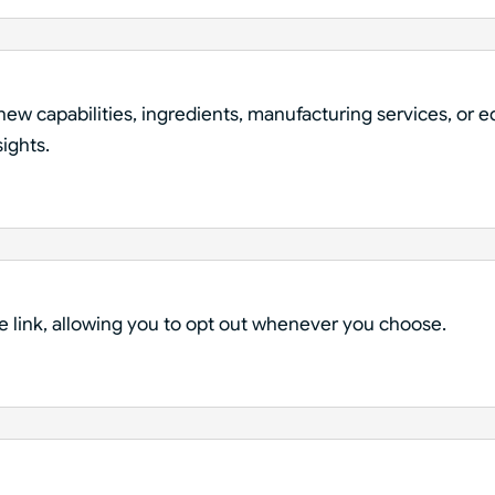
ew capabilities, ingredients, manufacturing services, or 
sights.
e link, allowing you to opt out whenever you choose.