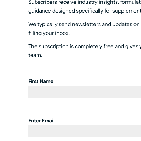
Subscribers receive industry insights, formula
guidance designed specifically for supplemen
We typically send newsletters and updates on a
filling your inbox.
The subscription is completely free and gives 
team.
First Name
Name
(Required)
Enter Email
Email
(Required)