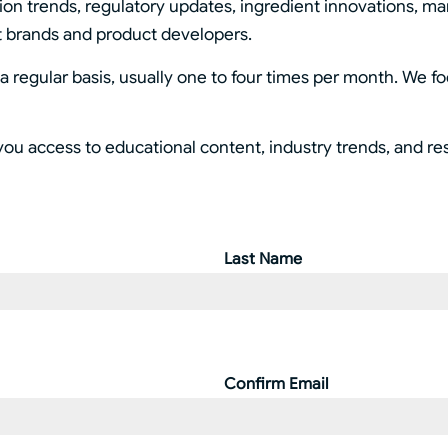
tion trends, regulatory updates, ingredient innovations, ma
t brands and product developers.
 regular basis, usually one to four times per month. We f
you access to educational content, industry trends, and r
Last Name
Confirm Email