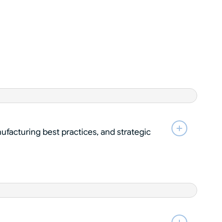
ufacturing best practices, and strategic