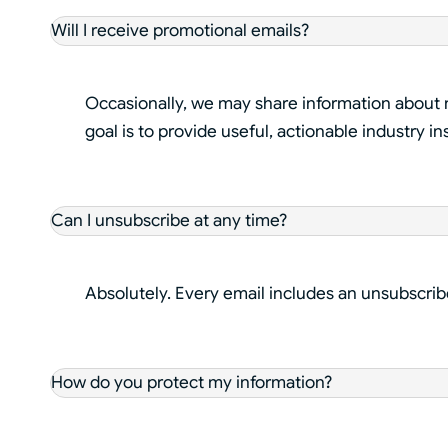
Will I receive promotional emails?
Occasionally, we may share information about n
goal is to provide useful, actionable industry in
Can I unsubscribe at any time?
Absolutely. Every email includes an unsubscrib
How do you protect my information?