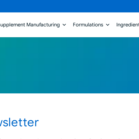
Supplement Manufacturing
Formulations
Ingredien
sletter