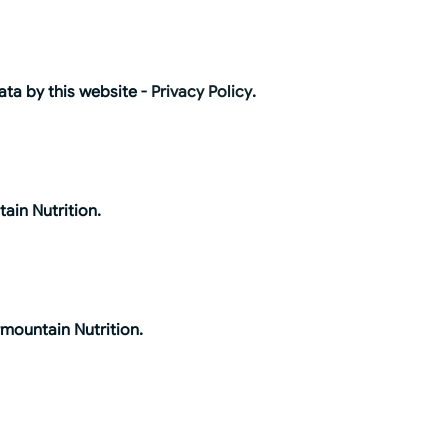
ata by this website -
Privacy Policy
.
ain Nutrition.
rmountain Nutrition.