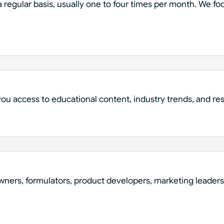
 regular basis, usually one to four times per month. We fo
 you access to educational content, industry trends, and r
wners, formulators, product developers, marketing leaders