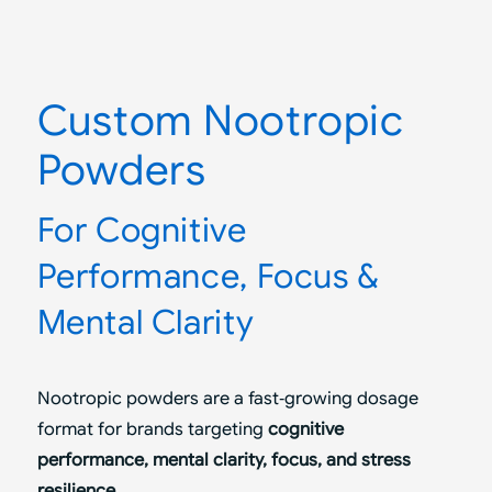
Custom Nootropic
Powders
For Cognitive
Performance, Focus
&
Mental Clarity
Nootropic powders are a fast‑growing dosage
format for brands targeting
cognitive
performance, mental clarity, focus, and stress
resilience
.