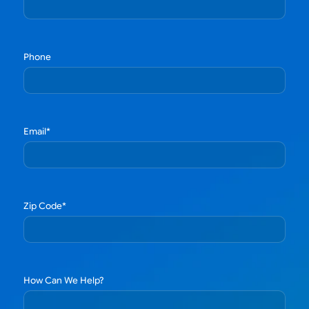
Phone
Email
*
Zip Code
*
How Can We Help?