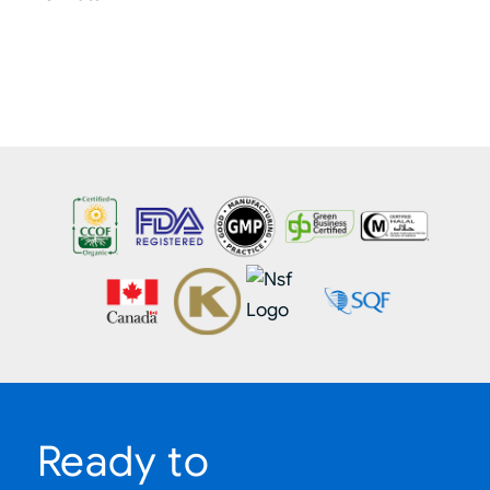
Ready to