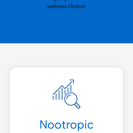
Nootropic