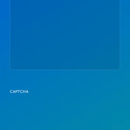
CAPTCHA