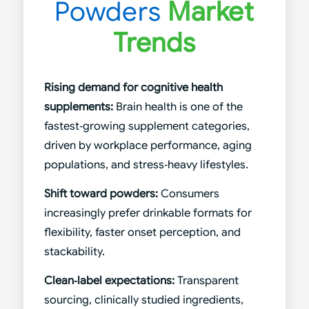
Powders
Market
Trends
Rising demand for cognitive health
supplements:
Brain health is one of the
fastest‑growing supplement categories,
driven by workplace performance, aging
populations, and stress‑heavy lifestyles.
Shift toward powders:
Consumers
increasingly prefer drinkable formats for
flexibility, faster onset perception, and
stackability.
Clean‑label expectations:
Transparent
sourcing, clinically studied ingredients,