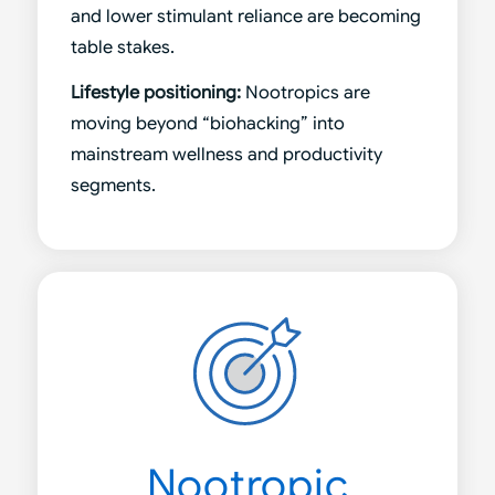
and lower stimulant reliance are becoming
table stakes.
Lifestyle positioning:
Nootropics are
moving beyond “biohacking” into
mainstream wellness and productivity
segments.
Nootropic