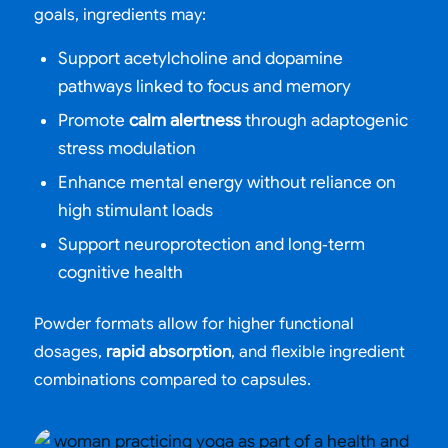
goals, ingredients may:
Support acetylcholine and dopamine
pathways linked to focus and memory
Promote
calm alertness
through adaptogenic
stress modulation
Enhance mental energy without reliance on
high stimulant loads
Support neuroprotection and long‑term
cognitive health
Powder formats allow for higher functional
dosages,
rapid absorption
, and flexible ingredient
combinations compared to capsules.