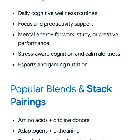
Daily cognitive wellness routines
Focus and productivity support
Mental energy for work, study, or creative
performance
Stress‑aware cognition and calm alertness
Esports and gaming nutrition
Popular Blends
&
Stack
Pairings
Amino acids + choline donors
Adaptogens + L‑theanine