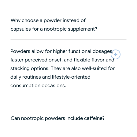
Why choose a powder instead of
capsules for a nootropic supplement?
Powders allow for higher functional dosages,
faster perceived onset, and flexible flavor and
stacking options. They are also well‑suited for
daily routines and lifestyle‑oriented
consumption occasions.
Can nootropic powders include caffeine?