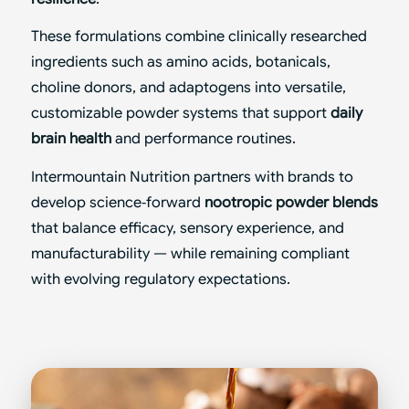
These formulations combine clinically researched
ingredients such as amino acids, botanicals,
choline donors, and adaptogens into versatile,
customizable powder systems that support
daily
brain health
and performance routines.
Intermountain Nutrition partners with brands to
develop science‑forward
nootropic powder blends
that balance efficacy, sensory experience, and
manufacturability — while remaining compliant
with evolving regulatory expectations.