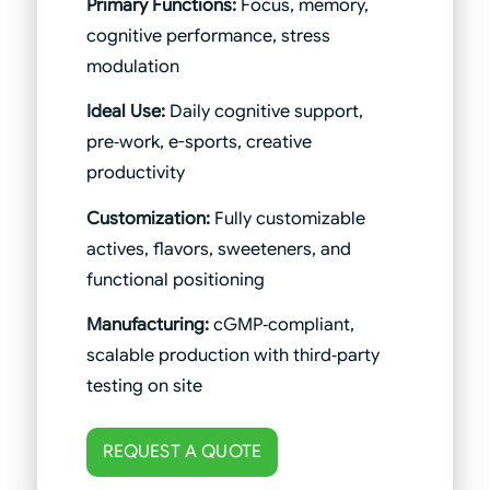
Primary Functions:
Focus, memory,
cognitive performance, stress
modulation
Ideal Use:
Daily cognitive support,
pre‑work, e-sports, creative
productivity
Customization:
Fully customizable
actives, flavors, sweeteners, and
functional positioning
Manufacturing:
cGMP‑compliant,
scalable production with third‑party
testing on site
REQUEST A QUOTE