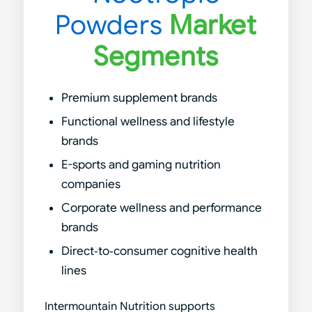
Powders
Market
Segments
Premium supplement brands
Functional wellness and lifestyle
brands
E-sports and gaming nutrition
companies
Corporate wellness and performance
brands
Direct‑to‑consumer cognitive health
lines
Intermountain Nutrition supports