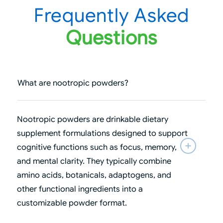
Frequently Asked
Questions
What are nootropic powders?
Nootropic powders are drinkable dietary
supplement formulations designed to support
cognitive functions such as focus, memory,
and mental clarity. They typically combine
amino acids, botanicals, adaptogens, and
other functional ingredients into a
customizable powder format.