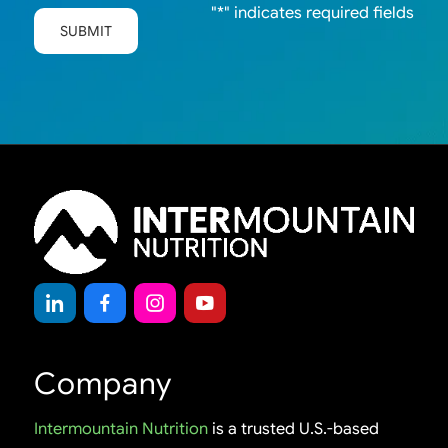
"
*
" indicates required fields
SUBMIT
Company
Intermountain Nutrition
is a trusted U.S.-based