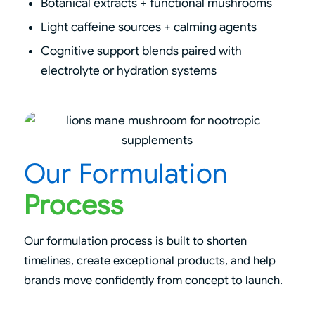
Botanical extracts + functional mushrooms
Light caffeine sources + calming agents
Cognitive support blends paired with
electrolyte or hydration systems
Our Formulation
Process
Our formulation process is built to shorten
timelines, create exceptional products, and help
brands move confidently from concept to launch.