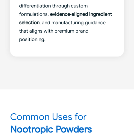
differentiation through custom
formulations,
evidence‑aligned ingredient
selection
, and manufacturing guidance
that aligns with premium brand
positioning.
Common Uses for
Nootropic Powders