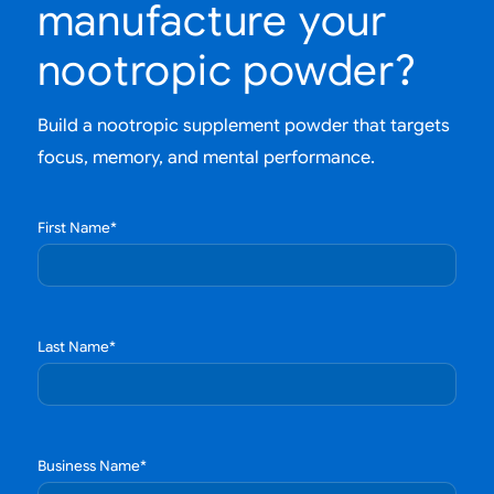
manufacture your
nootropic powder?
Build a nootropic supplement powder that targets
focus, memory, and mental performance.
First Name
*
Last Name
*
Business Name
*