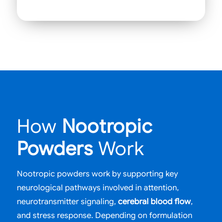
How
Nootropic
Powders
Work
Nootropic powders work by supporting key
neurological pathways involved in attention,
neurotransmitter signaling,
cerebral blood flow
,
and stress response. Depending on formulation