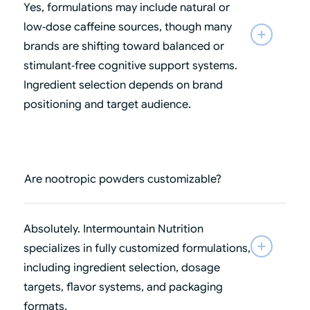
Yes, formulations may include natural or
low‑dose caffeine sources, though many
brands are shifting toward balanced or
stimulant‑free cognitive support systems.
Ingredient selection depends on brand
positioning and target audience.
Are nootropic powders customizable?
Absolutely. Intermountain Nutrition
specializes in fully customized formulations,
including ingredient selection, dosage
targets, flavor systems, and packaging
formats.