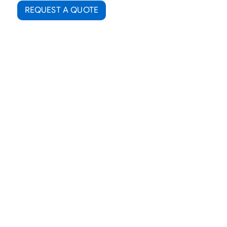
REQUEST A QUOTE