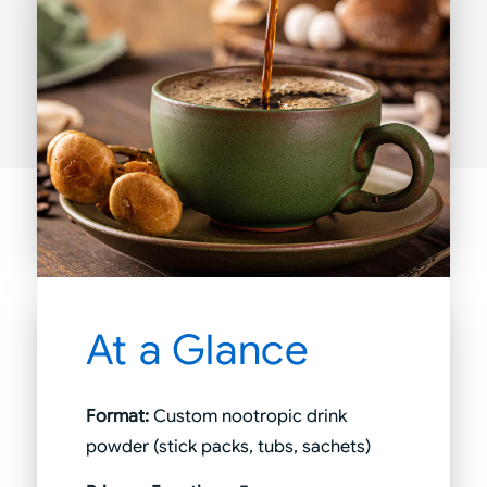
At a Glance
Format:
Custom nootropic drink
powder (stick packs, tubs, sachets)