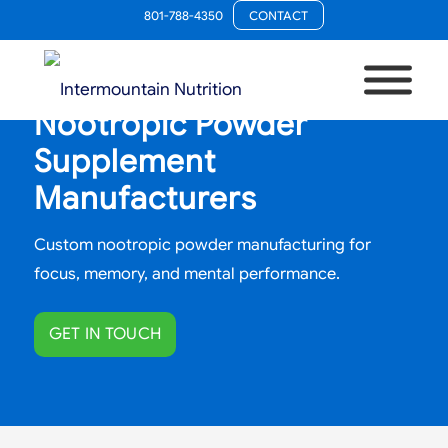
801-788-4350
CONTACT
Nootropic Powder
Supplement
Manufacturers
Custom nootropic powder manufacturing for
focus, memory, and mental performance.
GET IN TOUCH