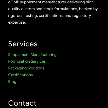
cGMP supplement manufacturer delivering high-
quality custom and stock formulations, backed by
rigorous testing, certifications, and regulatory
expertise.
Services
Supplement Manufacturing
Formulation Services
Packaging Solutions
Certifications
Blog
Contact