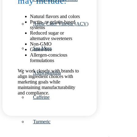
may include:
Natural flavors and colors
Pectin- or gelatin-based
Apple Cider Vinegar (ACV)
systems
Reduced sugar or
alternative sweeteners
Non-GMO
Sea Moss
Gluten-free
Allergen-conscious
formulations
We work closely with brands to
Ashwagandha
align ingredient choices with
marketing goals while
maintaining manufacturability
and compliance.
Caffeine
Turmeric