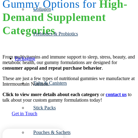
Gummy Options for
High-
Collagen
Demand Supplement
Categories
Prebiotics & Probiotics
From multivitamins and immune support to sleep, stress, beauty, and
Packaging
metabolic health, our gummy formulations are designed for
consumer appeal and repeat purchase behavior
.
These are just a few types of nutritional gummies we manufacture at
Tubs & Canisters
Intermountain Nutrition.
Click to view more details about each category
or
contact us
to
talk about your custom gummy formulations today!
Stick Packs
Get in Touch
Pouches & Sachets