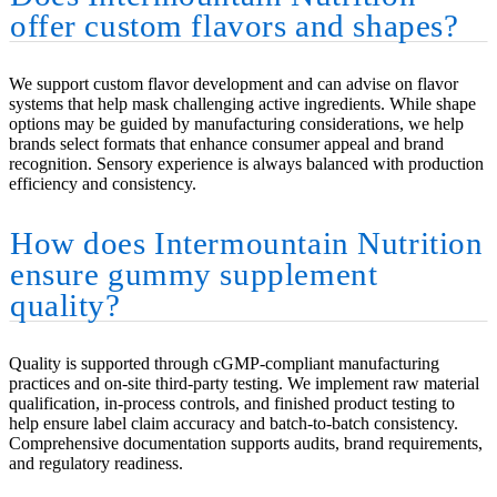
offer custom flavors and shapes?
We support custom flavor development and can advise on flavor
systems that help mask challenging active ingredients. While shape
options may be guided by manufacturing considerations, we help
brands select formats that enhance consumer appeal and brand
recognition. Sensory experience is always balanced with production
efficiency and consistency.
How does Intermountain Nutrition
ensure gummy supplement
quality?
Quality is supported through cGMP-compliant manufacturing
practices and on-site third-party testing. We implement raw material
qualification, in-process controls, and finished product testing to
help ensure label claim accuracy and batch-to-batch consistency.
Comprehensive documentation supports audits, brand requirements,
and regulatory readiness.