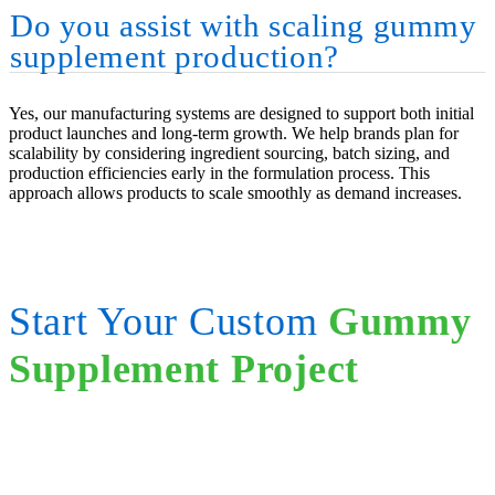
Do you assist with scaling gummy
supplement production?
Yes, our manufacturing systems are designed to support both initial
product launches and long-term growth. We help brands plan for
scalability by considering ingredient sourcing, batch sizing, and
production efficiencies early in the formulation process. This
approach allows products to scale smoothly as demand increases.
Start Your Custom
Gummy
Supplement Project
Contact our team to discuss formulation strategy, ingredient options,
and scalable manufacturing solutions.