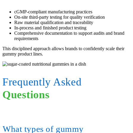
cGMP-compliant manufacturing practices
On-site third-party testing for quality verification
Raw material qualification and traceability
In-process and finished product testing
Comprehensive documentation to support audits and brand
requirements
This disciplined approach allows brands to confidently scale their
gummy product lines.
Frequently Asked
Questions
What types of gummy