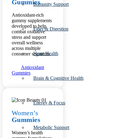
Gummies
Immunity Support
Antioxidant-rich
gummy supplements
developed to help
Fiber & Digestion
combat oxidative
stress and support
overall wellness
across multiple
Heart Health
consumer segments.
Antioxidant
Gummies
Brain & Cognitive Health
Energy & Focus
Women’s
Gummies
Metabolic Support
Women’s health