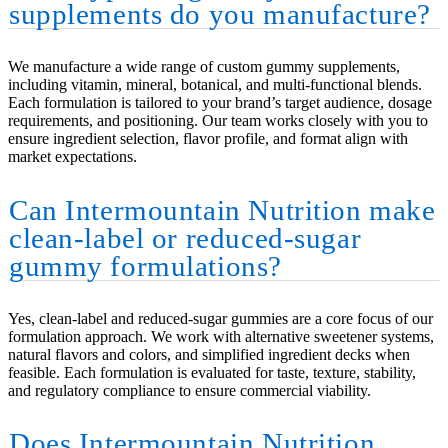
supplements do you manufacture?
We manufacture a wide range of custom gummy supplements,
including vitamin, mineral, botanical, and multi-functional blends.
Each formulation is tailored to your brand’s target audience, dosage
requirements, and positioning. Our team works closely with you to
ensure ingredient selection, flavor profile, and format align with
market expectations.
Can Intermountain Nutrition make
clean-label or reduced-sugar
gummy formulations?
Yes, clean-label and reduced-sugar gummies are a core focus of our
formulation approach. We work with alternative sweetener systems,
natural flavors and colors, and simplified ingredient decks when
feasible. Each formulation is evaluated for taste, texture, stability,
and regulatory compliance to ensure commercial viability.
Does Intermountain Nutrition