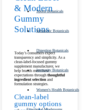
&
Modern
Sports Botanicals
Gummy
Solutions
Metabolic Botanicals
Digestion Botanicals
Today’s consumers expect
transparency and simplicity. As a
clean-label-focused gummy
supplement manufacturer, we
Immunity Botanicals
help brands meet these
expectations through
thoughtful
ingredient selection
and
formulation strategies.
Women's Health Botanicals
Clean-label
gummy options
Functional Mushrooms