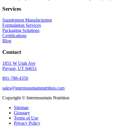
Services
Supplement Manufacturing
Formulation Services
Packaging Solutions
Certifications
Blog
Contact
1851 W Utah Ave
Payson, UT 84651
801-788-4350
sales@intermountainnutrition.com
Copyright ©
Intermountain Nutrition
Sitemap
Glossary
Terms of Use
Privacy Policy