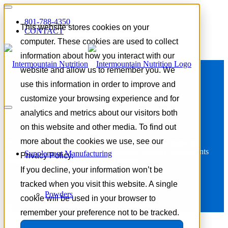
801-788-4350
This website stores cookies on your
CONTACT
computer. These cookies are used to collect
information about how you interact with our
website and allow us to remember you. We
Your Gummy Supplement
use this information in order to improve and
customize your browsing experience and for
Manufacturers
analytics and metrics about our visitors both
on this website and other media. To find out
more about the cookies we use, see our
From concept to commercialization, our team helps transform
functional ingredient ideas into shelf-ready gummy supplements
Supplement Manufacturing
Privacy Policy.
designed to stand out in a crowded market.
If you decline, your information won’t be
tracked when you visit this website. A single
Request a Quote
Powders
cookie will be used in your browser to
remember your preference not to be tracked.