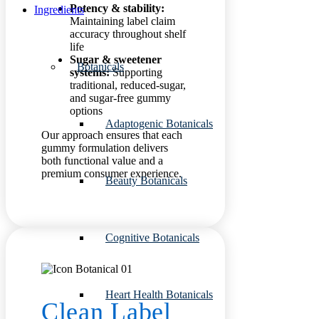
Potency & stability:
Ingredients
Maintaining label claim
accuracy throughout shelf
life
Sugar & sweetener
Botanicals
systems:
Supporting
traditional, reduced-sugar,
and sugar-free gummy
options
Adaptogenic Botanicals
Our approach ensures that each
gummy formulation delivers
both functional value and a
premium consumer experience.
Beauty Botanicals
Cognitive Botanicals
Heart Health Botanicals
Clean Label