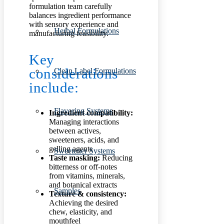
formulation team carefully
balances ingredient performance
with sensory experience and
Herbal Formulations
manufacturing feasibility.
Key
considerations
Clean Label Formulations
include:
Flavoring Systems
Ingredient compatibility:
Managing interactions
between actives,
sweeteners, acids, and
gelling agents
Sweetener Systems
Taste masking:
Reducing
bitterness or off-notes
from vitamins, minerals,
and botanical extracts
Samples
Texture & consistency:
Achieving the desired
chew, elasticity, and
mouthfeel