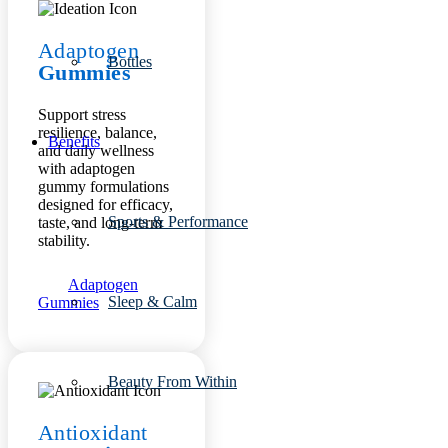
Adaptogen
Bottles
Gummies
Support stress
resilience, balance,
Benefits
and daily wellness
with adaptogen
gummy formulations
designed for efficacy,
Sports & Performance
taste, and long-term
stability.
Adaptogen
Sleep & Calm
Gummies
Beauty From Within
Antioxidant