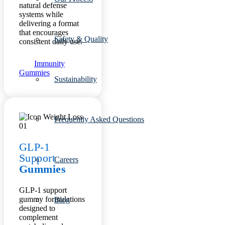
natural defense
systems while
delivering a format
that encourages
Safety & Quality
consistent daily use.
Immunity
Gummies
Sustainability
Frequently Asked Questions
GLP-1
Support
Careers
Gummies
GLP-1 support
gummy formulations
Blog
designed to
complement