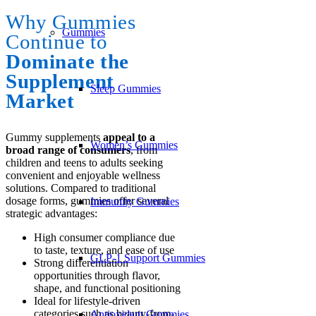
Why Gummies
Gummies
Continue to
Dominate the
Supplement
Sleep Gummies
Market
Gummy supplements
appeal to a
Women’s Gummies
broad range of consumers
, from
children and teens to adults seeking
convenient and enjoyable wellness
solutions. Compared to traditional
dosage forms, gummies offer several
Immunity Gummies
strategic advantages:
High consumer compliance due
to taste, texture, and ease of use
GLP-1 Support Gummies
Strong differentiation
opportunities through flavor,
shape, and functional positioning
Ideal for lifestyle-driven
categories such as beauty-from-
Antioxidant Gummies