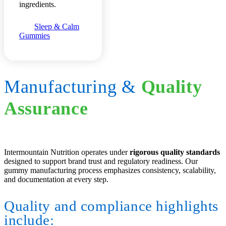
ingredients.
Sleep & Calm
Gummies
Manufacturing
&
Quality
Assurance
Intermountain Nutrition operates under
rigorous quality standards
designed to support brand trust and regulatory readiness. Our
gummy manufacturing process emphasizes consistency, scalability,
and documentation at every step.
Quality and compliance highlights
include: