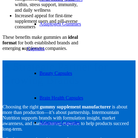
within, stress support, immunity,
and daily wellness
Increased appeal for first-time
supplement users and pill-averse
Adaptogen Gummies
consumers
These benefits make gummies an
ideal
format
for both established brands and
emerging supplement companies.
Capsules
A Strategic Partner for
Beauty Capsules
Growing Brands
Brain Health Capsules
Choosing the right
gummy supplement manufacturer
is about
more than production—it’s about partnership. Intermountain
Nutrition supports brands with formulation insight, market
Adaptogen Capsules
awareness, and manufacturing expertise to help products succeed
long-term.