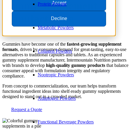
Gummy
Supplement
Accept
Protein Powder
Manufacturing
Decline
Metabolic Powders
Gummies have become one of the
fastest-growing supplement
formats
, driven by consumer demand for great-tasting, easy-to-use
Collagen Powders
alternatives to traditional capsules and tablets. As an experienced
gummy supplement manufacturer, Intermountain Nutrition partners
with brands to develop
high-quality gummy products
that balance
consumer appeal with formulation integrity and regulatory
Nootropic Powders
compliance.
From concept to commercialization, our team helps transform
functional ingredient ideas into shelf-ready gummy supplements
designed to stand out in a crowded market.
Adaptogen Powders
Request a Quote
Functional Beverage Powders