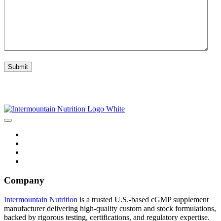
CAPTCHA
Submit
Company
Intermountain Nutrition
is a trusted U.S.-based cGMP supplement
manufacturer delivering high-quality custom and stock formulations,
backed by rigorous testing, certifications, and regulatory expertise.