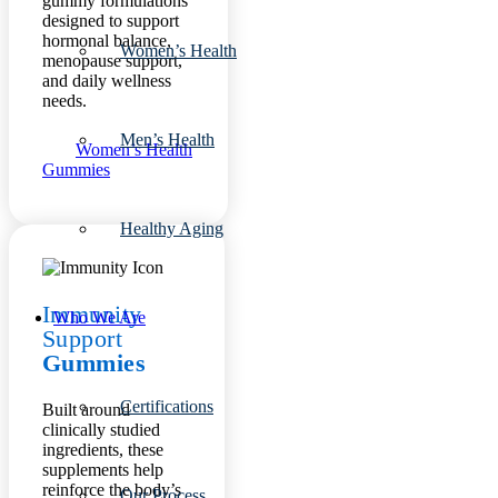
gummy formulations
designed to support
hormonal balance,
Women’s Health
menopause support,
and daily wellness
needs.
Men’s Health
Women’s Health
Gummies
Healthy Aging
Immunity
Who We Are
Support
Gummies
Certifications
Built around
clinically studied
ingredients, these
supplements help
reinforce the body’s
Our Process