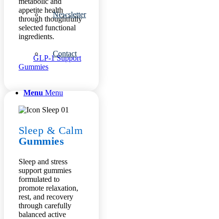
metabolic and
appetite health
Newsletter
through thoughtfully
selected functional
ingredients.
Contact
GLP-1 Support
Gummies
Menu
Menu
Sleep
&
Calm
Gummies
Sleep and stress
support gummies
formulated to
promote relaxation,
rest, and recovery
through carefully
balanced active