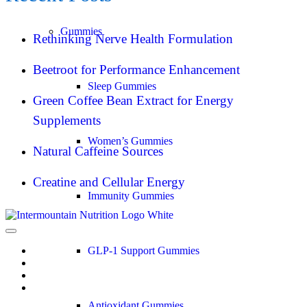
Gummies
Rethinking Nerve Health Formulation
Beetroot for Performance Enhancement
Sleep Gummies
Green Coffee Bean Extract for Energy
Supplements
Women’s Gummies
Natural Caffeine Sources
Creatine and Cellular Energy
Immunity Gummies
GLP-1 Support Gummies
Antioxidant Gummies