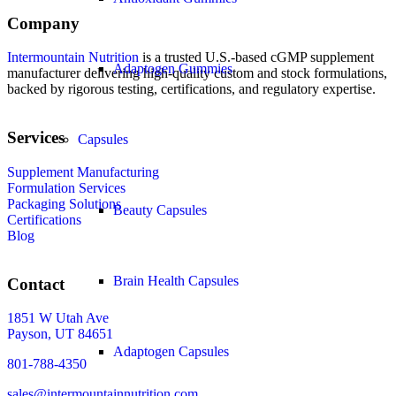
Company
Intermountain Nutrition
is a trusted U.S.-based cGMP supplement
Adaptogen Gummies
manufacturer delivering high-quality custom and stock formulations,
backed by rigorous testing, certifications, and regulatory expertise.
Services
Capsules
Supplement Manufacturing
Formulation Services
Packaging Solutions
Beauty Capsules
Certifications
Blog
Brain Health Capsules
Contact
1851 W Utah Ave
Payson, UT 84651
Adaptogen Capsules
801-788-4350
sales@intermountainnutrition.com