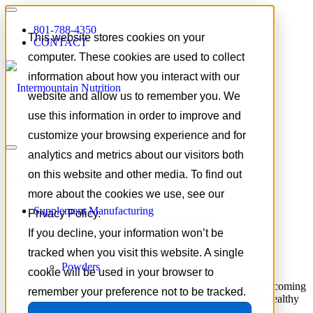
801-788-4350
This website stores cookies on your
CONTACT
computer. These cookies are used to collect
information about how you interact with our
website and allow us to remember you. We
use this information in order to improve and
customize your browsing experience and for
Tag Archive for:
women’s
analytics and metrics about our visitors both
wellness trends
on this website and other media. To find out
more about the cookies we use, see our
Supplement Manufacturing
Creatine for Women
Privacy Policy.
If you decline, your information won’t be
tracked when you visit this website. A single
May 30, 2026
/
in
Trends
Powders
cookie will be used in your browser to
Creatine is no longer just a sports nutrition ingredient. It is becoming
remember your preference not to be tracked.
one of the most important opportunities in women’s health, healthy
aging, cognitive wellness, and active lifestyle formulations.