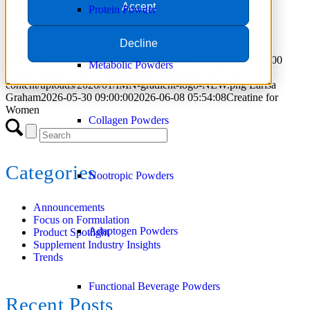
Accept
Protein Powder
Read more
Decline
https://intermountainnutrition.com/wp-
content/uploads/2026/06/creatine-for-women-06.jpg
1200
1200
Metabolic Powders
Larisa Graham
https://intermountainnutrition.com/wp-
content/uploads/2026/01/IMN-gradient-logo-NEW.png
Larisa
Graham
2026-05-30 09:00:00
2026-06-08 05:54:08
Creatine for
Women
Collagen Powders
Categories
Nootropic Powders
Announcements
Focus on Formulation
Adaptogen Powders
Product Spotlight
Supplement Industry Insights
Trends
Functional Beverage Powders
Recent Posts