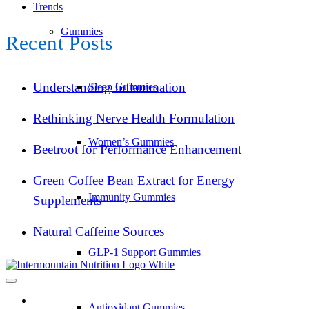
Trends
Gummies
Recent Posts
Understanding Inflammation
Sleep Gummies
Rethinking Nerve Health Formulation
Women’s Gummies
Beetroot for Performance Enhancement
Green Coffee Bean Extract for Energy
Immunity Gummies
Supplements
Natural Caffeine Sources
GLP-1 Support Gummies
Antioxidant Gummies