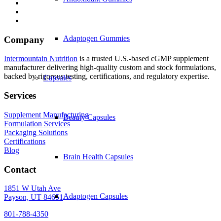
Adaptogen Gummies
Company
Intermountain Nutrition
is a trusted U.S.-based cGMP supplement
manufacturer delivering high-quality custom and stock formulations,
backed by rigorous testing, certifications, and regulatory expertise.
Capsules
Services
Supplement Manufacturing
Beauty Capsules
Formulation Services
Packaging Solutions
Certifications
Blog
Brain Health Capsules
Contact
1851 W Utah Ave
Adaptogen Capsules
Payson, UT 84651
801-788-4350