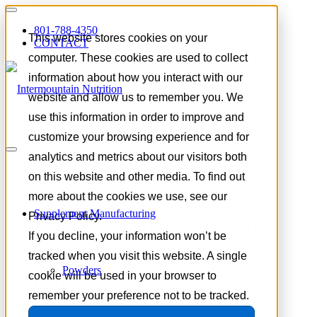
801-788-4350
This website stores cookies on your
CONTACT
computer. These cookies are used to collect
information about how you interact with our
website and allow us to remember you. We
use this information in order to improve and
customize your browsing experience and for
Tag Archive for:
natural
analytics and metrics about our visitors both
testosterone support
on this website and other media. To find out
more about the cookies we use, see our
Supplement Manufacturing
The Rise of Testosterone
Privacy Policy.
If you decline, your information won’t be
Support in Men’s Health
tracked when you visit this website. A single
Powders
Supplements
cookie will be used in your browser to
remember your preference not to be tracked.