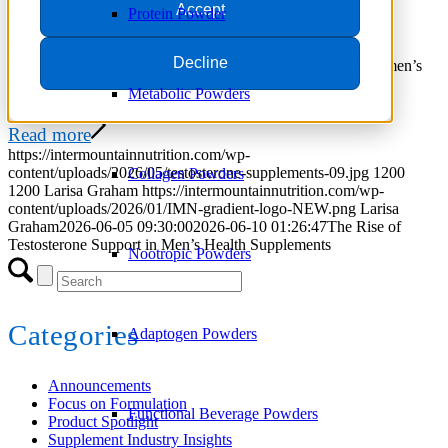
Accept
June 5, 2026
/
in
Focus on Formulation
,
Trends
Protein Powder
Explore testosterone support supplement trends, ingredients,
Decline
formulation strategies, and market opportunities for modern men’s
health brands.
Metabolic Powders
Read more
https://intermountainnutrition.com/wp-
content/uploads/2026/05/testosterone-supplements-09.jpg
1200
Collagen Powders
1200
Larisa Graham
https://intermountainnutrition.com/wp-
content/uploads/2026/01/IMN-gradient-logo-NEW.png
Larisa
Graham
2026-06-05 09:30:00
2026-06-10 01:26:47
The Rise of
Testosterone Support in Men’s Health Supplements
Nootropic Powders
Categories
Adaptogen Powders
Announcements
Focus on Formulation
Functional Beverage Powders
Product Spotlight
Supplement Industry Insights