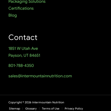
Packaging Solutions
Certifications
Blog
Contact
1851 W Utah Ave
Payson, UT 84651
801-788-4350
sales@intermountainnutrition.com
Copyright ©
2026
Intermountain Nutrition
Sitemap
Glossary
Terms of Use
Privacy Policy