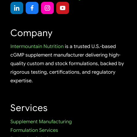
Company
Intermountain Nutrition
is a trusted U.S.-based
cGMP supplement manufacturer delivering high-
quality custom and stock formulations, backed by
rigorous testing, certifications, and regulatory
expertise.
Services
Supplement Manufacturing
Formulation Services