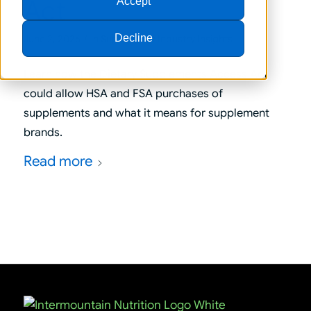
Act
Accept
/
Decline
June 2, 2026
in
Supplement Industry Insights
Learn how the Dietary Supplements Access Act
could allow HSA and FSA purchases of
supplements and what it means for supplement
brands.
Read more