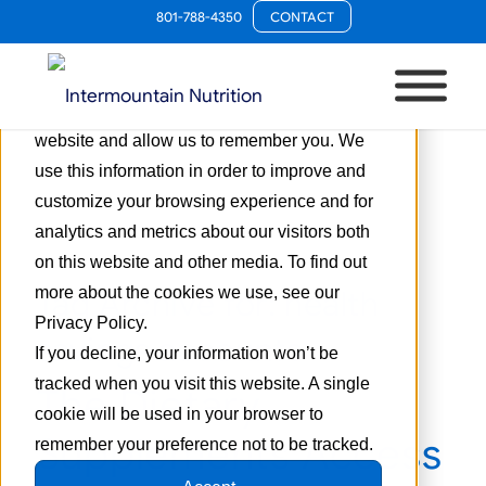
801-788-4350
CONTACT
This website stores cookies on your
computer. These cookies are used to collect
information about how you interact with our
website and allow us to remember you. We
use this information in order to improve and
customize your browsing experience and for
analytics and metrics about our visitors both
on this website and other media. To find out
more about the cookies we use, see our
Tag Archive for:
health
Privacy Policy.
savings accounts
If you decline, your information won’t be
tracked when you visit this website. A single
The Dietary
cookie will be used in your browser to
Supplements Access
remember your preference not to be tracked.