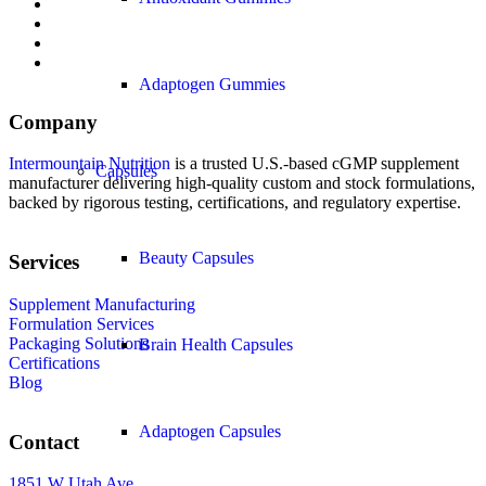
Adaptogen Gummies
Company
Intermountain Nutrition
is a trusted U.S.-based cGMP supplement
Capsules
manufacturer delivering high-quality custom and stock formulations,
backed by rigorous testing, certifications, and regulatory expertise.
Beauty Capsules
Services
Supplement Manufacturing
Formulation Services
Packaging Solutions
Brain Health Capsules
Certifications
Blog
Adaptogen Capsules
Contact
1851 W Utah Ave