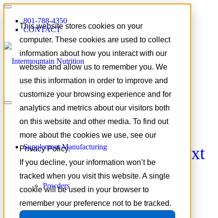
801-788-4350
This website stores cookies on your
CONTACT
computer. These cookies are used to collect
information about how you interact with our
website and allow us to remember you. We
use this information in order to improve and
customize your browsing experience and for
Tag Archive for:
beauty
analytics and metrics about our visitors both
supplements
on this website and other media. To find out
more about the cookies we use, see our
Supplement Manufacturing
Marine Collagen: The Next
Privacy Policy.
If you decline, your information won’t be
Frontier in Beauty &
tracked when you visit this website. A single
Powders
Longevity
cookie will be used in your browser to
remember your preference not to be tracked.