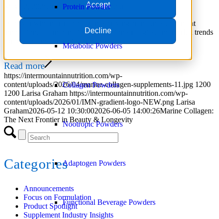
Accept
May 12, 2026
/
in
Focus on Formulation
Protein Powder
Discover why marine collagen is driving premium supplement
Decline
innovation. Learn benefits, formulation strategies, and market trends
for beauty and longevity products.
Metabolic Powders
Read more
https://intermountainnutrition.com/wp-
content/uploads/2026/04/marine-collagen-supplements-11.jpg
1200
Collagen Powders
1200
Larisa Graham
https://intermountainnutrition.com/wp-
content/uploads/2026/01/IMN-gradient-logo-NEW.png
Larisa
Graham
2026-05-12 10:30:00
2026-06-05 14:00:26
Marine Collagen:
The Next Frontier in Beauty & Longevity
Nootropic Powders
Categories
Adaptogen Powders
Announcements
Focus on Formulation
Functional Beverage Powders
Product Spotlight
Supplement Industry Insights