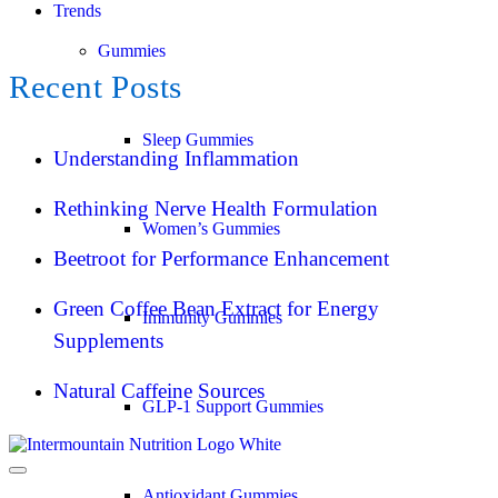
Trends
Gummies
Recent Posts
Sleep Gummies
Understanding Inflammation
Rethinking Nerve Health Formulation
Women’s Gummies
Beetroot for Performance Enhancement
Green Coffee Bean Extract for Energy
Immunity Gummies
Supplements
Natural Caffeine Sources
GLP-1 Support Gummies
Antioxidant Gummies