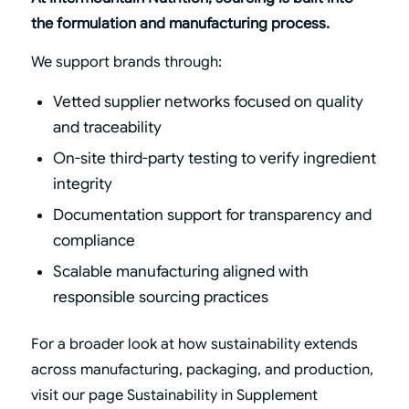
the formulation and manufacturing process.
We support brands through:
Vetted supplier networks focused on quality
and traceability
On-site third-party testing to verify ingredient
integrity
Documentation support for transparency and
compliance
Scalable manufacturing aligned with
responsible sourcing practices
For a broader look at how sustainability extends
across manufacturing, packaging, and production,
visit our page
Sustainability in Supplement