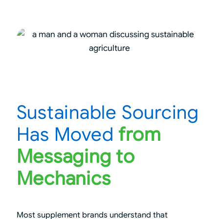
Sustainable Sourcing
Has Moved
from
Messaging to
Mechanics
Most supplement brands understand that