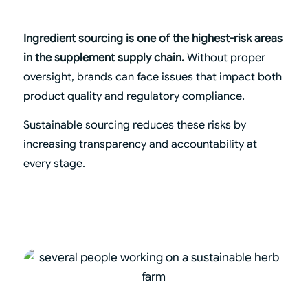
Ingredient sourcing is one of the highest-risk areas
in the supplement supply chain.
Without proper
oversight, brands can face issues that impact both
product quality and regulatory compliance.
Sustainable sourcing reduces these risks by
increasing transparency and accountability at
every stage.