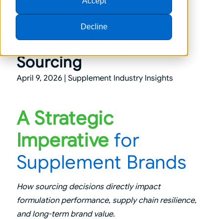
Accept
Decline
Sustainable Ingredient
Sourcing
April 9, 2026 |
Supplement Industry Insights
A Strategic
Imperative
for
Supplement Brands
How sourcing decisions directly impact
formulation performance, supply chain resilience,
and long-term brand value.