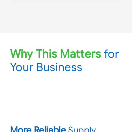
Why This Matters
for
Your Business
More Reliable
Supply