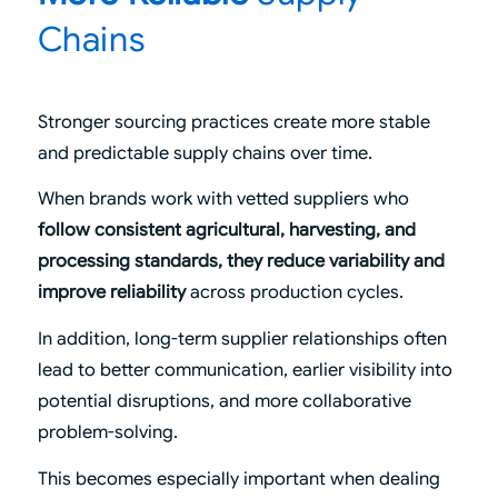
Chains
Stronger sourcing practices create more stable
and predictable supply chains over time.
When brands work with vetted suppliers who
follow consistent agricultural, harvesting, and
processing standards, they reduce variability and
improve reliability
across production cycles.
In addition, long-term supplier relationships often
lead to better communication, earlier visibility into
potential disruptions, and more collaborative
problem-solving.
This becomes especially important when dealing