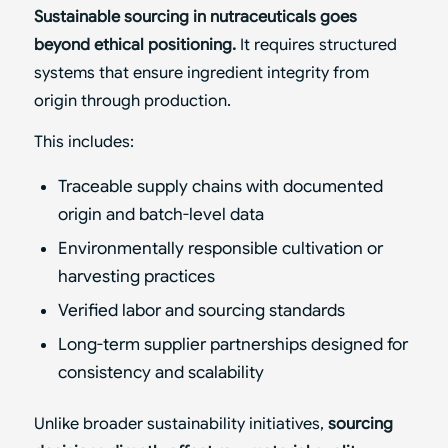
Sustainable sourcing in nutraceuticals goes
beyond ethical positioning.
It requires structured
systems that ensure ingredient integrity from
origin through production.
This includes:
Traceable supply chains with documented
origin and batch-level data
Environmentally responsible cultivation or
harvesting practices
Verified labor and sourcing standards
Long-term supplier partnerships designed for
consistency and scalability
Unlike broader sustainability initiatives,
sourcing