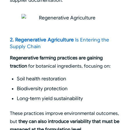
supplier documentation.
2. Regenerative Agriculture
Is Entering the
Supply Chain
Regenerative farming practices are gaining
traction
for botanical ingredients, focusing on:
Soil health restoration
Biodiversity protection
Long-term yield sustainability
These practices improve environmental outcomes,
but
they can also introduce variability that must be
managed at the formulation level.