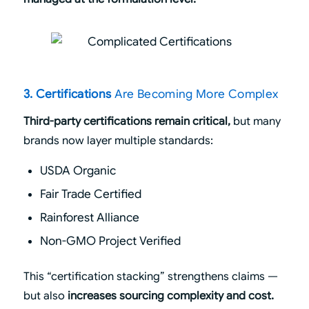
3. Certifications
Are Becoming More Complex
Third-party certifications remain critical,
but many
brands now layer multiple standards:
USDA Organic
Fair Trade Certified
Rainforest Alliance
Non-GMO Project Verified
This “certification stacking” strengthens claims —
but also
increases sourcing complexity and cost.