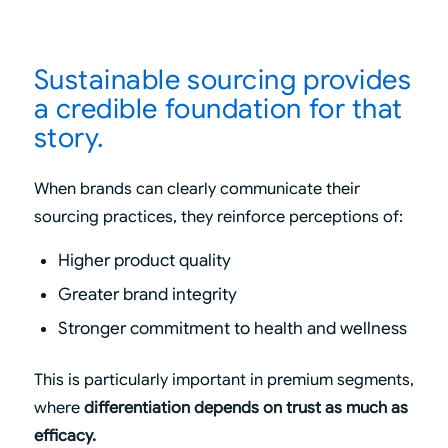
Sustainable sourcing provides
a credible foundation for that
story.
When brands can clearly communicate their
sourcing practices, they reinforce perceptions of:
Higher product quality
Greater brand integrity
Stronger commitment to health and wellness
This is particularly important in premium segments,
where
differentiation depends on trust as much as
efficacy.