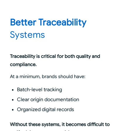
Better Traceability
Systems
Traceability is critical for both quality and
compliance.
At a minimum, brands should have:
Batch-level tracking
Clear origin documentation
Organized digital records
Without these systems, it becomes difficult to