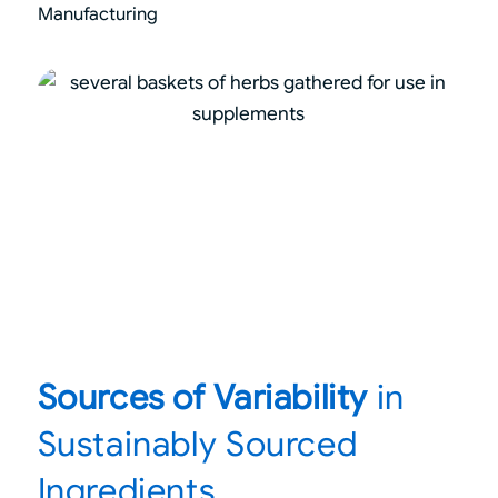
Manufacturing
Sources of Variability
in
Sustainably Sourced
Ingredients