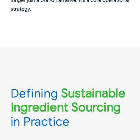
longer just a brand narrative. It’s a core operational
strategy.
Defining
Sustainable
Ingredient Sourcing
in Practice