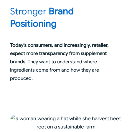
Stronger
Brand
Positioning
Today’s consumers, and increasingly, retailer,
expect more transparency from supplement
brands.
They want to understand where
ingredients come from and how they are
produced.