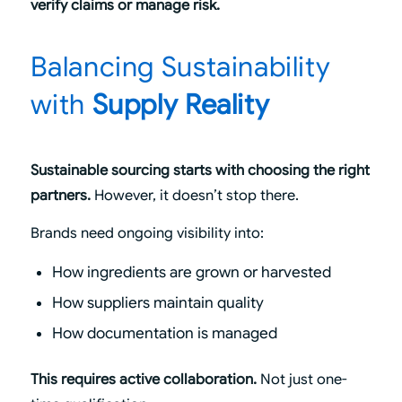
verify claims or manage risk.
Balancing Sustainability
with
Supply Reality
Sustainable sourcing starts with choosing the right
partners.
However, it doesn’t stop there.
Brands need ongoing visibility into:
How ingredients are grown or harvested
How suppliers maintain quality
How documentation is managed
This requires active collaboration.
Not just one-