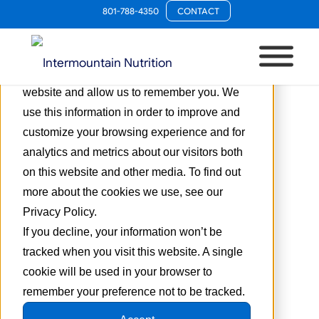
801-788-4350
CONTACT
This website stores cookies on your
computer. These cookies are used to collect
information about how you interact with our
website and allow us to remember you. We
use this information in order to improve and
customize your browsing experience and for
analytics and metrics about our visitors both
on this website and other media. To find out
more about the cookies we use, see our
Privacy Policy.
If you decline, your information won’t be
tracked when you visit this website. A single
cookie will be used in your browser to
remember your preference not to be tracked.