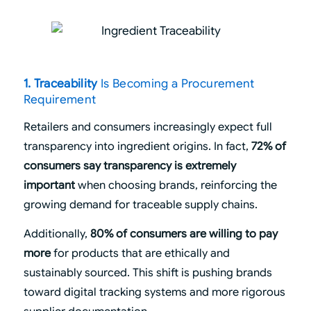
1. Traceability
Is Becoming a Procurement
Requirement
Retailers and consumers increasingly expect full
transparency into ingredient origins. In fact,
72% of
consumers say transparency is extremely
important
when choosing brands, reinforcing the
growing demand for traceable supply chains.
Additionally,
80% of consumers are willing to pay
more
for products that are ethically and
sustainably sourced. This shift is pushing brands
toward digital tracking systems and more rigorous