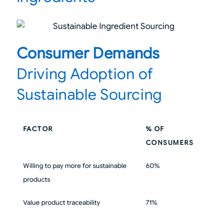
Consumer Demands
Driving Adoption of
Sustainable Sourcing
FACTOR
% OF
CONSUMERS
Willing to pay more for sustainable
60%
products
Value product traceability
71%