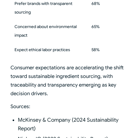
Prefer brands with transparent
68%
sourcing
Concerned about environmental
65%
impact
Expect ethical labor practices
58%
Consumer expectations are accelerating the shift
toward sustainable ingredient sourcing, with
traceability and transparency emerging as key
decision drivers.
Sources:
McKinsey & Company (2024 Sustainability
Report)