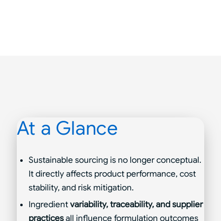
At a Glance
Sustainable sourcing is no longer conceptual.
It directly affects product performance, cost
stability, and risk mitigation.
Ingredient
variability, traceability, and supplier
practices
all influence formulation outcomes