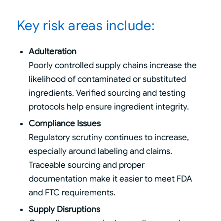
Key risk areas include:
Adulteration
Poorly controlled supply chains increase the
likelihood of contaminated or substituted
ingredients. Verified sourcing and testing
protocols help ensure ingredient integrity.
Compliance Issues
Regulatory scrutiny continues to increase,
especially around labeling and claims.
Traceable sourcing and proper
documentation make it easier to meet FDA
and FTC requirements.
Supply Disruptions