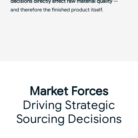
decisions directly affect raw material quality
—
and therefore the finished product itself.
Market Forces
Driving Strategic
Sourcing Decisions