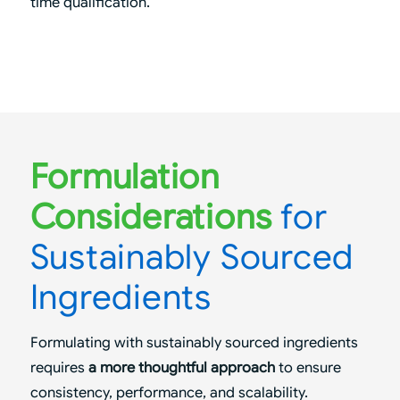
time qualification.
Formulation
Considerations
for
Sustainably Sourced
Ingredients
Formulating with sustainably sourced ingredients
requires
a more thoughtful approach
to ensure
consistency, performance, and scalability.