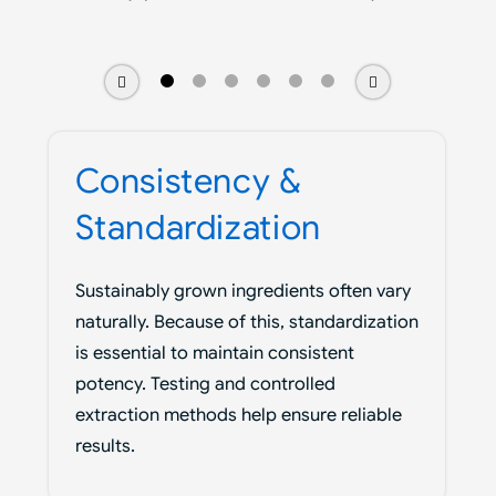
Consistency &
Standardization
Sustainably grown ingredients often vary
naturally. Because of this, standardization
is essential to maintain consistent
potency. Testing and controlled
extraction methods help ensure reliable
results.