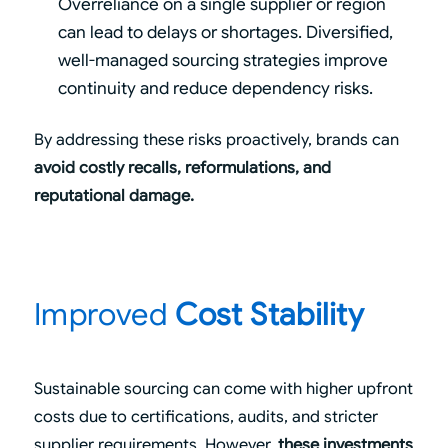
Overreliance on a single supplier or region
can lead to delays or shortages. Diversified,
well-managed sourcing strategies improve
continuity and reduce dependency risks.
By addressing these risks proactively, brands can
avoid costly recalls, reformulations, and
reputational damage.
Improved
Cost Stability
Sustainable sourcing can come with higher upfront
costs due to certifications, audits, and stricter
supplier requirements. However,
these investments