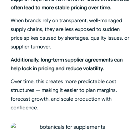
often lead to more stable pricing over time.
When brands rely on transparent, well-managed
supply chains, they are less exposed to sudden
price spikes caused by shortages, quality issues, or
supplier turnover.
Additionally, long-term supplier agreements can
help lock in pricing and reduce volatility.
Over time, this creates more predictable cost
structures — making it easier to plan margins,
forecast growth, and scale production with
confidence.