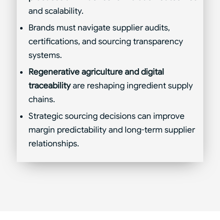
and scalability.
Brands must navigate supplier audits,
certifications, and sourcing transparency
systems.
Regenerative agriculture and digital
traceability
are reshaping ingredient supply
chains.
Strategic sourcing decisions can improve
margin predictability and long-term supplier
relationships.