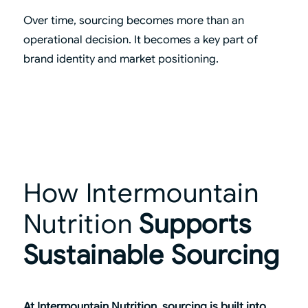
Over time, sourcing becomes more than an
operational decision. It becomes a key part of
brand identity and market positioning.
How Intermountain
Nutrition
Supports
Sustainable Sourcing
At Intermountain Nutrition, sourcing is built into