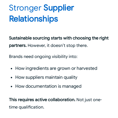
Stronger
Supplier
Relationships
Sustainable sourcing starts with choosing the right
partners.
However, it doesn’t stop there.
Brands need ongoing visibility into:
How ingredients are grown or harvested
How suppliers maintain quality
How documentation is managed
This requires active collaboration.
Not just one-
time qualification.