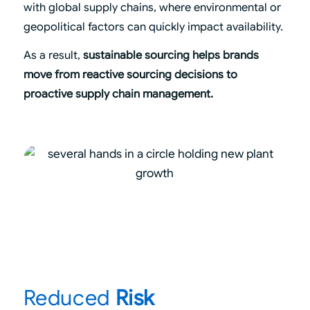
with global supply chains, where environmental or
geopolitical factors can quickly impact availability.
As a result,
sustainable sourcing helps brands
move from reactive sourcing decisions to
proactive supply chain management.
Reduced
Risk