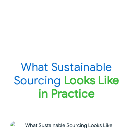
What Sustainable
Sourcing
Looks Like
in Practice