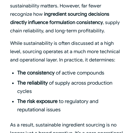
sustainability matters. However, far fewer
recognize how
ingredient sourcing decisions
directly influence formulation consistency
, supply
chain reliability, and long-term profitability.
While sustainability is often discussed at a high
level, sourcing operates at a much more technical
and operational layer. In practice, it determines:
The consistency
of active compounds
The reliability
of supply across production
cycles
The risk exposure
to regulatory and
reputational issues
As a result, sustainable ingredient sourcing is no