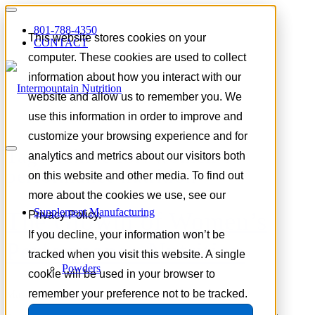
801-788-4350
This website stores cookies on your
CONTACT
computer. These cookies are used to collect
information about how you interact with our
website and allow us to remember you. We
use this information in order to improve and
customize your browsing experience and for
Tag Archive for:
women’s
analytics and metrics about our visitors both
performance nutrition
on this website and other media. To find out
more about the cookies we use, see our
Supplement Manufacturing
The Growth of Women’s
Privacy Policy.
If you decline, your information won’t be
Performance Nutrition
tracked when you visit this website. A single
Powders
cookie will be used in your browser to
remember your preference not to be tracked.
May 5, 2026
/
in
Trends