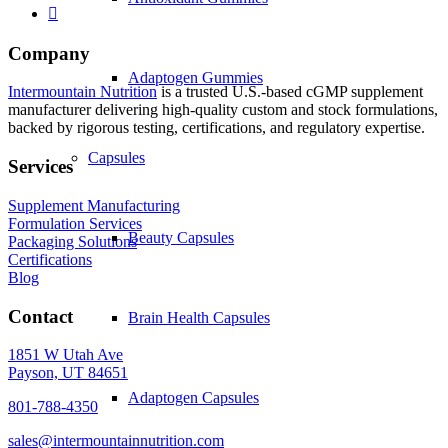
Company
Adaptogen Gummies
Intermountain Nutrition
is a trusted U.S.-based cGMP supplement
manufacturer delivering high-quality custom and stock formulations,
backed by rigorous testing, certifications, and regulatory expertise.
Capsules
Services
Supplement Manufacturing
Formulation Services
Beauty Capsules
Packaging Solutions
Certifications
Blog
Contact
Brain Health Capsules
1851 W Utah Ave
Payson, UT 84651
Adaptogen Capsules
801-788-4350
sales@intermountainnutrition.com