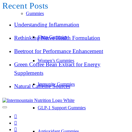
Recent Posts
Gummies
Understanding Inflammation
Sleep Gummies
Rethinking Nerve Health Formulation
Beetroot for Performance Enhancement
Women’s Gummies
Green Coffee Bean Extract for Energy
Supplements
Immunity Gummies
Natural Caffeine Sources
GLP-1 Support Gummies
Antioxidant Gummies