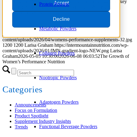
Explore the rapid growth of women’s performance nutrition, key
Accept
Protein Powder
trends, ingredients, and formulation strategies shaping the
supplement industry.
Decline
Read more
Metabolic Powders
https://intermountainnutrition.com/wp-
content/uploads/2026/04/womens-performance-supplements-32.jpg
1200
1200
Larisa Graham
https://intermountainnutrition.com/wp-
content/uploads/2026/01/IMN-gradient-logo-NEW.png
Larisa
Collagen Powders
Graham
2026-05-05 10:30:00
2026-06-08 06:03:52
The Growth of
Women’s Performance Nutrition
Nootropic Powders
Categories
Adaptogen Powders
Announcements
Focus on Formulation
Product Spotlight
Supplement Industry Insights
Functional Beverage Powders
Trends