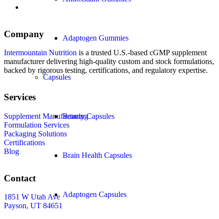
Company
Adaptogen Gummies
Intermountain Nutrition
is a trusted U.S.-based cGMP supplement
manufacturer delivering high-quality custom and stock formulations,
backed by rigorous testing, certifications, and regulatory expertise.
Capsules
Services
Supplement Manufacturing
Beauty Capsules
Formulation Services
Packaging Solutions
Certifications
Blog
Brain Health Capsules
Contact
Adaptogen Capsules
1851 W Utah Ave
Payson, UT 84651