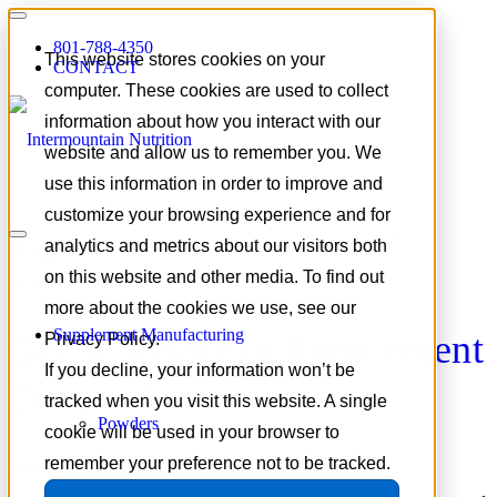
801-788-4350
This website stores cookies on your
CONTACT
computer. These cookies are used to collect
information about how you interact with our
website and allow us to remember you. We
use this information in order to improve and
customize your browsing experience and for
Tag Archive for:
what Gen Z
analytics and metrics about our visitors both
wants
on this website and other media. To find out
more about the cookies we use, see our
Supplement Manufacturing
Gen Z’s Role in Supplement
Privacy Policy.
If you decline, your information won’t be
Demand
tracked when you visit this website. A single
Powders
cookie will be used in your browser to
remember your preference not to be tracked.
March 2, 2026
/
in
Trends