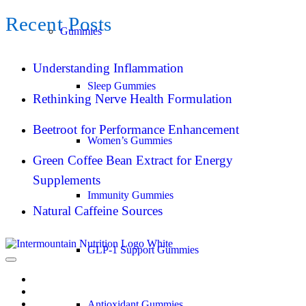
Recent Posts
Gummies
Understanding Inflammation
Sleep Gummies
Rethinking Nerve Health Formulation
Beetroot for Performance Enhancement
Women’s Gummies
Green Coffee Bean Extract for Energy
Supplements
Immunity Gummies
Natural Caffeine Sources
GLP-1 Support Gummies
Antioxidant Gummies