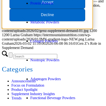
Gen Z is becoming the supplement category’s growth engine — and
Accept
Protein Powder
they’re forcing a higher standard: transparency, format innovation,
and values-aligned quality.
Decline
Read more
Metabolic Powders
https://intermountainnutrition.com/wp-
content/uploads/2026/02/genz-supplement-demand-01.jpg
1200
1200
Larisa Graham
https://intermountainnutrition.com/wp-
content/uploads/2026/01/IMN-gradient-logo-NEW.png
Larisa
Collagen Powders
Graham
2026-03-02 11:10:00
2026-06-08 06:16:01
Gen Z’s Role in
Supplement Demand
Nootropic Powders
Categories
Adaptogen Powders
Announcements
Focus on Formulation
Product Spotlight
Supplement Industry Insights
Functional Beverage Powders
Trends