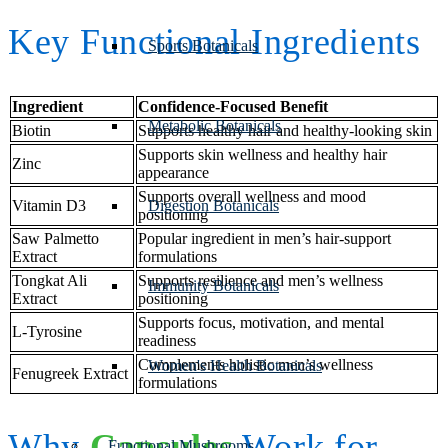
Key Functional Ingredients
Sports Botanicals
Ingredient
Confidence-Focused Benefit
Metabolic Botanicals
Biotin
Supports healthy hair and healthy-looking skin
Supports skin wellness and healthy hair
Zinc
appearance
Supports overall wellness and mood
Vitamin D3
Digestion Botanicals
positioning
Saw Palmetto
Popular ingredient in men’s hair-support
Extract
formulations
Tongkat Ali
Supports resilience and men’s wellness
Immunity Botanicals
Extract
positioning
Supports focus, motivation, and mental
L-Tyrosine
readiness
Complements holistic men’s wellness
Women's Health Botanicals
Fenugreek Extract
formulations
Why
Capsules
Work for
Functional Mushrooms