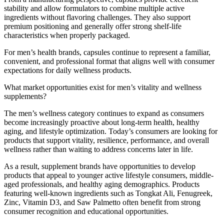
stability and allow formulators to combine multiple active
ingredients without flavoring challenges. They also support
premium positioning and generally offer strong shelf-life
characteristics when properly packaged.
For men’s health brands, capsules continue to represent a familiar,
convenient, and professional format that aligns well with consumer
expectations for daily wellness products.
What market opportunities exist for men’s vitality and wellness
supplements?
The men’s wellness category continues to expand as consumers
become increasingly proactive about long-term health, healthy
aging, and lifestyle optimization. Today’s consumers are looking for
products that support vitality, resilience, performance, and overall
wellness rather than waiting to address concerns later in life.
As a result, supplement brands have opportunities to develop
products that appeal to younger active lifestyle consumers, middle-
aged professionals, and healthy aging demographics. Products
featuring well-known ingredients such as Tongkat Ali, Fenugreek,
Zinc, Vitamin D3, and Saw Palmetto often benefit from strong
consumer recognition and educational opportunities.