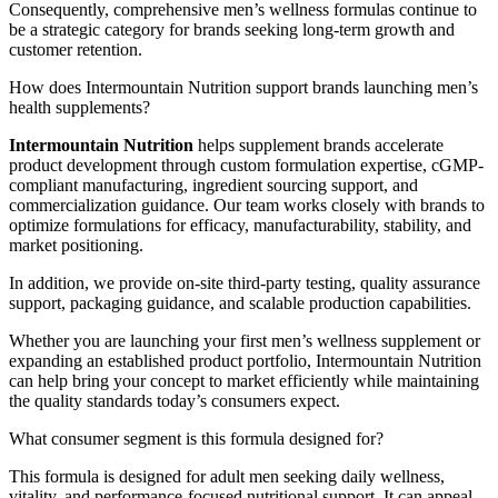
Consequently, comprehensive men’s wellness formulas continue to
be a strategic category for brands seeking long-term growth and
customer retention.
How does Intermountain Nutrition support brands launching men’s
health supplements?
Intermountain Nutrition
helps supplement brands accelerate
product development through custom formulation expertise, cGMP-
compliant manufacturing, ingredient sourcing support, and
commercialization guidance. Our team works closely with brands to
optimize formulations for efficacy, manufacturability, stability, and
market positioning.
In addition, we provide on-site third-party testing, quality assurance
support, packaging guidance, and scalable production capabilities.
Whether you are launching your first men’s wellness supplement or
expanding an established product portfolio, Intermountain Nutrition
can help bring your concept to market efficiently while maintaining
the quality standards today’s consumers expect.
What consumer segment is this formula designed for?
This formula is designed for adult men seeking daily wellness,
vitality, and performance-focused nutritional support. It can appeal