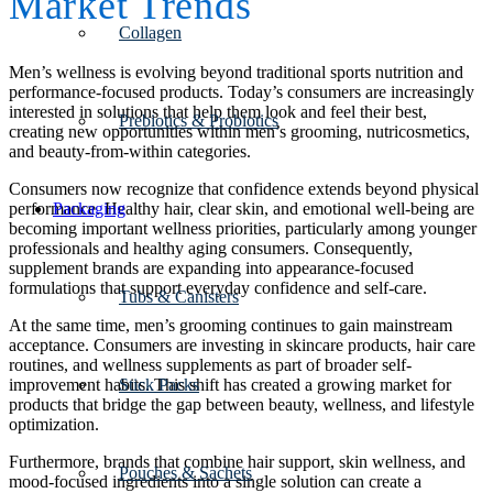
Market Trends
Collagen
Men’s wellness is evolving beyond traditional sports nutrition and
performance-focused products. Today’s consumers are increasingly
interested in solutions that help them look and feel their best,
Prebiotics & Probiotics
creating new opportunities within men’s grooming, nutricosmetics,
and beauty-from-within categories.
Consumers now recognize that confidence extends beyond physical
Packaging
performance. Healthy hair, clear skin, and emotional well-being are
becoming important wellness priorities, particularly among younger
professionals and healthy aging consumers. Consequently,
supplement brands are expanding into appearance-focused
formulations that support everyday confidence and self-care.
Tubs & Canisters
At the same time, men’s grooming continues to gain mainstream
acceptance. Consumers are investing in skincare products, hair care
routines, and wellness supplements as part of broader self-
Stick Packs
improvement habits. This shift has created a growing market for
products that bridge the gap between beauty, wellness, and lifestyle
optimization.
Furthermore, brands that combine hair support, skin wellness, and
Pouches & Sachets
mood-focused ingredients into a single solution can create a