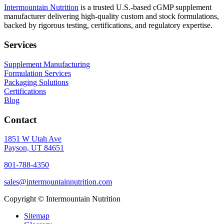
Intermountain Nutrition
is a trusted U.S.-based cGMP supplement
manufacturer delivering high-quality custom and stock formulations,
backed by rigorous testing, certifications, and regulatory expertise.
Services
Supplement Manufacturing
Formulation Services
Packaging Solutions
Certifications
Blog
Contact
1851 W Utah Ave
Payson, UT 84651
801-788-4350
sales@intermountainnutrition.com
Copyright ©
Intermountain Nutrition
Sitemap