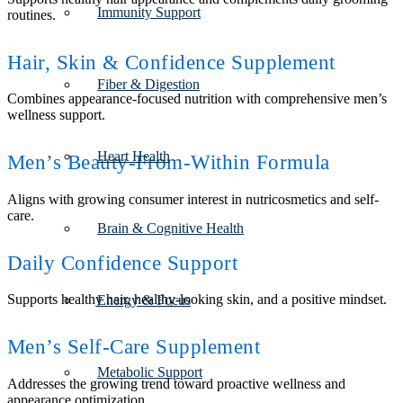
Immunity Support
routines.
Hair, Skin & Confidence Supplement
Fiber & Digestion
Combines appearance-focused nutrition with comprehensive men’s
wellness support.
Heart Health
Men’s Beauty-From-Within Formula
Aligns with growing consumer interest in nutricosmetics and self-
care.
Brain & Cognitive Health
Daily Confidence Support
Supports healthy hair, healthy-looking skin, and a positive mindset.
Energy & Focus
Men’s Self-Care Supplement
Metabolic Support
Addresses the growing trend toward proactive wellness and
appearance optimization.