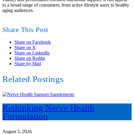
to a broad range of consumers, from active lifestyle users to healthy
aging audiences.
Share This Post
Share on Facebook
Share on X
Share on LinkedIn
Share on Reddit
Share by Mail
Related Postings
Rethinking Nerve Health
Formulation
August 5, 2026