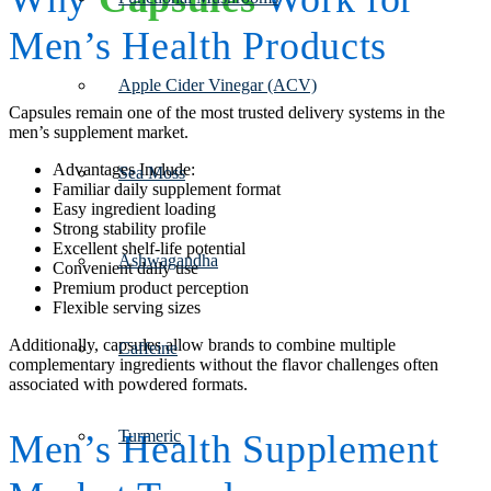
Men’s Health Products
Apple Cider Vinegar (ACV)
Capsules remain one of the most trusted delivery systems in the
men’s supplement market.
Advantages Include:
Sea Moss
Familiar daily supplement format
Easy ingredient loading
Strong stability profile
Excellent shelf-life potential
Ashwagandha
Convenient daily use
Premium product perception
Flexible serving sizes
Additionally, capsules allow brands to combine multiple
Caffeine
complementary ingredients without the flavor challenges often
associated with powdered formats.
Turmeric
Men’s Health Supplement