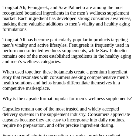
Tongkat Ali, Fenugreek, and Saw Palmetto are among the most
recognized botanical ingredients in the men’s wellness supplement
market. Each ingredient has developed strong consumer awareness,
making them valuable additions to men’s vitality and healthy aging
formulations.
Tongkat Ali has become particularly popular in products targeting
men’s vitality and active lifestyles. Fenugreek is frequently used in
performance-oriented wellness supplements, while Saw Palmetto
remains one of the most established ingredients in the healthy aging
and men’s wellness categories.
When used together, these botanicals create a premium ingredient
story that resonates with consumers seeking comprehensive men’s
health solutions and helps brands differentiate themselves in a
competitive marketplace.
Why is the capsule format popular for men’s wellness supplements?
Capsules remain one of the most trusted and widely accepted
delivery systems in the supplement industry. Consumers appreciate
capsules because they are easy to incorporate into daily routines,
require no preparation, and offer precise ingredient dosing.
From a manufacturing perspective, capsules provide excellent