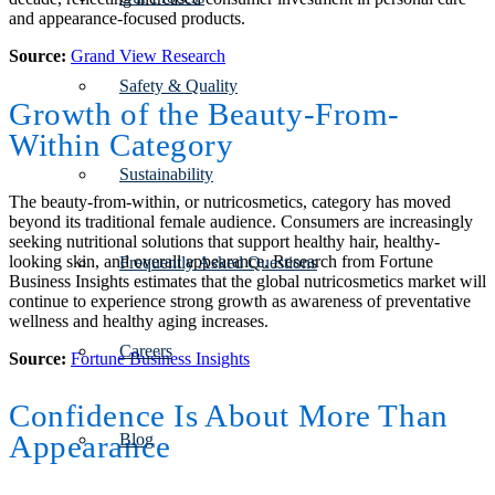
and appearance-focused products.
Source:
Grand View Research
Safety & Quality
Growth of the Beauty-From-
Within Category
Sustainability
The beauty-from-within, or nutricosmetics, category has moved
beyond its traditional female audience. Consumers are increasingly
seeking nutritional solutions that support healthy hair, healthy-
looking skin, and overall appearance. Research from Fortune
Frequently Asked Questions
Business Insights estimates that the global nutricosmetics market will
continue to experience strong growth as awareness of preventative
wellness and healthy aging increases.
Careers
Source:
Fortune Business Insights
Confidence Is About More Than
Appearance
Blog