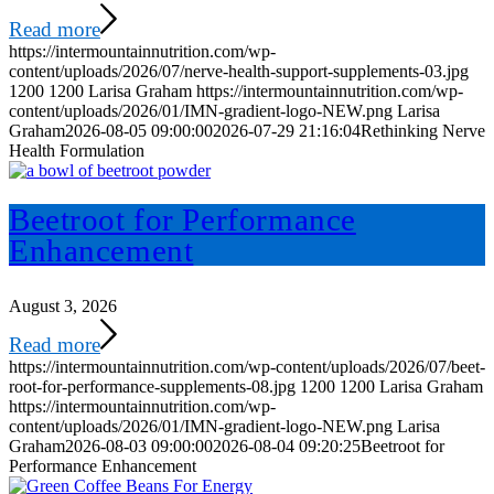
Read more
https://intermountainnutrition.com/wp-
content/uploads/2026/07/nerve-health-support-supplements-03.jpg
1200
1200
Larisa Graham
https://intermountainnutrition.com/wp-
content/uploads/2026/01/IMN-gradient-logo-NEW.png
Larisa
Graham
2026-08-05 09:00:00
2026-07-29 21:16:04
Rethinking Nerve
Health Formulation
Beetroot for Performance
Enhancement
August 3, 2026
Read more
https://intermountainnutrition.com/wp-content/uploads/2026/07/beet-
root-for-performance-supplements-08.jpg
1200
1200
Larisa Graham
https://intermountainnutrition.com/wp-
content/uploads/2026/01/IMN-gradient-logo-NEW.png
Larisa
Graham
2026-08-03 09:00:00
2026-08-04 09:20:25
Beetroot for
Performance Enhancement