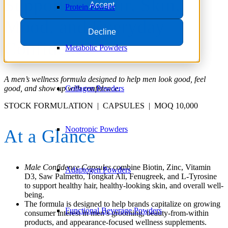
Support for Hair, Skin,
Accept
Protein Powder
Mood, and Everyday
Decline
Confidence
Metabolic Powders
A men’s wellness formula designed to help men look good, feel
Collagen Powders
good, and show up with confidence.
STOCK FORMULATION | CAPSULES | MOQ 10,000
Nootropic Powders
At a Glance
Male Confidence Capsules
combine Biotin, Zinc, Vitamin
Adaptogen Powders
D3, Saw Palmetto, Tongkat Ali, Fenugreek, and L-Tyrosine
to support healthy hair, healthy-looking skin, and overall well-
being.
The formula is designed to help brands capitalize on growing
Functional Beverage Powders
consumer interest in men’s grooming, beauty-from-within
products, and appearance-focused wellness supplements.