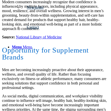
Modern consumers increasingly recognize that confidence is
influenced by multiple factors, including physical appearance,
Newsletter
mood, resilience, and overall wellness. Growing interest in men’s
grooming, beauty-from-within supplementation, and self-care has
created demand for products that support healthy hair, healthy-
looking skin, and emotional well-being as part of a more holistic
Contact
approach to confidence.
Source:
National Library of Medicine
Menu
Menu
Opportunity for Supplement
Brands
Men are becoming increasingly proactive about their appearance,
wellness, and overall quality of life. Rather than focusing
exclusively on fitness or athletic performance, many consumers are
seeking solutions that support confidence in both personal and
professional settings.
As social media, digital communication, and workplace visibility
continue to influence self-image, healthy hair, healthy-looking skin,
and emotional well-being have become increasingly important
wellness priorities. At the same time, the stigma surrounding men’s