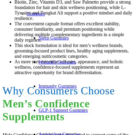
Biotin, Zinc, Vitamin D3, and Saw Palmetto provide a strong
foundation for hair and skin wellness positioning, while L-
Tyrosine and Tongkat Ali support a positive mindset and daily
Gummies
resilience.
The convenient capsule format offers excellent stability,
consumer familiarity, and premium positioning while
delivering multiple complementary ingredients in a simple
Sleep Gummies
daily regimen.
This stock formulation is ideal for men’s wellness brands,
grooming-focused product lines, healthy aging supplements,
and emerging nutricosmetic categories.
As more men prioritize self-care, appearance, and holistic
Women’s Gummies
wellness, confidence-focused supplements represent an
attractive opportunity for brand differentiation.
Immunity Gummies
Why Consumers Choose
Men’s Confidence
GLP-1 Support Gummies
Supplements
Antioxidant Gummies
Male Confidence Capsules
were developed to support some of the