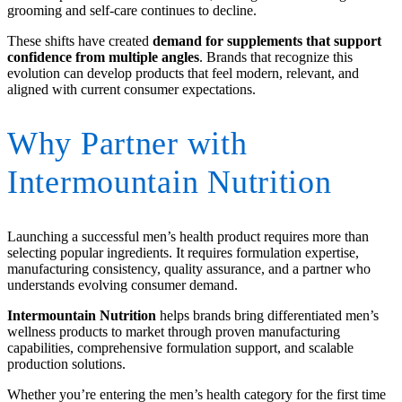
grooming and self-care continues to decline.
These shifts have created
demand for supplements that support
confidence from multiple angles
. Brands that recognize this
evolution can develop products that feel modern, relevant, and
aligned with current consumer expectations.
Why Partner with
Intermountain Nutrition
Launching a successful men’s health product requires more than
selecting popular ingredients. It requires formulation expertise,
manufacturing consistency, quality assurance, and a partner who
understands evolving consumer demand.
Intermountain Nutrition
helps brands bring differentiated men’s
wellness products to market through proven manufacturing
capabilities, comprehensive formulation support, and scalable
production solutions.
Whether you’re entering the men’s health category for the first time