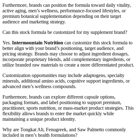
Furthermore, brands can position the formula toward daily vitality,
active aging, men’s wellness, performance-focused lifestyles, or
premium botanical supplementation depending on their target
audience and marketing strategy.
Can this stock formula be customized for my supplement brand?
Yes.
Intermountain Nutrition
can customize this stock formula to
better align with your brand’s positioning, target audience, and
pricing strategy. Brands may choose to adjust ingredient dosages,
incorporate proprietary blends, add complementary ingredients, or
utilize branded raw materials to create a more differentiated product.
Customization opportunities may include adaptogens, specialty
minerals, additional amino acids, cognitive support ingredients, or
advanced men’s wellness compounds.
Furthermore, brands can explore different capsule options,
packaging formats, and label positioning to support premium,
practitioner, sports nutrition, or mass-market product strategies. This
flexibility allows brands to enter the market quickly while
maintaining a unique product identity.
Why are Tongkat Ali, Fenugreek, and Saw Palmetto commonly
included in men’s health formulations?