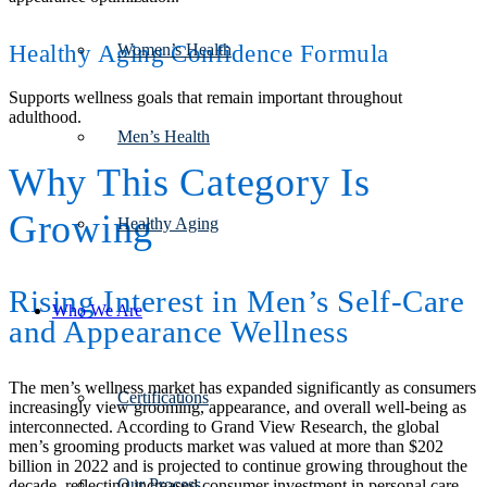
Healthy Aging Confidence Formula
Women’s Health
Supports wellness goals that remain important throughout
adulthood.
Men’s Health
Why This Category Is
Growing
Healthy Aging
Rising Interest in Men’s Self-Care
Who We Are
and Appearance Wellness
The men’s wellness market has expanded significantly as consumers
Certifications
increasingly view grooming, appearance, and overall well-being as
interconnected. According to Grand View Research, the global
men’s grooming products market was valued at more than $202
billion in 2022 and is projected to continue growing throughout the
Our Process
decade, reflecting increased consumer investment in personal care