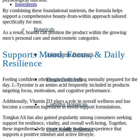
Ingredients
By combining these foundational nutrients, the formula helps
support a comprehensive beauty-from-within approach tailored
specifically for men.
Botanicals
As a result, brands can position the product within the growing
men’s personal care and nutricosmetic categories.
Supports Mood, Focus,
&
Daily
Adaptogenic Botanicals
Resilience
Beauty Botanicals
Feeling confident often begins with feeling mentally prepared for the
day. L-Tyrosine is an amino acid frequently included in products
targeting focus, motivation, and cognitive performance.
Additionally, Vitamin D3 plays a role in overall wellness and has
Cognitive Botanicals
become a common ingredient in mood-support formulations.
Tongkat Ali has also gained popularity among consumers seeking
support for resilience, vitality, and overall well-being. Together,
these ingredients help create a daily wellness experience that
Heart Health Botanicals
supports a positive mindset and active lifestyle.