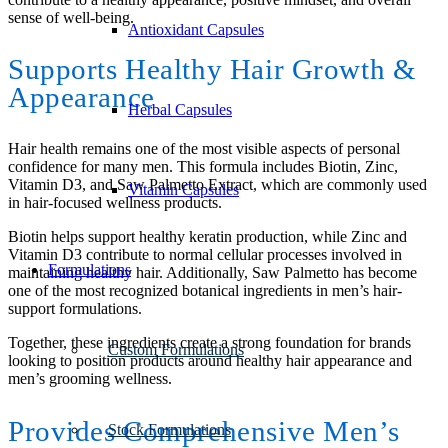
sense of well-being.
Antioxidant Capsules
Supports Healthy Hair Growth
&
Appearance
Herbal Capsules
Hair health remains one of the most visible aspects of personal
confidence for many men. This formula includes Biotin, Zinc,
Vitamin D3, and Saw Palmetto Extract, which are commonly used
Vitamin Capsules
in hair-focused wellness products.
Biotin helps support healthy keratin production, while Zinc and
Vitamin D3 contribute to normal cellular processes involved in
Formulations
maintaining healthy hair. Additionally, Saw Palmetto has become
one of the most recognized botanical ingredients in men’s hair-
support formulations.
Together, these ingredients create a strong foundation for brands
Custom Formulations
looking to position products around healthy hair appearance and
men’s grooming wellness.
Provides Comprehensive Men’s
Stock Formulations