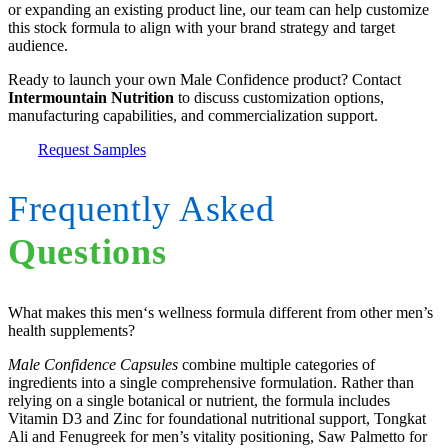
or expanding an existing product line, our team can help customize
this stock formula to align with your brand strategy and target
audience.
Ready to launch your own Male Confidence product? Contact
Intermountain Nutrition
to discuss customization options,
manufacturing capabilities, and commercialization support.
Request Samples
Frequently Asked
Questions
What makes this men‘s wellness formula different from other men’s
health supplements?
Male Confidence Capsules
combine multiple categories of
ingredients into a single comprehensive formulation. Rather than
relying on a single botanical or nutrient, the formula includes
Vitamin D3 and Zinc for foundational nutritional support, Tongkat
Ali and Fenugreek for men’s vitality positioning, Saw Palmetto for