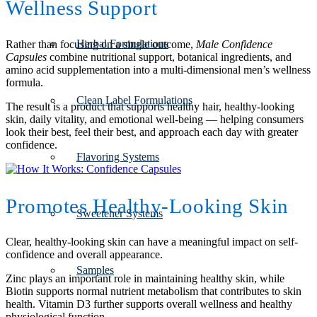
Wellness Support
Herbal Formulations
Rather than focusing on a single outcome,
Male Confidence
Capsules
combine nutritional support, botanical ingredients, and
amino acid supplementation into a multi-dimensional men’s wellness
formula.
Clean Label Formulations
The result is a product that supports healthy hair, healthy-looking
skin, daily vitality, and emotional well-being — helping consumers
look their best, feel their best, and approach each day with greater
confidence.
Flavoring Systems
Promotes Healthy-Looking Skin
Sweetener Systems
Clear, healthy-looking skin can have a meaningful impact on self-
confidence and overall appearance.
Samples
Zinc plays an important role in maintaining healthy skin, while
Biotin supports normal nutrient metabolism that contributes to skin
health. Vitamin D3 further supports overall wellness and healthy
physiological function.