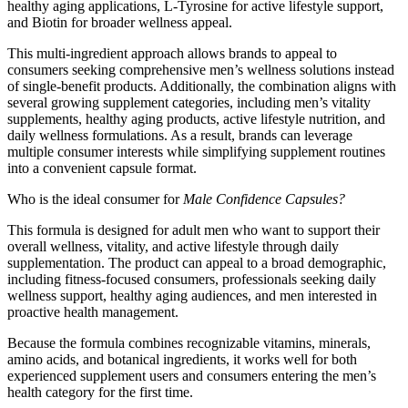
healthy aging applications, L-Tyrosine for active lifestyle support,
and Biotin for broader wellness appeal.
This multi-ingredient approach allows brands to appeal to
consumers seeking comprehensive men’s wellness solutions instead
of single-benefit products. Additionally, the combination aligns with
several growing supplement categories, including men’s vitality
supplements, healthy aging products, active lifestyle nutrition, and
daily wellness formulations. As a result, brands can leverage
multiple consumer interests while simplifying supplement routines
into a convenient capsule format.
Who is the ideal consumer for
Male Confidence Capsules?
This formula is designed for adult men who want to support their
overall wellness, vitality, and active lifestyle through daily
supplementation. The product can appeal to a broad demographic,
including fitness-focused consumers, professionals seeking daily
wellness support, healthy aging audiences, and men interested in
proactive health management.
Because the formula combines recognizable vitamins, minerals,
amino acids, and botanical ingredients, it works well for both
experienced supplement users and consumers entering the men’s
health category for the first time.