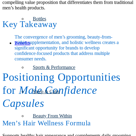
compelling value proposition that differentiates them from traditional
men’s health products.
Bottles
Key Takeaway
The convergence of men’s grooming, beauty-from-
within supplementation, and holistic wellness creates a
Benefits
significant opportunity for brands to develop
confidence-focused products that address multiple
consumer needs.
Sports & Performance
Positioning Opportunities
for
Male Confidence
Sleep & Calm
Capsules
Beauty From Within
Men’s Hair Wellness Formula
Supports healthy hair appearance and complements daily grooming