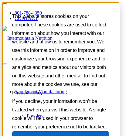
801-788-4350
This website stores cookies on your
CONTACT
computer. These cookies are used to collect
information about how you interact with our
website and allow us to remember you. We
use this information in order to improve and
customize your browsing experience and for
analytics and metrics about our visitors both
on this website and other media. To find out
more about the cookies we use, see our
STOCK FORMULA: Male
Supplement Manufacturing
Privacy Policy.
If you decline, your information won’t be
Confidence Capsules
tracked when you visit this website. A single
Powders
cookie will be used in your browser to
June 20, 2026 |
Product Spotlight
remember your preference not to be tracked.