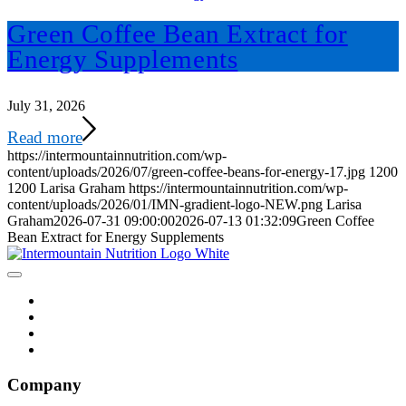
Green Coffee Bean Extract for
Energy Supplements
July 31, 2026
Read more
https://intermountainnutrition.com/wp-
content/uploads/2026/07/green-coffee-beans-for-energy-17.jpg
1200
1200
Larisa Graham
https://intermountainnutrition.com/wp-
content/uploads/2026/01/IMN-gradient-logo-NEW.png
Larisa
Graham
2026-07-31 09:00:00
2026-07-13 01:32:09
Green Coffee
Bean Extract for Energy Supplements
Company