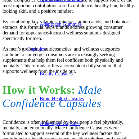
most important contributors to self-confidence: healthy hair, healthy-
looking skin, and a positive mindset.
By combining key vitamins, minerals, amino acids, and botanical
Adaptogen Gummies
extracts, this formula helps brands address growing consumer
demand for appearance-focused wellness solutions designed
specifically for men.
As men’s grooming, nutricosmetics, and wellness categories
Capsules
continue to converge, consumers are increasingly seeking
supplements that help them feel confident both physically and
mentally. This formula offers a convenient daily solution that
supports wellness from the inside out.
Beauty Capsules
How it Works:
Male
Brain Health Capsules
Confidence Capsules
Confidence is often influenced by how people feel physically,
Adaptogen Capsules
mentally, and emotionally. Male Confidence Capsules were
formulated to support several of the key wellness factors that
contribute to a healthy appearance, positive mindset, and overall