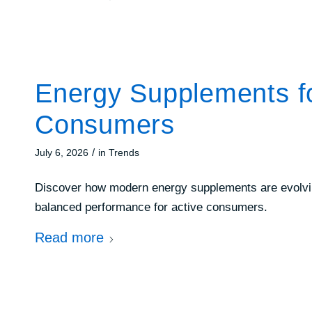
Energy Supplements for
Consumers
/
July 6, 2026
in
Trends
Discover how modern energy supplements are evolving
balanced performance for active consumers.
Read more