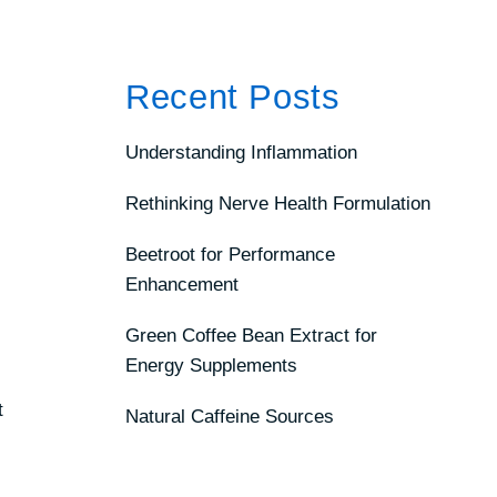
Recent Posts
Understanding Inflammation
Rethinking Nerve Health Formulation
Beetroot for Performance
Enhancement
Green Coffee Bean Extract for
Energy Supplements
t
Natural Caffeine Sources