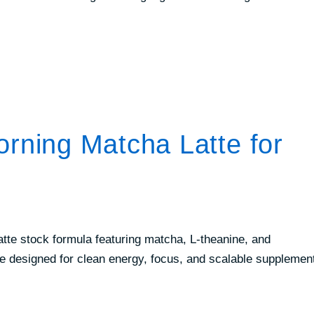
ing Matcha Latte for
tte stock formula featuring matcha, L-theanine, and
e designed for clean energy, focus, and scalable supplemen