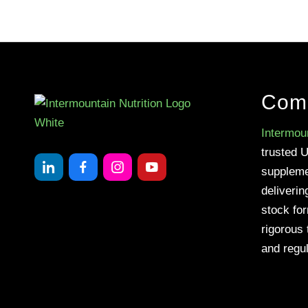
Com
Intermoun
trusted 
suppleme
deliverin
stock fo
rigorous 
and regul