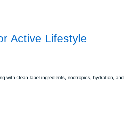
 Active Lifestyle
 with clean-label ingredients, nootropics, hydration, and