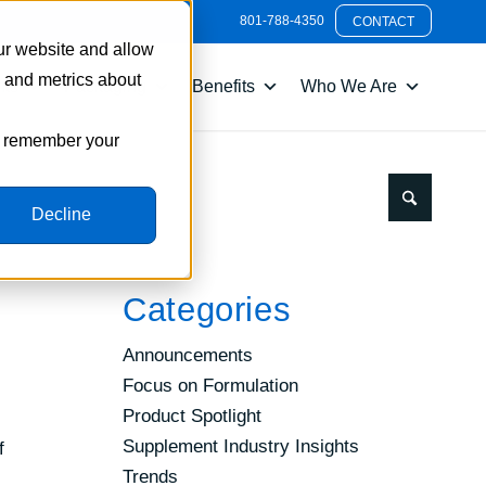
801-788-4350
CONTACT
ur website and allow
s and metrics about
nts
Packaging
Benefits
Who We Are
to remember your
Decline
Categories
Announcements
Focus on Formulation
Product Spotlight
Supplement Industry Insights
f
Trends