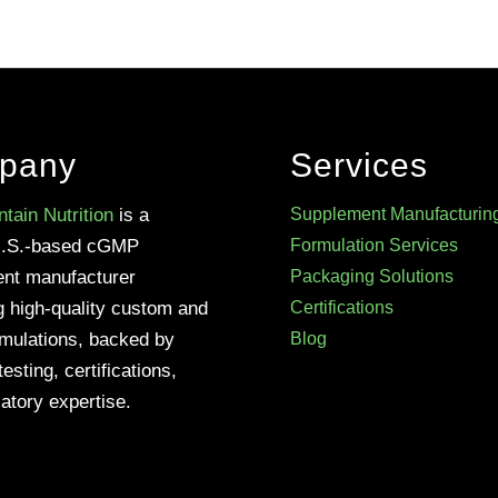
pany
Services
tain Nutrition
is a
Supplement Manufacturin
U.S.-based cGMP
Formulation Services
nt manufacturer
Packaging Solutions
g high-quality custom and
Certifications
rmulations, backed by
Blog
testing, certifications,
atory expertise.