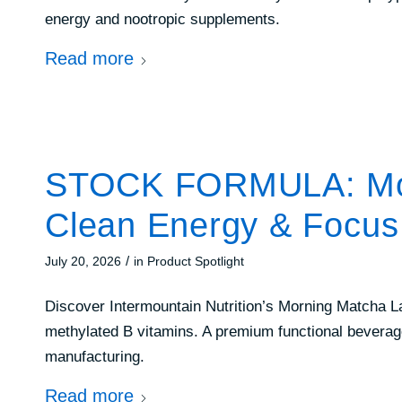
energy and nootropic supplements.
Read more
STOCK FORMULA: Morn
Clean Energy & Focus
/
July 20, 2026
in
Product Spotlight
Discover Intermountain Nutrition’s Morning Matcha La
methylated B vitamins. A premium functional beverag
manufacturing.
Read more