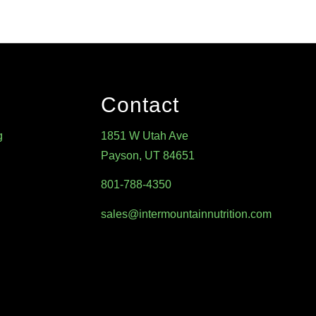
Contact
g
1851 W Utah Ave
Payson, UT 84651
801-788-4350
sales@intermountainnutrition.com