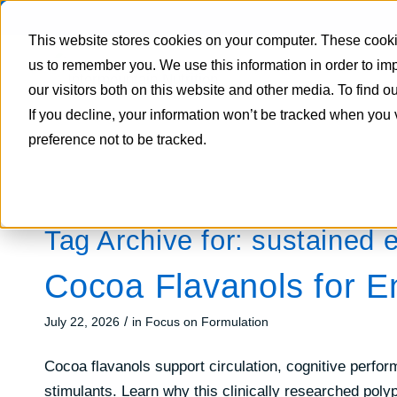
This website stores cookies on your computer. These cookie
us to remember you. We use this information in order to i
our visitors both on this website and other media. To find 
If you decline, your information won’t be tracked when you 
preference not to be tracked.
Tag Archive for:
sustained 
Cocoa Flavanols for E
/
July 22, 2026
in
Focus on Formulation
Cocoa flavanols support circulation, cognitive perfo
stimulants. Learn why this clinically researched poly