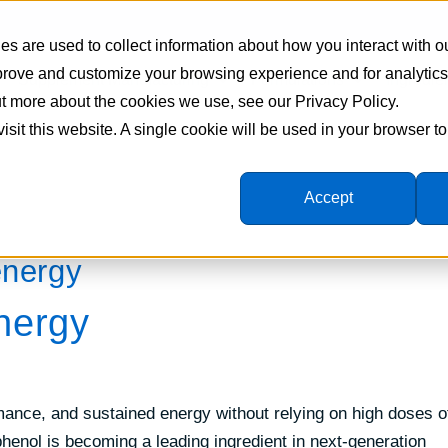
s are used to collect information about how you interact with o
mprove and customize your browsing experience and for analytic
Supplement Manufacturing
Formulations
Ingredie
out more about the cookies we use, see our Privacy Policy.
visit this website. A single cookie will be used in your browser 
Accept
energy
nergy
rmance, and sustained energy without relying on high doses o
phenol is becoming a leading ingredient in next-generation