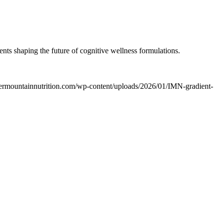
nts shaping the future of cognitive wellness formulations.
ntermountainnutrition.com/wp-content/uploads/2026/01/IMN-gradient-