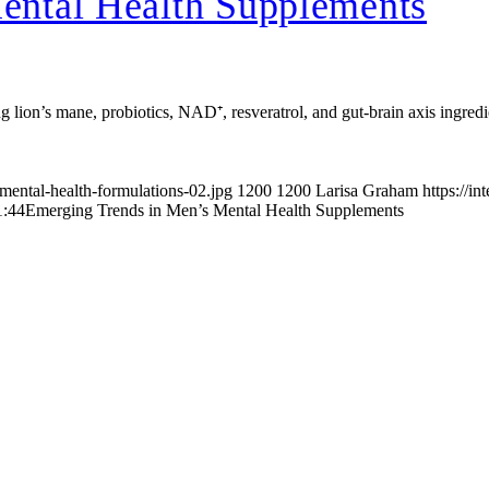
ental Health Supplements
 lion’s mane, probiotics, NAD⁺, resveratrol, and gut-brain axis ingredie
mental-health-formulations-02.jpg
1200
1200
Larisa Graham
https://i
1:44
Emerging Trends in Men’s Mental Health Supplements