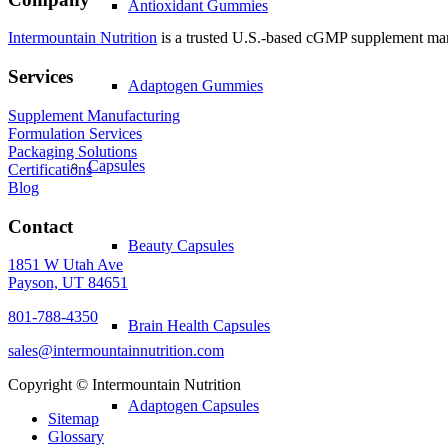
Antioxidant Gummies
Intermountain Nutrition
is a trusted U.S.-based cGMP supplement manuf
Services
Adaptogen Gummies
Supplement Manufacturing
Formulation Services
Packaging Solutions
Capsules
Certifications
Blog
Contact
Beauty Capsules
1851 W Utah Ave
Payson, UT 84651
801-788-4350
Brain Health Capsules
sales@intermountainnutrition.com
Copyright ©
Intermountain Nutrition
Adaptogen Capsules
Sitemap
Glossary