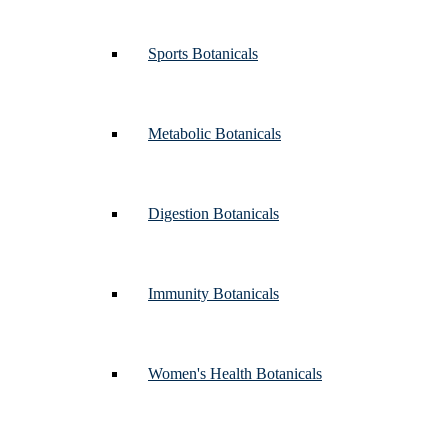
Sports Botanicals
Metabolic Botanicals
Digestion Botanicals
Immunity Botanicals
Women's Health Botanicals