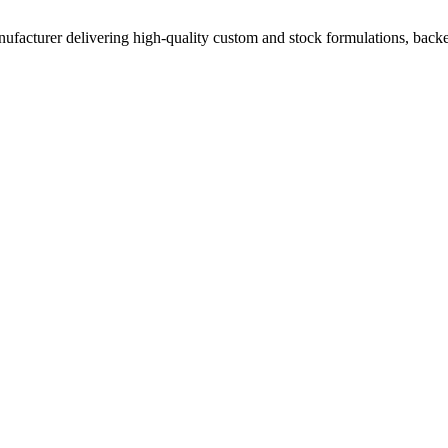
acturer delivering high-quality custom and stock formulations, backed b