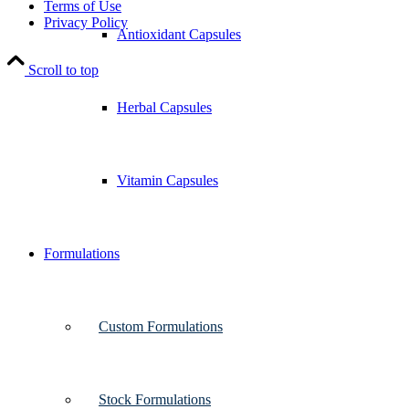
Terms of Use
Privacy Policy
Antioxidant Capsules
Scroll to top
Herbal Capsules
Vitamin Capsules
Formulations
Custom Formulations
Stock Formulations