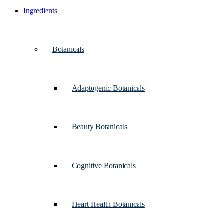
Ingredients
Botanicals
Adaptogenic Botanicals
Beauty Botanicals
Cognitive Botanicals
Heart Health Botanicals