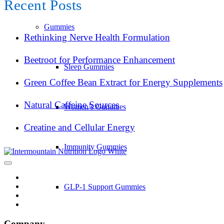
Recent Posts
Gummies
Rethinking Nerve Health Formulation
Beetroot for Performance Enhancement
Sleep Gummies
Green Coffee Bean Extract for Energy Supplements
Natural Caffeine Sources
Women’s Gummies
Creatine and Cellular Energy
Immunity Gummies
GLP-1 Support Gummies
Company