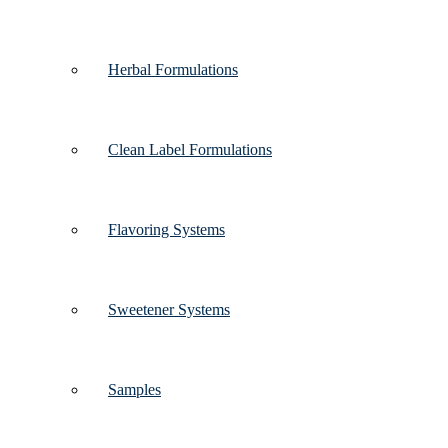
Herbal Formulations
Clean Label Formulations
Flavoring Systems
Sweetener Systems
Samples