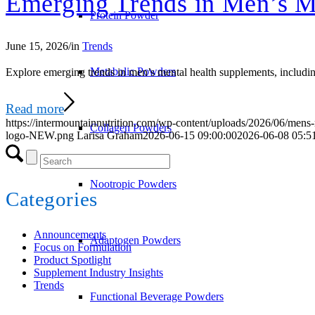
Emerging Trends in Men’s M
Protein Powder
June 15, 2026
/
in
Trends
Metabolic Powders
Explore emerging trends in men’s mental health supplements, including
Read more
https://intermountainnutrition.com/wp-content/uploads/2026/06/mens-
Collagen Powders
logo-NEW.png
Larisa Graham
2026-06-15 09:00:00
2026-06-08 05:5
Nootropic Powders
Categories
Announcements
Adaptogen Powders
Focus on Formulation
Product Spotlight
Supplement Industry Insights
Trends
Functional Beverage Powders