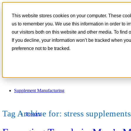
801-788-4350
This website stores cookies on your computer. These cooki
CONTACT
us to remember you. We use this information in order to 
our visitors both on this website and other media. To find
If you decline, your information won’t be tracked when you
preference not to be tracked.
Supplement Manufacturing
Tag Archive for:
stress supplement
Powders