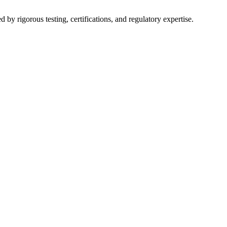
y rigorous testing, certifications, and regulatory expertise.