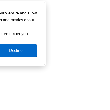
 our website and allow
cs and metrics about
 to remember your
Decline