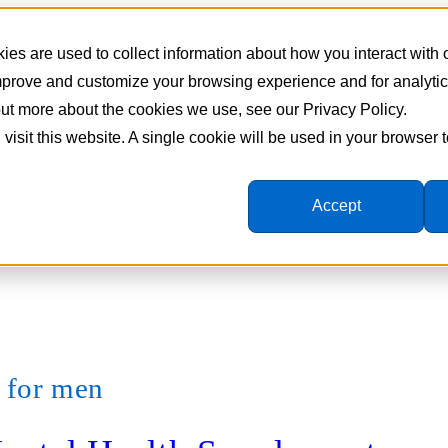
es are used to collect information about how you interact with
improve and customize your browsing experience and for analyti
 out more about the cookies we use, see our Privacy Policy.
 visit this website. A single cookie will be used in your browser
Accept
s for men