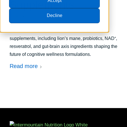
Accept
Supplements
Decline
/
June 15, 2026
in
Trends
Explore emerging trends in men’s mental health
supplements, including lion’s mane, probiotics, NAD⁺,
resveratrol, and gut-brain axis ingredients shaping the
future of cognitive wellness formulations.
Read more