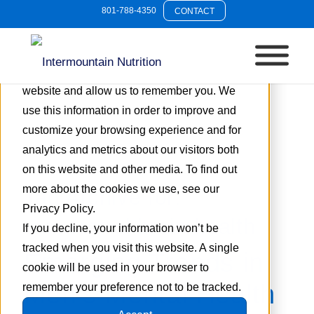
801-788-4350
CONTACT
This website stores cookies on your
computer. These cookies are used to collect
information about how you interact with our
website and allow us to remember you. We
use this information in order to improve and
customize your browsing experience and for
analytics and metrics about our visitors both
on this website and other media. To find out
more about the cookies we use, see our
Tag Archive for:
Privacy Policy.
resveratrol brain health
If you decline, your information won’t be
tracked when you visit this website. A single
Emerging Trends in
cookie will be used in your browser to
Men’s Mental Health
remember your preference not to be tracked.