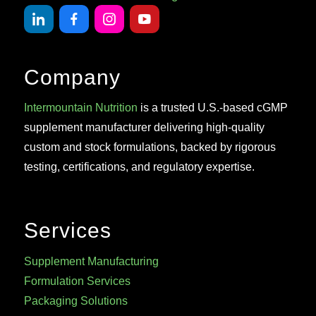
Company
Intermountain Nutrition
is a trusted U.S.-based cGMP
supplement manufacturer delivering high-quality
custom and stock formulations, backed by rigorous
testing, certifications, and regulatory expertise.
Services
Supplement Manufacturing
Formulation Services
Packaging Solutions