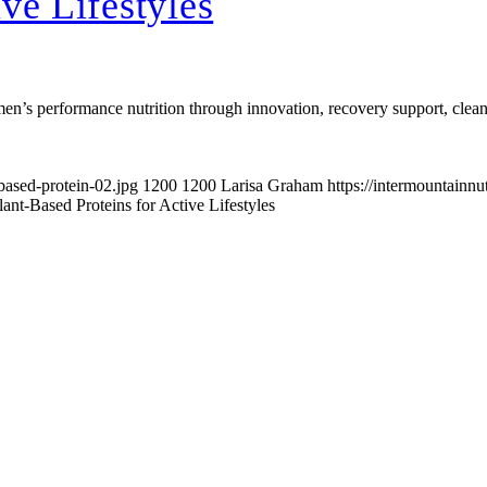
ve Lifestyles
n’s performance nutrition through innovation, recovery support, clean-la
based-protein-02.jpg
1200
1200
Larisa Graham
https://intermountainn
lant-Based Proteins for Active Lifestyles