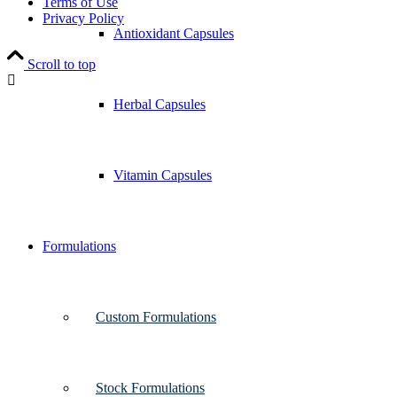
Terms of Use
Privacy Policy
Antioxidant Capsules
Scroll to top
Herbal Capsules
Vitamin Capsules
Formulations
Custom Formulations
Stock Formulations