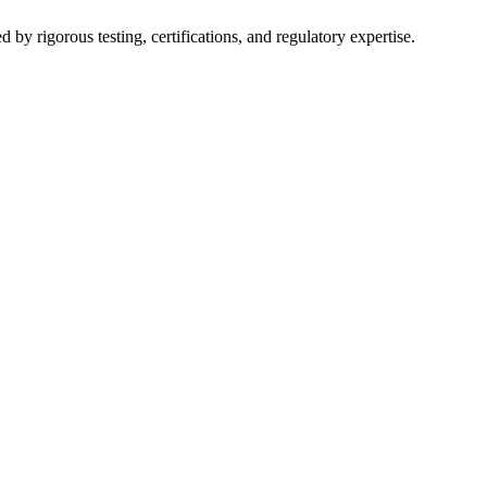
y rigorous testing, certifications, and regulatory expertise.