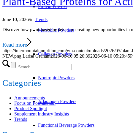
Plant-Based Proteins for Acti
Protein Powder
June 10, 2026
/
in
Trends
Discover how plant-based proteins are creating new opportunities in me
Metabolic Powders
Read more
https://intermountainnutrition.com/wp-content/uploads/2026/05/plant-
Collagen Powders
NEW.png
Larisa Graham
2026-06-10 05:20:39
2026-06-10 05:20:45
P
Nootropic Powders
Categories
Announcements
Adaptogen Powders
Focus on Formulation
Product Spotlight
Supplement Industry Insights
Trends
Functional Beverage Powders