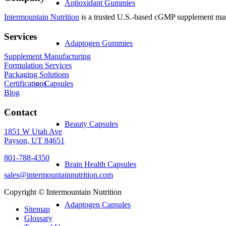
Antioxidant Gummies
Intermountain Nutrition
is a trusted U.S.-based cGMP supplement manuf
Services
Adaptogen Gummies
Supplement Manufacturing
Formulation Services
Packaging Solutions
Certifications
Capsules
Blog
Contact
Beauty Capsules
1851 W Utah Ave
Payson, UT 84651
801-788-4350
Brain Health Capsules
sales@intermountainnutrition.com
Copyright ©
Intermountain Nutrition
Adaptogen Capsules
Sitemap
Glossary