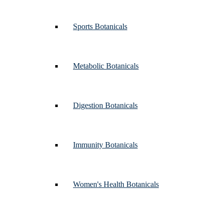
Sports Botanicals
Metabolic Botanicals
Digestion Botanicals
Immunity Botanicals
Women's Health Botanicals