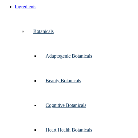
Ingredients
Botanicals
Adaptogenic Botanicals
Beauty Botanicals
Cognitive Botanicals
Heart Health Botanicals