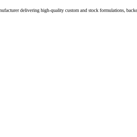
acturer delivering high-quality custom and stock formulations, backed b