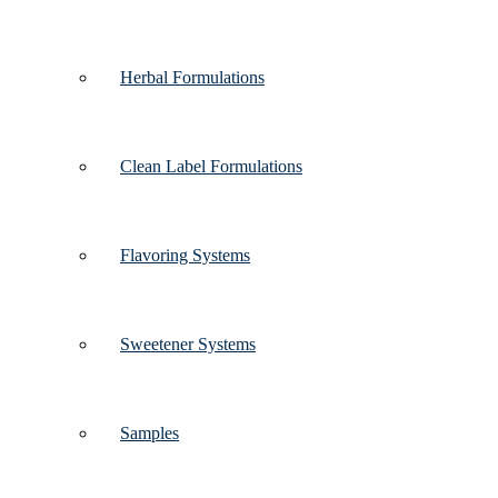
Herbal Formulations
Clean Label Formulations
Flavoring Systems
Sweetener Systems
Samples