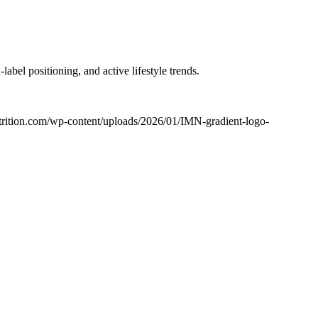
bel positioning, and active lifestyle trends.
utrition.com/wp-content/uploads/2026/01/IMN-gradient-logo-