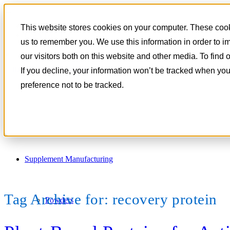
801-788-4350
This website stores cookies on your computer. These cooki
CONTACT
us to remember you. We use this information in order to 
our visitors both on this website and other media. To find
If you decline, your information won’t be tracked when you
preference not to be tracked.
Supplement Manufacturing
Tag Archive for:
recovery protein
Powders