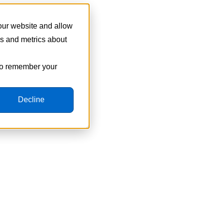
 our website and allow
cs and metrics about
 to remember your
Decline