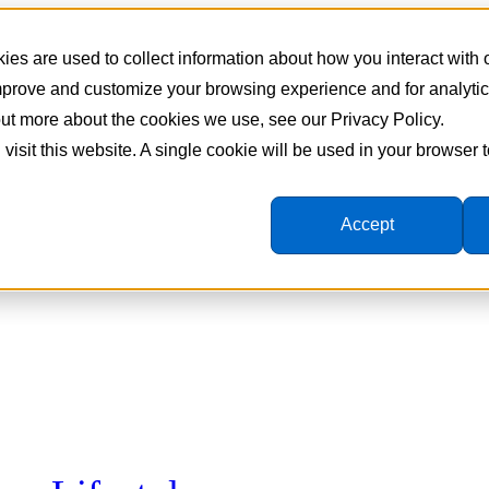
es are used to collect information about how you interact with
improve and customize your browsing experience and for analyti
 out more about the cookies we use, see our Privacy Policy.
 visit this website. A single cookie will be used in your browser
Accept