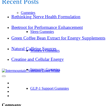
Recent Posts
Gummies
Rethinking Nerve Health Formulation
Beetroot for Performance Enhancement
Sleep Gummies
Green Coffee Bean Extract for Energy Supplements
Natural Caffeine Sources
Women’s Gummies
Creatine and Cellular Energy
Immunity Gummies
GLP-1 Support Gummies
Company