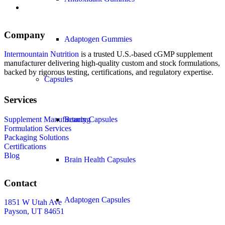
Company
Adaptogen Gummies
Intermountain Nutrition
is a trusted U.S.-based cGMP supplement
manufacturer delivering high-quality custom and stock formulations,
backed by rigorous testing, certifications, and regulatory expertise.
Capsules
Services
Supplement Manufacturing
Beauty Capsules
Formulation Services
Packaging Solutions
Certifications
Blog
Brain Health Capsules
Contact
Adaptogen Capsules
1851 W Utah Ave
Payson, UT 84651