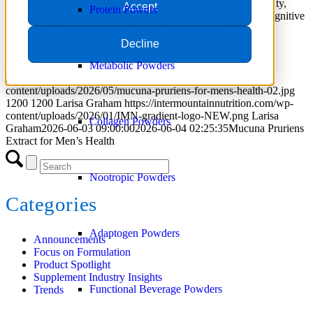
Learn how Mucuna pruriens extract supports dopamine activity,
Accept
Protein Powder
men’s vitality, fertility, mood stability, recovery, focus, and cognitive
performance in modern supplement formulations.
Decline
Read more
Metabolic Powders
https://intermountainnutrition.com/wp-
content/uploads/2026/05/mucuna-pruriens-for-mens-health-02.jpg
1200
1200
Larisa Graham
https://intermountainnutrition.com/wp-
content/uploads/2026/01/IMN-gradient-logo-NEW.png
Larisa
Collagen Powders
Graham
2026-06-03 09:00:00
2026-06-04 02:25:35
Mucuna Pruriens
Extract for Men’s Health
Nootropic Powders
Categories
Adaptogen Powders
Announcements
Focus on Formulation
Product Spotlight
Supplement Industry Insights
Functional Beverage Powders
Trends