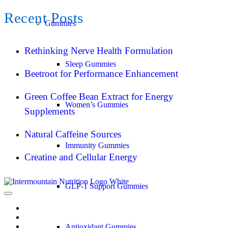
Recent Posts
Gummies
Rethinking Nerve Health Formulation
Sleep Gummies
Beetroot for Performance Enhancement
Green Coffee Bean Extract for Energy
Women’s Gummies
Supplements
Natural Caffeine Sources
Immunity Gummies
Creatine and Cellular Energy
GLP-1 Support Gummies
Antioxidant Gummies