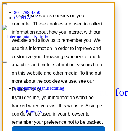
801-788-4350
This website stores cookies on your
CONTACT
computer. These cookies are used to collect
information about how you interact with our
website and allow us to remember you. We
use this information in order to improve and
customize your browsing experience and for
Tag Archive for:
Nootropic
analytics and metrics about our visitors both
ingredients for men
on this website and other media. To find out
more about the cookies we use, see our
Supplement Manufacturing
Mucuna Pruriens Extract for
Privacy Policy.
If you decline, your information won’t be
Men’s Health
tracked when you visit this website. A single
Powders
cookie will be used in your browser to
remember your preference not to be tracked.
June 3, 2026
/
in
Focus on Formulation