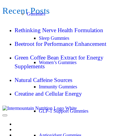
Recent Posts
Gummies
Rethinking Nerve Health Formulation
Sleep Gummies
Beetroot for Performance Enhancement
Green Coffee Bean Extract for Energy
Women’s Gummies
Supplements
Natural Caffeine Sources
Immunity Gummies
Creatine and Cellular Energy
GLP-1 Support Gummies
Antioxidant Gummies