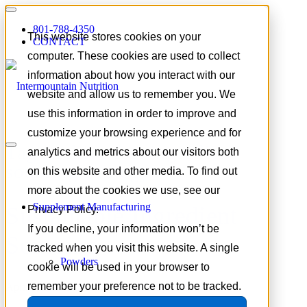
801-788-4350
This website stores cookies on your
CONTACT
computer. These cookies are used to collect
information about how you interact with our
website and allow us to remember you. We
use this information in order to improve and
customize your browsing experience and for
Tag Archive for:
ingredient
analytics and metrics about our visitors both
sourcing strategy
on this website and other media. To find out
more about the cookies we use, see our
Supplement Manufacturing
Sustainable Ingredient
Privacy Policy.
If you decline, your information won’t be
Sourcing
tracked when you visit this website. A single
Powders
cookie will be used in your browser to
remember your preference not to be tracked.
April 9, 2026
/
in
Supplement Industry Insights