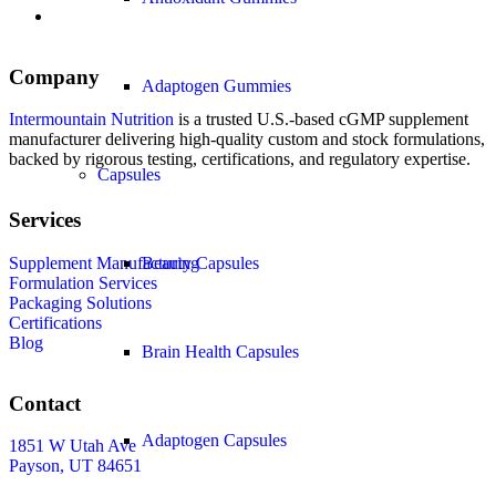
Company
Adaptogen Gummies
Intermountain Nutrition
is a trusted U.S.-based cGMP supplement
manufacturer delivering high-quality custom and stock formulations,
backed by rigorous testing, certifications, and regulatory expertise.
Capsules
Services
Supplement Manufacturing
Beauty Capsules
Formulation Services
Packaging Solutions
Certifications
Blog
Brain Health Capsules
Contact
Adaptogen Capsules
1851 W Utah Ave
Payson, UT 84651