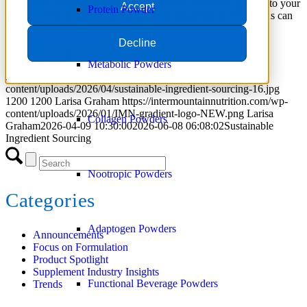
Ingredient sourcing directly affects the raw materials going into your
Accept
Protein Powder
product. That makes it one of the most important levers brands can
control.
Decline
Read more
Metabolic Powders
https://intermountainnutrition.com/wp-
content/uploads/2026/04/sustainable-ingredient-sourcing-16.jpg
1200
1200
Larisa Graham
https://intermountainnutrition.com/wp-
content/uploads/2026/01/IMN-gradient-logo-NEW.png
Larisa
Collagen Powders
Graham
2026-04-09 10:30:00
2026-06-08 06:08:02
Sustainable
Ingredient Sourcing
Nootropic Powders
Categories
Adaptogen Powders
Announcements
Focus on Formulation
Product Spotlight
Supplement Industry Insights
Functional Beverage Powders
Trends