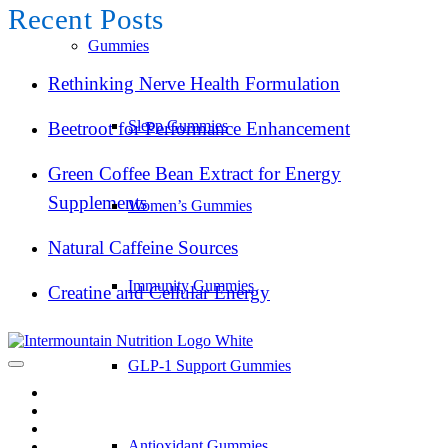
Recent Posts
Gummies
Rethinking Nerve Health Formulation
Sleep Gummies
Beetroot for Performance Enhancement
Green Coffee Bean Extract for Energy
Supplements
Women’s Gummies
Natural Caffeine Sources
Immunity Gummies
Creatine and Cellular Energy
GLP-1 Support Gummies
Antioxidant Gummies