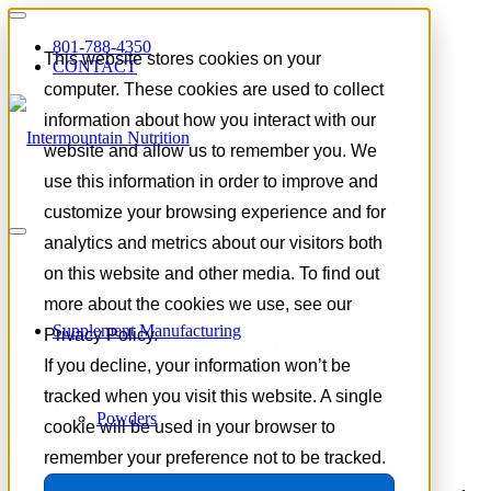
801-788-4350
This website stores cookies on your
CONTACT
computer. These cookies are used to collect
information about how you interact with our
website and allow us to remember you. We
use this information in order to improve and
customize your browsing experience and for
Tag Archive for:
galangal root
analytics and metrics about our visitors both
supplement
on this website and other media. To find out
more about the cookies we use, see our
Supplement Manufacturing
Galangal Root in
Privacy Policy.
If you decline, your information won’t be
Supplements
tracked when you visit this website. A single
Powders
cookie will be used in your browser to
remember your preference not to be tracked.
May 20, 2026
/
in
Trends