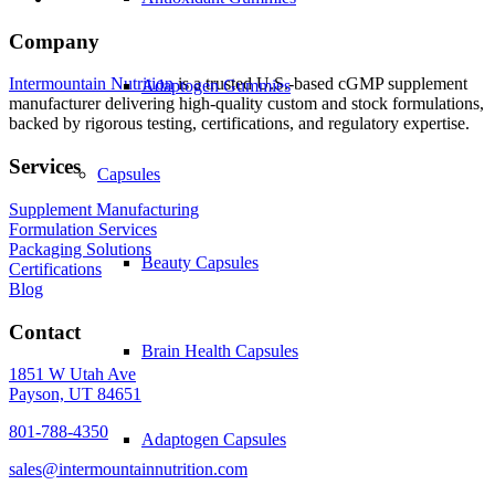
Company
Intermountain Nutrition
is a trusted U.S.-based cGMP supplement
Adaptogen Gummies
manufacturer delivering high-quality custom and stock formulations,
backed by rigorous testing, certifications, and regulatory expertise.
Services
Capsules
Supplement Manufacturing
Formulation Services
Packaging Solutions
Beauty Capsules
Certifications
Blog
Contact
Brain Health Capsules
1851 W Utah Ave
Payson, UT 84651
801-788-4350
Adaptogen Capsules
sales@intermountainnutrition.com