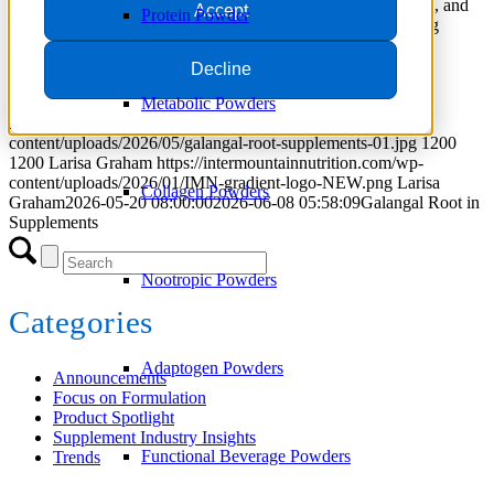
Discover how galangal root supports cognition, inflammation, and
Accept
Protein Powder
antioxidant health. Learn how to formulate with this emerging
botanical ingredient.
Decline
Read more
Metabolic Powders
https://intermountainnutrition.com/wp-
content/uploads/2026/05/galangal-root-supplements-01.jpg
1200
1200
Larisa Graham
https://intermountainnutrition.com/wp-
content/uploads/2026/01/IMN-gradient-logo-NEW.png
Larisa
Collagen Powders
Graham
2026-05-20 08:00:00
2026-06-08 05:58:09
Galangal Root in
Supplements
Nootropic Powders
Categories
Adaptogen Powders
Announcements
Focus on Formulation
Product Spotlight
Supplement Industry Insights
Functional Beverage Powders
Trends