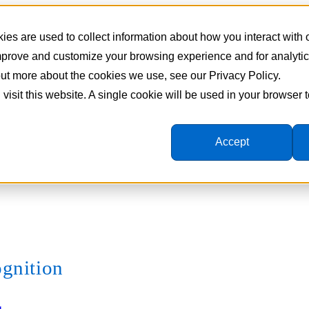
es are used to collect information about how you interact with
improve and customize your browsing experience and for analyti
 out more about the cookies we use, see our Privacy Policy.
 visit this website. A single cookie will be used in your browser
Accept
ognition