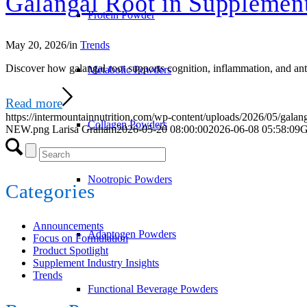
Galangal Root in Supplemen
Protein Powder
May 20, 2026
/
in
Trends
Discover how galangal root supports cognition, inflammation, and anti
Metabolic Powders
Read more
https://intermountainnutrition.com/wp-content/uploads/2026/05/galan
Collagen Powders
NEW.png
Larisa Graham
2026-05-20 08:00:00
2026-06-08 05:58:09
G
Nootropic Powders
Categories
Announcements
Adaptogen Powders
Focus on Formulation
Product Spotlight
Supplement Industry Insights
Trends
Functional Beverage Powders