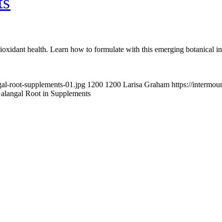
ts
oxidant health. Learn how to formulate with this emerging botanical in
gal-root-supplements-01.jpg
1200
1200
Larisa Graham
https://intermo
alangal Root in Supplements