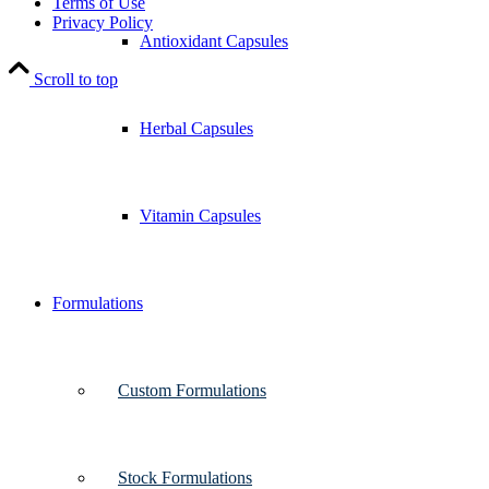
Terms of Use
Privacy Policy
Antioxidant Capsules
Scroll to top
Herbal Capsules
Vitamin Capsules
Formulations
Custom Formulations
Stock Formulations