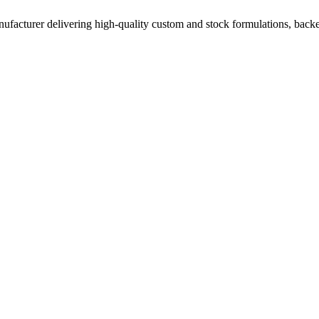
acturer delivering high-quality custom and stock formulations, backed b