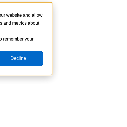
 our website and allow
cs and metrics about
 to remember your
Decline