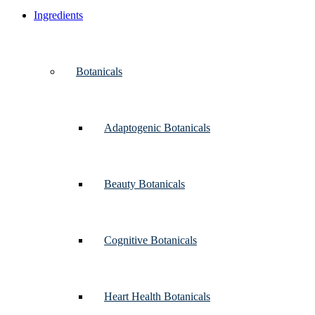
Ingredients
Botanicals
Adaptogenic Botanicals
Beauty Botanicals
Cognitive Botanicals
Heart Health Botanicals