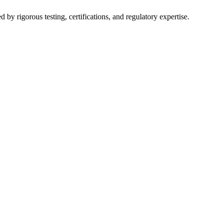
y rigorous testing, certifications, and regulatory expertise.