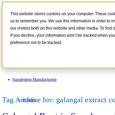
801-788-4350
This website stores cookies on your computer. These cooki
CONTACT
us to remember you. We use this information in order to 
our visitors both on this website and other media. To find
If you decline, your information won’t be tracked when you
preference not to be tracked.
Supplement Manufacturing
Tag Archive for:
galangal extract c
Powders