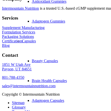
Antioxidant Gummies
Intermountain Nutrition
is a trusted U.S.-based cGMP supplement manuf
Services
Adaptogen Gummies
Supplement Manufacturing
Formulation Services
Packaging Solutions
Certifications
Capsules
Blog
Contact
Beauty Capsules
1851 W Utah Ave
Payson, UT 84651
801-788-4350
Brain Health Capsules
sales@intermountainnutrition.com
Copyright ©
Intermountain Nutrition
Adaptogen Capsules
Sitemap
Glossary