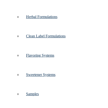
Herbal Formulations
Clean Label Formulations
Flavoring Systems
Sweetener Systems
Samples