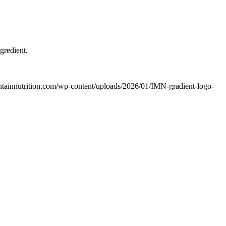
gredient.
untainnutrition.com/wp-content/uploads/2026/01/IMN-gradient-logo-