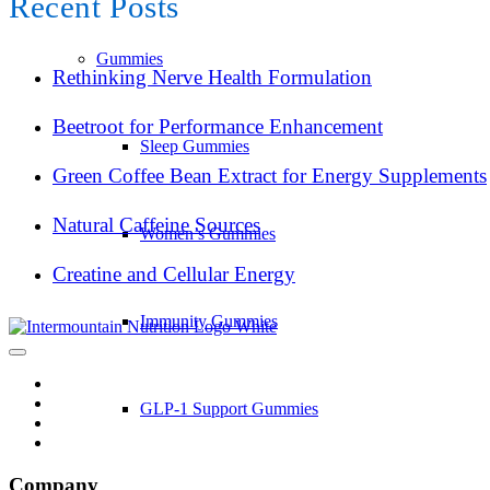
Recent Posts
Gummies
Rethinking Nerve Health Formulation
Beetroot for Performance Enhancement
Sleep Gummies
Green Coffee Bean Extract for Energy Supplements
Natural Caffeine Sources
Women’s Gummies
Creatine and Cellular Energy
Immunity Gummies
GLP-1 Support Gummies
Company