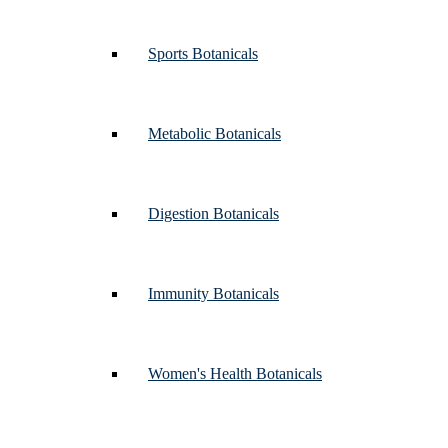
Sports Botanicals
Metabolic Botanicals
Digestion Botanicals
Immunity Botanicals
Women's Health Botanicals