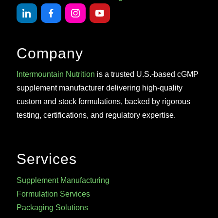
Company
Intermountain Nutrition
is a trusted U.S.-based cGMP
supplement manufacturer delivering high-quality
custom and stock formulations, backed by rigorous
testing, certifications, and regulatory expertise.
Services
Supplement Manufacturing
Formulation Services
Packaging Solutions