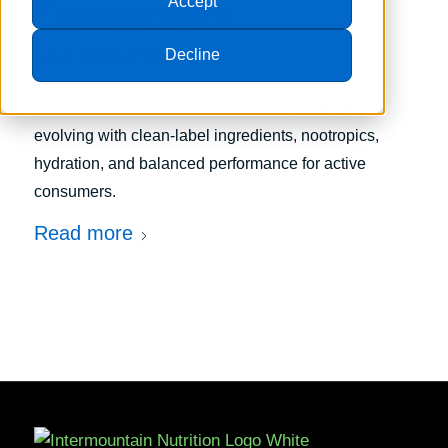
Accept
Consumers
Decline
/
July 6, 2026
in
Trends
Discover how modern energy supplements are
evolving with clean-label ingredients, nootropics,
hydration, and balanced performance for active
consumers.
Read more