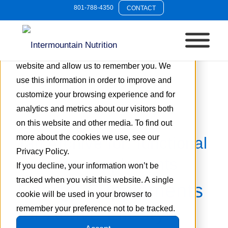
801-788-4350
CONTACT
This website stores cookies on your
computer. These cookies are used to collect
information about how you interact with our
website and allow us to remember you. We
use this information in order to improve and
customize your browsing experience and for
analytics and metrics about our visitors both
on this website and other media. To find out
more about the cookies we use, see our
Tag Archive for:
functional
Privacy Policy.
wellness supplements
If you decline, your information won’t be
tracked when you visit this website. A single
Energy Supplements
cookie will be used in your browser to
for Active Lifestyle
remember your preference not to be tracked.