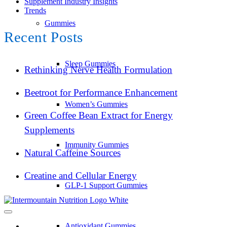
Supplement Industry Insights
Trends
Gummies
Recent Posts
Sleep Gummies
Rethinking Nerve Health Formulation
Beetroot for Performance Enhancement
Women’s Gummies
Green Coffee Bean Extract for Energy
Supplements
Immunity Gummies
Natural Caffeine Sources
Creatine and Cellular Energy
GLP-1 Support Gummies
Antioxidant Gummies