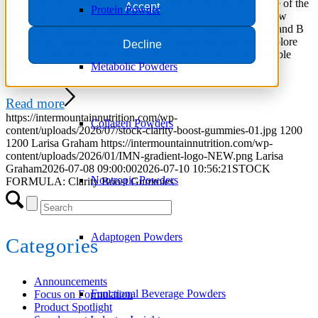
Discover why caffeine-free focus gummies are becoming one of the
Accept
Protein Powder
fastest-growing opportunities in cognitive wellness. Learn how
Clarity Boost™ combines L-tyrosine, L-theanine, citicoline, and B
vitamins to support energized focus without caffeine, and explore
Decline
how supplement brands can quickly launch with a customizable
Metabolic Powders
stock formula.
Read more
https://intermountainnutrition.com/wp-
Collagen Powders
content/uploads/2026/07/stock-clarity-boost-gummies-01.jpg
1200
1200
Larisa Graham
https://intermountainnutrition.com/wp-
content/uploads/2026/01/IMN-gradient-logo-NEW.png
Larisa
Graham
2026-07-08 09:00:00
2026-07-10 10:56:21
STOCK
Nootropic Powders
FORMULA: Clarity Boost Gummies
Adaptogen Powders
Categories
Announcements
Functional Beverage Powders
Focus on Formulation
Product Spotlight