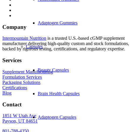
Adaptogen Gummies
Company
Intermountain Nutrition
is a trusted U.S.-based cGMP supplement
manufacturer delivering high-quality custom and stock formulations,
Capsules
backed by rigorous testing, certifications, and regulatory expertise.
Services
Beauty Capsules
Supplement Manufacturing
Formulation Services
Packaging Solutions
Certifications
Blog
Brain Health Capsules
Contact
1851 W Utah Ave
Adaptogen Capsules
Payson, UT 84651
801-788-4350