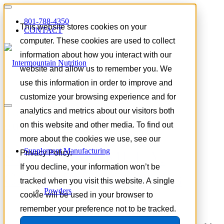
801-788-4350
This website stores cookies on your
CONTACT
computer. These cookies are used to collect
information about how you interact with our
website and allow us to remember you. We
use this information in order to improve and
customize your browsing experience and for
Tag Archive for:
functional
analytics and metrics about our visitors both
gummies
on this website and other media. To find out
more about the cookies we use, see our
Supplement Manufacturing
STOCK FORMULA:
Privacy Policy.
If you decline, your information won’t be
Clarity Boost Gummies
tracked when you visit this website. A single
Powders
cookie will be used in your browser to
remember your preference not to be tracked.
July 8, 2026
/
in
Product Spotlight