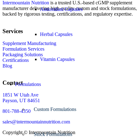
Intermountain Nutrition
is a trusted U.S.-based cGMP supplement
manufacturer delivering high-quality custom and stock formulations,
Antioxidant Capsules
backed by rigorous testing, certifications, and regulatory expertise.
Services
Herbal Capsules
Supplement Manufacturing
Formulation Services
Packaging Solutions
Vitamin Capsules
Certifications
Blog
Contact
Formulations
1851 W Utah Ave
Payson, UT 84651
Custom Formulations
801-788-4350
sales@intermountainnutrition.com
Copyright ©
Intermountain Nutrition
Stock Formulations