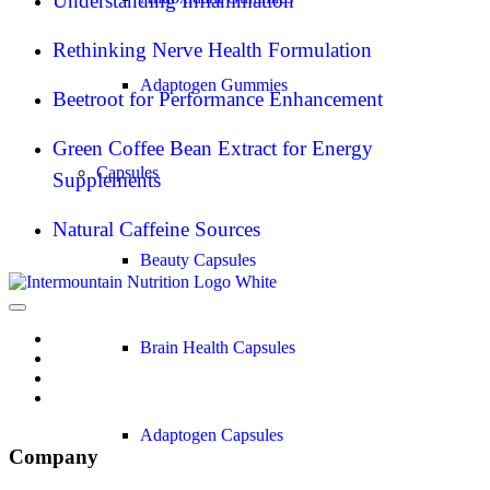
Understanding Inflammation
Rethinking Nerve Health Formulation
Adaptogen Gummies
Beetroot for Performance Enhancement
Green Coffee Bean Extract for Energy
Capsules
Supplements
Natural Caffeine Sources
Beauty Capsules
Brain Health Capsules
Adaptogen Capsules
Company