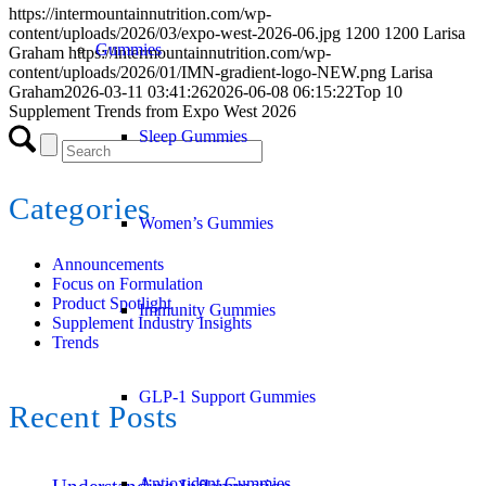
https://intermountainnutrition.com/wp-
content/uploads/2026/03/expo-west-2026-06.jpg
1200
1200
Larisa
Gummies
Graham
https://intermountainnutrition.com/wp-
content/uploads/2026/01/IMN-gradient-logo-NEW.png
Larisa
Graham
2026-03-11 03:41:26
2026-06-08 06:15:22
Top 10
Supplement Trends from Expo West 2026
Sleep Gummies
Categories
Women’s Gummies
Announcements
Focus on Formulation
Product Spotlight
Immunity Gummies
Supplement Industry Insights
Trends
GLP-1 Support Gummies
Recent Posts
Antioxidant Gummies