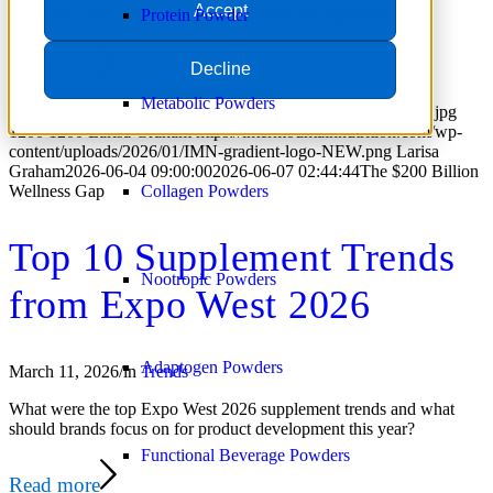
Accept
wellness. Learn how supplement brands can capitalize.
Protein Powder
Read more
Decline
https://intermountainnutrition.com/wp-
Metabolic Powders
content/uploads/2026/06/supplement-wellness-consumers-09.jpg
1200
1200
Larisa Graham
https://intermountainnutrition.com/wp-
content/uploads/2026/01/IMN-gradient-logo-NEW.png
Larisa
Graham
2026-06-04 09:00:00
2026-06-07 02:44:44
The $200 Billion
Wellness Gap
Collagen Powders
Top 10 Supplement Trends
Nootropic Powders
from Expo West 2026
Adaptogen Powders
March 11, 2026
/
in
Trends
What were the top Expo West 2026 supplement trends and what
should brands focus on for product development this year?
Functional Beverage Powders
Read more