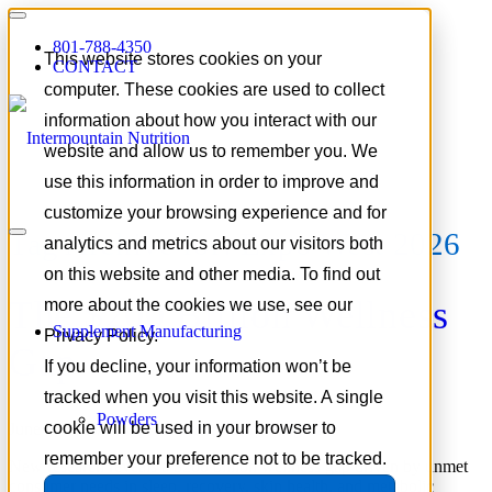
801-788-4350
This website stores cookies on your
CONTACT
computer. These cookies are used to collect
information about how you interact with our
website and allow us to remember you. We
use this information in order to improve and
customize your browsing experience and for
Tag Archive for:
Expo West 2026
analytics and metrics about our visitors both
on this website and other media. To find out
The $200 Billion Wellness
more about the cookies we use, see our
Supplement Manufacturing
Privacy Policy.
Gap
If you decline, your information won’t be
tracked when you visit this website. A single
Powders
cookie will be used in your browser to
June 4, 2026
/
in
Supplement Industry Insights
remember your preference not to be tracked.
New research reveals a $200 billion wellness gap driven by unmet
consumer needs in sleep, recovery, skin health, and metabolic