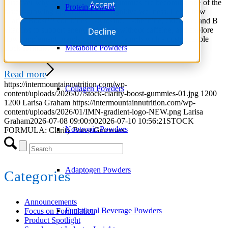
Discover why caffeine-free focus gummies are becoming one of the
Accept
Protein Powder
fastest-growing opportunities in cognitive wellness. Learn how
Clarity Boost™ combines L-tyrosine, L-theanine, citicoline, and B
vitamins to support energized focus without caffeine, and explore
Decline
how supplement brands can quickly launch with a customizable
Metabolic Powders
stock formula.
Read more
https://intermountainnutrition.com/wp-
Collagen Powders
content/uploads/2026/07/stock-clarity-boost-gummies-01.jpg
1200
1200
Larisa Graham
https://intermountainnutrition.com/wp-
content/uploads/2026/01/IMN-gradient-logo-NEW.png
Larisa
Graham
2026-07-08 09:00:00
2026-07-10 10:56:21
STOCK
Nootropic Powders
FORMULA: Clarity Boost Gummies
Adaptogen Powders
Categories
Announcements
Functional Beverage Powders
Focus on Formulation
Product Spotlight