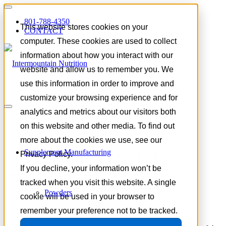
801-788-4350
This website stores cookies on your
CONTACT
computer. These cookies are used to collect
information about how you interact with our
website and allow us to remember you. We
use this information in order to improve and
customize your browsing experience and for
Tag Archive for:
cognitive
analytics and metrics about our visitors both
nutrition
on this website and other media. To find out
more about the cookies we use, see our
Supplement Manufacturing
STOCK FORMULA:
Privacy Policy.
If you decline, your information won’t be
Clarity Boost Gummies
tracked when you visit this website. A single
Powders
cookie will be used in your browser to
remember your preference not to be tracked.
July 8, 2026
/
in
Product Spotlight