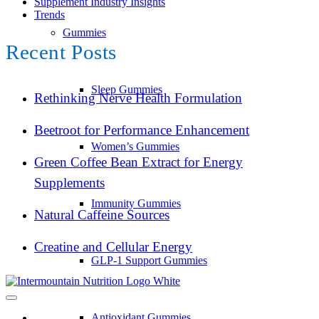
Supplement Industry Insights
Trends
Gummies
Recent Posts
Sleep Gummies
Rethinking Nerve Health Formulation
Beetroot for Performance Enhancement
Women’s Gummies
Green Coffee Bean Extract for Energy
Supplements
Immunity Gummies
Natural Caffeine Sources
Creatine and Cellular Energy
GLP-1 Support Gummies
Antioxidant Gummies