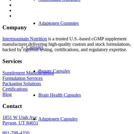
Adaptogen Gummies
Company
Intermountain Nutrition
is a trusted U.S.-based cGMP supplement
manufacturer delivering high-quality custom and stock formulations,
Capsules
backed by rigorous testing, certifications, and regulatory expertise.
Services
Beauty Capsules
Supplement Manufacturing
Formulation Services
Packaging Solutions
Certifications
Blog
Brain Health Capsules
Contact
1851 W Utah Ave
Adaptogen Capsules
Payson, UT 84651
801-788-4350