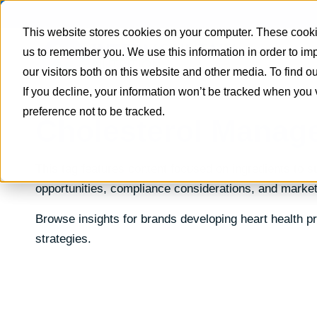
This website stores cookies on your computer. These cookie
us to remember you. We use this information in order to i
our visitors both on this website and other media. To find 
If you decline, your information won’t be tracked when you 
preference not to be tracked.
Cholesterol Manag
This tag features content focused on ingredients to su
opportunities, compliance considerations, and market
Browse insights for brands developing heart health 
strategies.