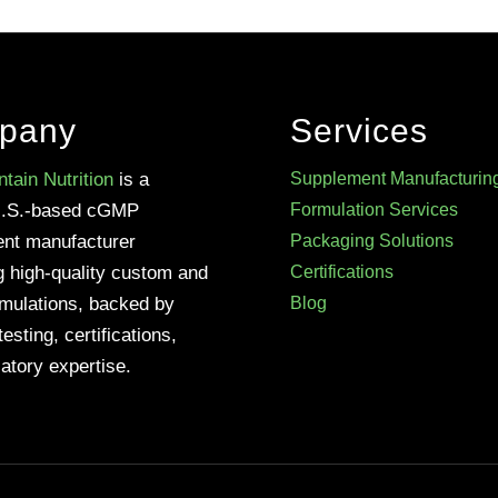
pany
Services
tain Nutrition
is a
Supplement Manufacturin
U.S.-based cGMP
Formulation Services
nt manufacturer
Packaging Solutions
g high-quality custom and
Certifications
rmulations, backed by
Blog
testing, certifications,
atory expertise.