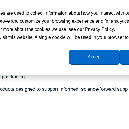
s are used to collect information about how you interact with o
mprove and customize your browsing experience and for analytic
Supplement Manufacturing
Formulations
Ingredie
out more about the cookies we use, see our Privacy Policy.
visit this website. A single cookie will be used in your browser 
ement Ingredients
Accept
pport cholesterol control, including phytosterols, formulatio
 positioning.
products designed to support informed, science-forward supp