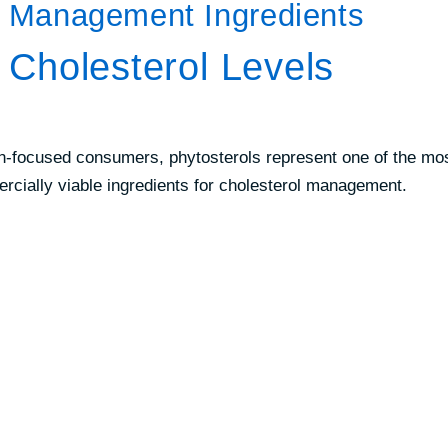
l Management Ingredients
r Cholesterol Levels
on-focused consumers, phytosterols represent one of the mo
mercially viable ingredients for cholesterol management.