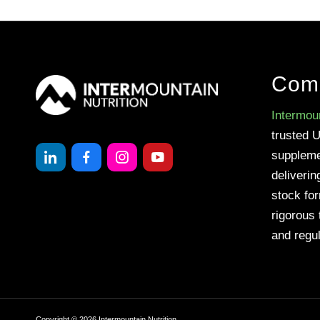
Com
Intermoun
trusted 
suppleme
deliverin
stock fo
rigorous 
and regul
Copyright ©
2026
Intermountain Nutrition