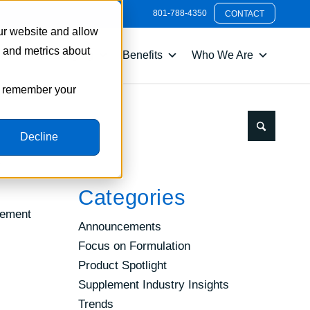
801-788-4350
CONTACT
ur website and allow
s and metrics about
nts
Packaging
Benefits
Who We Are
to remember your
Decline
n
Categories
lement
Announcements
Focus on Formulation
Product Spotlight
Supplement Industry Insights
Trends