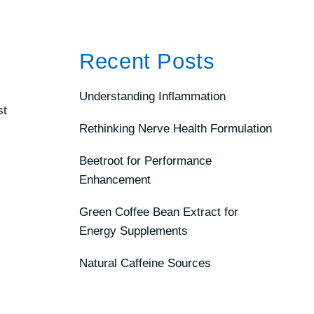
Recent Posts
Understanding Inflammation
st
Rethinking Nerve Health Formulation
Beetroot for Performance
Enhancement
Green Coffee Bean Extract for
Energy Supplements
Natural Caffeine Sources