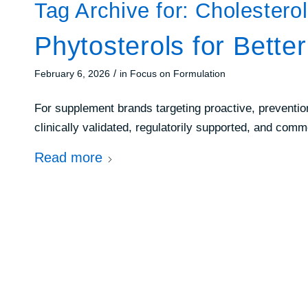
Tag Archive for:
Cholestero
Phytosterols for Bette
/
February 6, 2026
in
Focus on Formulation
For supplement brands targeting proactive, preventi
clinically validated, regulatorily supported, and com
Read more