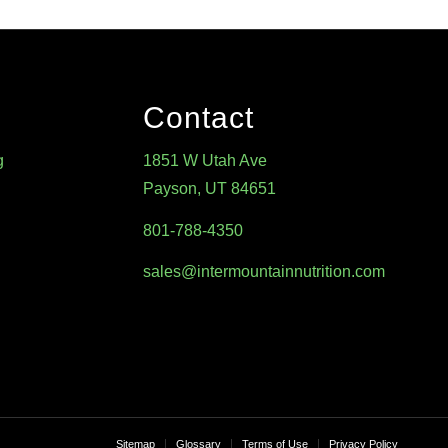
Contact
g
1851 W Utah Ave
Payson, UT 84651
801-788-4350
sales@intermountainnutrition.com
Sitemap
Glossary
Terms of Use
Privacy Policy