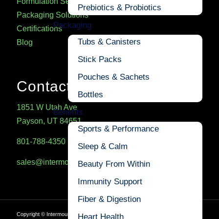
Formulation Services
Prebiotics & Probiotics
Packaging Solutions
Packaging
Certifications
Tubs & Canisters
Blog
Stick Packs
Pouches & Sachets
Contact
Bottles
1851 W Utah Ave
Benefits
Payson, UT 84651
Sports & Performance
801-788-4350
Sleep & Calm
sales@intermountainnutrition.com
Beauty From Within
Immunity Support
Fiber & Digestion
Copyright ©
Intermountain Nutrition
Heart Health