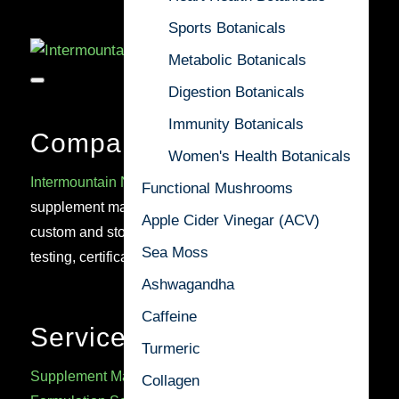
Sports Botanicals
Metabolic Botanicals
Digestion Botanicals
Immunity Botanicals
Company
Women's Health Botanicals
Intermountain Nutrition
is a trusted U.S.-based cGMP
Functional Mushrooms
supplement manufacturer delivering high-quality
Apple Cider Vinegar (ACV)
custom and stock formulations, backed by rigorous
Sea Moss
testing, certifications, and regulatory expertise.
Ashwagandha
Caffeine
Services
Turmeric
Supplement Manufacturing
Collagen