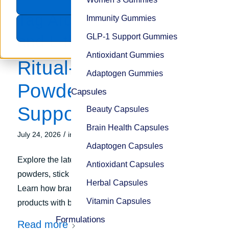
Accept
Tag Archive for:
Caffeine
Immunity Gummies
Decline
GLP-1 Support Gummies
and L-theanine
Antioxidant Gummies
Ritual-Ready
Adaptogen Gummies
Powders for Energy
Capsules
Support
Beauty Capsules
Brain Health Capsules
/
July 24, 2026
in
Trends
Adaptogen Capsules
Explore the latest trends in ritual-ready energy
Antioxidant Capsules
powders, stick packs, and latte-style supplements.
Herbal Capsules
Learn how brands are formulating smarter energy
Vitamin Capsules
products with better consumer appeal.
Formulations
Read more