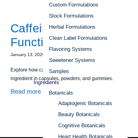
Custom Formulations
Stock Formulations
Caffeine as a
Herbal Formulations
Clean Label Formulations
Functional Ingredient
Flavoring Systems
/
January 13, 2026
in
Focus on Formulation
Sweetener Systems
Explore how caffeine is evolving as a functional
Samples
ingredient in capsules, powders, and gummies.
Ingredients
Read more
Botanicals
Adaptogenic Botanicals
Beauty Botanicals
Cognitive Botanicals
Heart Health Botanicals