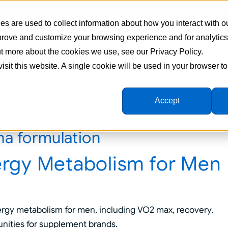
s are used to collect information about how you interact with o
mprove and customize your browsing experience and for analytic
Supplement Manufacturing
Formulations
Ingredien
out more about the cookies we use, see our Privacy Policy.
visit this website. A single cookie will be used in your browser 
Accept
a formulation
rgy Metabolism for Men
rgy metabolism for men, including VO2 max, recovery,
unities for supplement brands.