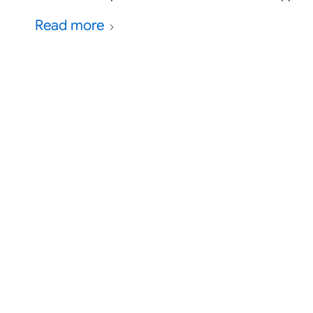
Read more