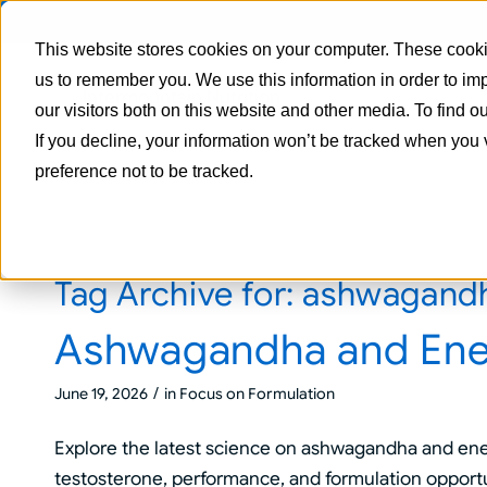
This website stores cookies on your computer. These cookie
us to remember you. We use this information in order to i
our visitors both on this website and other media. To find 
If you decline, your information won’t be tracked when you 
preference not to be tracked.
Tag Archive for:
ashwagandh
Ashwagandha and Ene
/
June 19, 2026
in
Focus on Formulation
Explore the latest science on ashwagandha and ene
testosterone, performance, and formulation opport