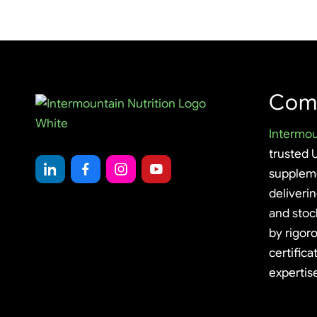
Com
Intermou
trusted 
supplem
deliveri
and stoc
by rigoro
certifica
expertis