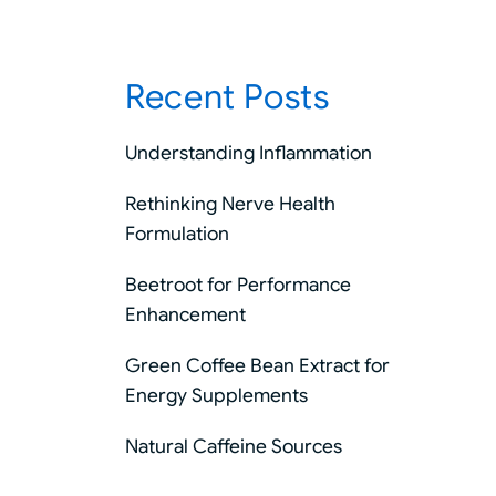
Recent Posts
Understanding Inflammation
Rethinking Nerve Health
Formulation
Beetroot for Performance
Enhancement
Green Coffee Bean Extract for
Energy Supplements
Natural Caffeine Sources