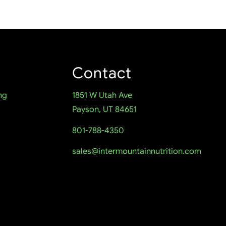
Contact
ng
1851 W Utah Ave
Payson, UT 84651
801-788-4350
sales@intermountainnutrition.com