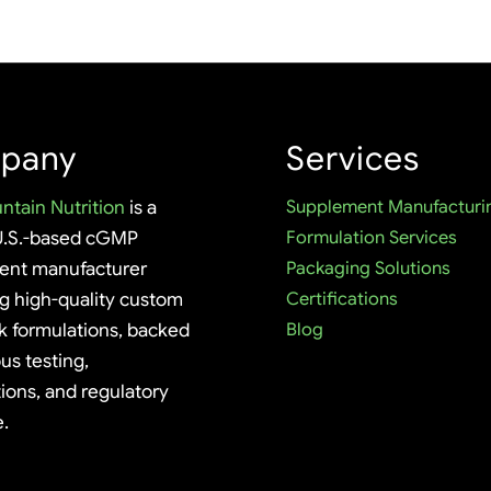
pany
Services
ntain Nutrition
is a
Supplement Manufacturi
U.S.-based cGMP
Formulation Services
ent manufacturer
Packaging Solutions
ng high-quality custom
Certifications
k formulations, backed
Blog
us testing,
tions, and regulatory
e.