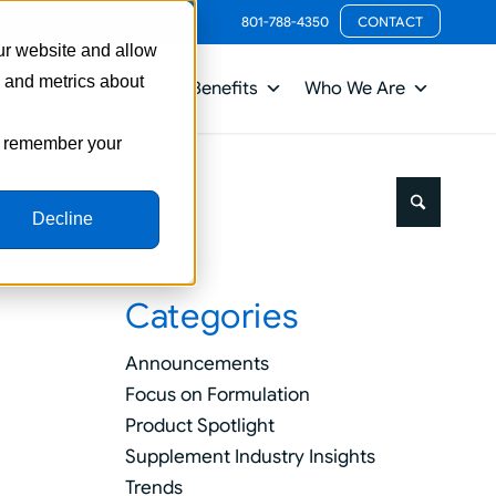
801-788-4350
CONTACT
ur website and allow
s and metrics about
ts
Packaging
Benefits
Who We Are
to remember your
Decline
Categories
Announcements
Focus on Formulation
Product Spotlight
Supplement Industry Insights
Trends