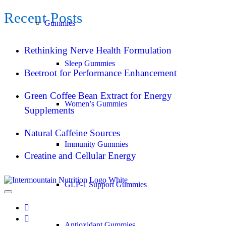
Recent Posts
Gummies
Rethinking Nerve Health Formulation
Sleep Gummies
Beetroot for Performance Enhancement
Green Coffee Bean Extract for Energy
Women’s Gummies
Supplements
Natural Caffeine Sources
Immunity Gummies
Creatine and Cellular Energy
GLP-1 Support Gummies
Antioxidant Gummies