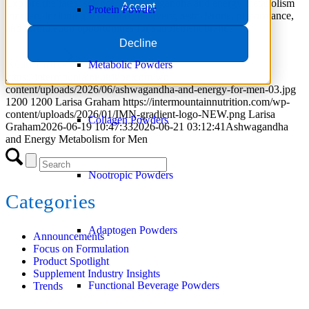
Explore the latest science on ashwagandha and energy metabolism
Accept
Protein Powder
for men, including VO2 max, recovery, testosterone, performance,
and formulation opportunities for supplement brands.
Decline
Read more
Metabolic Powders
https://intermountainnutrition.com/wp-
content/uploads/2026/06/ashwagandha-and-energy-for-men-03.jpg
1200
1200
Larisa Graham
https://intermountainnutrition.com/wp-
content/uploads/2026/01/IMN-gradient-logo-NEW.png
Larisa
Collagen Powders
Graham
2026-06-19 10:47:33
2026-06-21 03:12:41
Ashwagandha
and Energy Metabolism for Men
Nootropic Powders
Categories
Adaptogen Powders
Announcements
Focus on Formulation
Product Spotlight
Supplement Industry Insights
Functional Beverage Powders
Trends