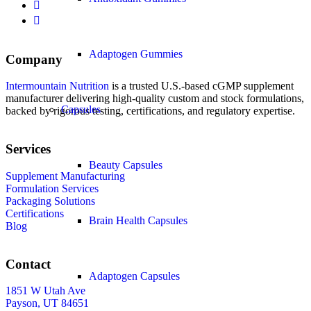
Adaptogen Gummies
Company
Intermountain Nutrition
is a trusted U.S.-based cGMP supplement
manufacturer delivering high-quality custom and stock formulations,
Capsules
backed by rigorous testing, certifications, and regulatory expertise.
Services
Beauty Capsules
Supplement Manufacturing
Formulation Services
Packaging Solutions
Certifications
Brain Health Capsules
Blog
Contact
Adaptogen Capsules
1851 W Utah Ave
Payson, UT 84651