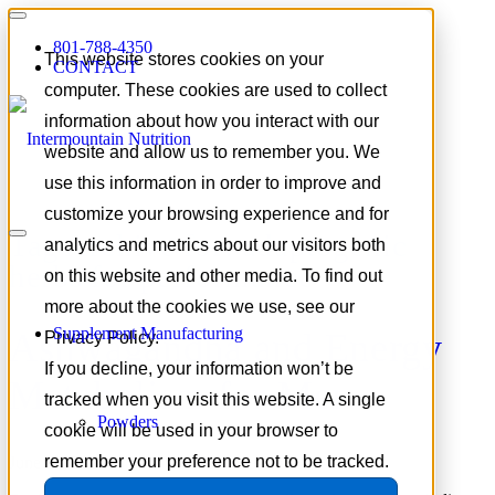
801-788-4350
This website stores cookies on your
CONTACT
computer. These cookies are used to collect
information about how you interact with our
website and allow us to remember you. We
use this information in order to improve and
customize your browsing experience and for
Tag Archive for:
adaptogenic
analytics and metrics about our visitors both
herbs for performance
on this website and other media. To find out
more about the cookies we use, see our
Supplement Manufacturing
Ashwagandha and Energy
Privacy Policy.
If you decline, your information won’t be
Metabolism for Men
tracked when you visit this website. A single
Powders
cookie will be used in your browser to
remember your preference not to be tracked.
June 19, 2026
/
in
Focus on Formulation