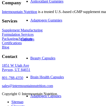
Antioxidant Gummies
Company
Intermountain Nutrition
is a trusted U.S.-based cGMP supplement manuf
Adaptogen Gummies
Services
Supplement Manufacturing
Formulation Services
Packaging Solutions
Capsules
Certifications
Blog
Contact
Beauty Capsules
1851 W Utah Ave
Payson, UT 84651
Brain Health Capsules
801-788-4350
sales@intermountainnutrition.com
Copyright ©
Intermountain Nutrition
Adaptogen Capsules
Sitemap