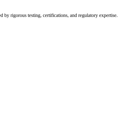
y rigorous testing, certifications, and regulatory expertise.