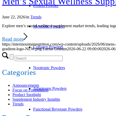
Men’s Sexual Wellness Supp
Protein Powder
June 22, 2026
/
in
Trends
Explore men’s sexual wellness supplement market trends, leading ingred
Metabolic Powders
Read more
https://intermountainnutrition.com/wp-content/uploads/2026/06/mens
Collagen Powders
gradient-logo-NEW.png
Larisa Graham
2026-06-22 09:00:00
2026-06
Nootropic Powders
Categories
Announcements
Adaptogen Powders
Focus on Formulation
Product Spotlight
Supplement Industry Insights
Trends
Functional Beverage Powders