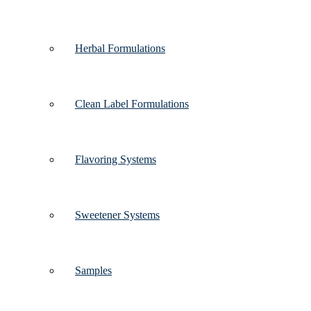
Herbal Formulations
Clean Label Formulations
Flavoring Systems
Sweetener Systems
Samples