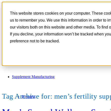
801-788-4350
This website stores cookies on your computer. These cooki
CONTACT
us to remember you. We use this information in order to 
our visitors both on this website and other media. To find
If you decline, your information won’t be tracked when you
preference not to be tracked.
Supplement Manufacturing
Tag Archive for:
men’s fertility su
Powders