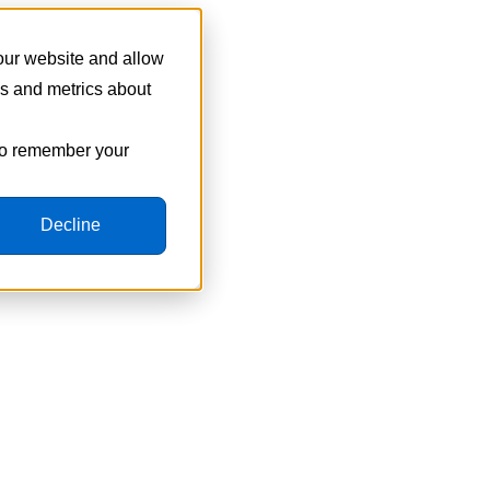
 our website and allow
cs and metrics about
 to remember your
Decline