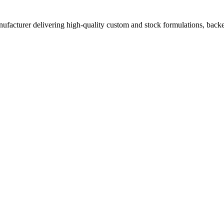
acturer delivering high-quality custom and stock formulations, backed b