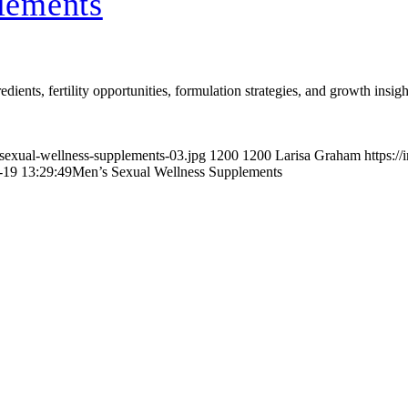
lements
ients, fertility opportunities, formulation strategies, and growth insig
-sexual-wellness-supplements-03.jpg
1200
1200
Larisa Graham
https:/
-19 13:29:49
Men’s Sexual Wellness Supplements