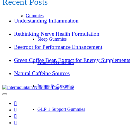
Recent Posts
Gummies
Understanding Inflammation
Rethinking Nerve Health Formulation
Sleep Gummies
Beetroot for Performance Enhancement
Green Coffee Bean Extract for Energy Supplements
Women’s Gummies
Natural Caffeine Sources
Immunity Gummies
GLP-1 Support Gummies