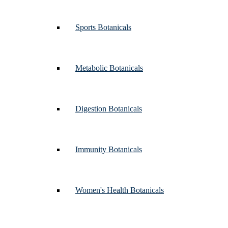
Sports Botanicals
Metabolic Botanicals
Digestion Botanicals
Immunity Botanicals
Women's Health Botanicals