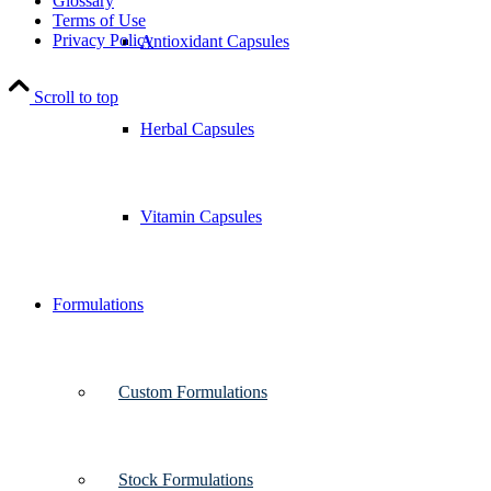
Glossary
Terms of Use
Privacy Policy
Antioxidant Capsules
Scroll to top
Herbal Capsules
Vitamin Capsules
Formulations
Custom Formulations
Stock Formulations