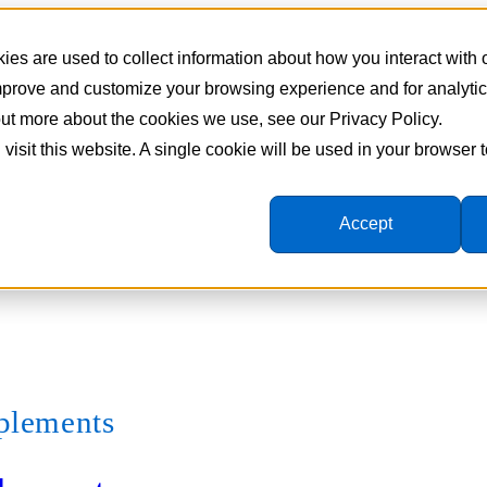
es are used to collect information about how you interact with
improve and customize your browsing experience and for analyti
 out more about the cookies we use, see our Privacy Policy.
 visit this website. A single cookie will be used in your browser
Accept
pplements