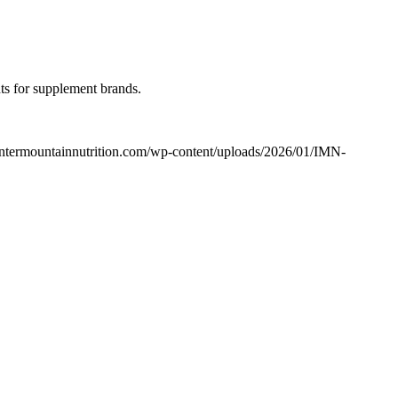
hts for supplement brands.
/intermountainnutrition.com/wp-content/uploads/2026/01/IMN-