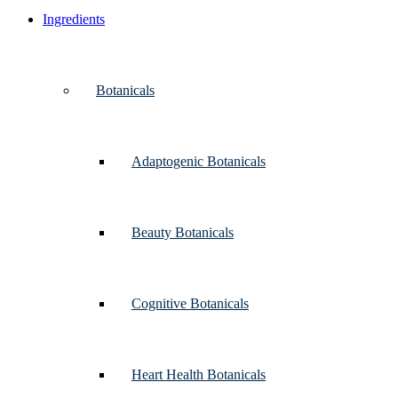
Ingredients
Botanicals
Adaptogenic Botanicals
Beauty Botanicals
Cognitive Botanicals
Heart Health Botanicals