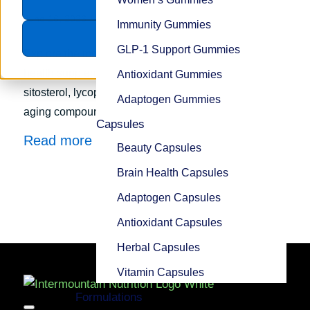
Accept
/
June 16, 2026
in
Trends
Immunity Gummies
Decline
GLP-1 Support Gummies
Explore the most popular ingredients for prostate
health supplements, including saw palmetto, beta-
Antioxidant Gummies
sitosterol, lycopene, pygeum, and emerging healthy-
Adaptogen Gummies
aging compounds.
Capsules
Read more
Beauty Capsules
Brain Health Capsules
Adaptogen Capsules
Antioxidant Capsules
Herbal Capsules
Vitamin Capsules
Formulations