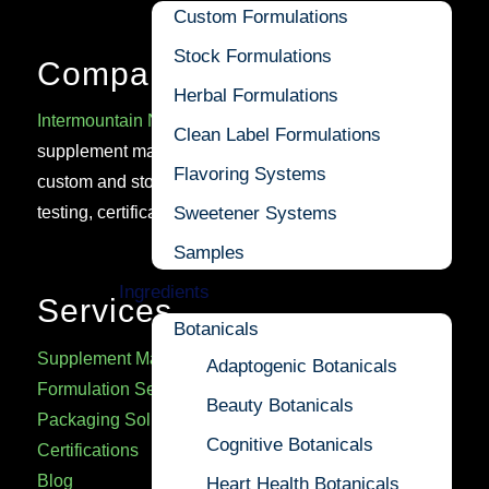
Custom Formulations
Stock Formulations
Company
Herbal Formulations
Intermountain Nutrition
is a trusted U.S.-based cGMP
Clean Label Formulations
supplement manufacturer delivering high-quality
Flavoring Systems
custom and stock formulations, backed by rigorous
Sweetener Systems
testing, certifications, and regulatory expertise.
Samples
Ingredients
Services
Botanicals
Supplement Manufacturing
Adaptogenic Botanicals
Formulation Services
Beauty Botanicals
Packaging Solutions
Cognitive Botanicals
Certifications
Blog
Heart Health Botanicals