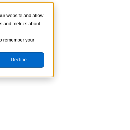
 our website and allow
cs and metrics about
 to remember your
Decline