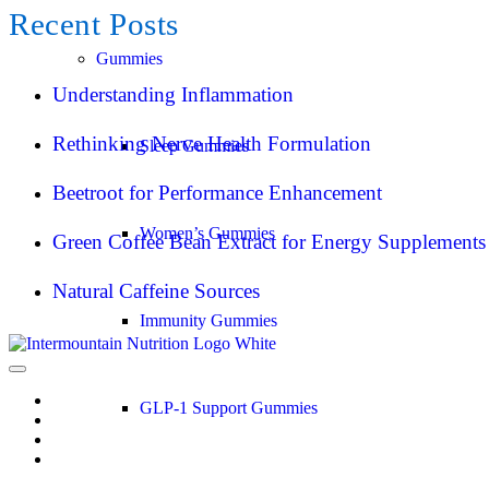
Recent Posts
Gummies
Understanding Inflammation
Rethinking Nerve Health Formulation
Sleep Gummies
Beetroot for Performance Enhancement
Women’s Gummies
Green Coffee Bean Extract for Energy Supplements
Natural Caffeine Sources
Immunity Gummies
GLP-1 Support Gummies