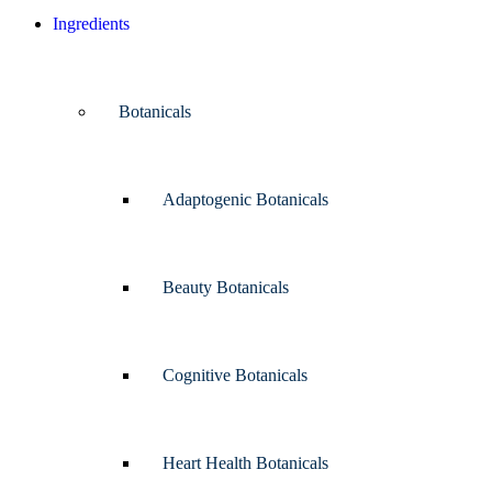
Ingredients
Botanicals
Adaptogenic Botanicals
Beauty Botanicals
Cognitive Botanicals
Heart Health Botanicals