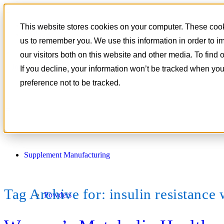
801-788-4350
This website stores cookies on your computer. These cooki
CONTACT
us to remember you. We use this information in order to 
our visitors both on this website and other media. To find
If you decline, your information won’t be tracked when you
preference not to be tracked.
Supplement Manufacturing
Tag Archive for:
insulin resistanc
Powders