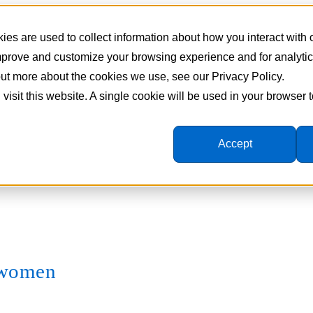
es are used to collect information about how you interact with
improve and customize your browsing experience and for analyti
 out more about the cookies we use, see our Privacy Policy.
 visit this website. A single cookie will be used in your browser
Accept
e women