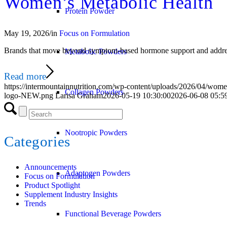
Women’s Metabolic Health
Protein Powder
May 19, 2026
/
in
Focus on Formulation
Brands that move beyond symptom-based hormone support and address 
Metabolic Powders
Read more
https://intermountainnutrition.com/wp-content/uploads/2026/04/wom
Collagen Powders
logo-NEW.png
Larisa Graham
2026-05-19 10:30:00
2026-06-08 05:5
Nootropic Powders
Categories
Announcements
Adaptogen Powders
Focus on Formulation
Product Spotlight
Supplement Industry Insights
Trends
Functional Beverage Powders