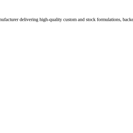
acturer delivering high-quality custom and stock formulations, backed b