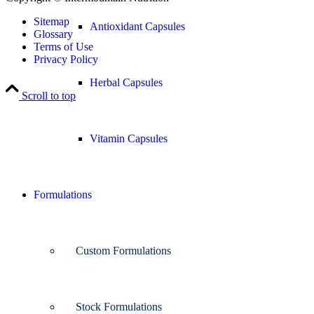
Sitemap
Antioxidant Capsules
Glossary
Terms of Use
Privacy Policy
Herbal Capsules
Scroll to top
Vitamin Capsules
Formulations
Custom Formulations
Stock Formulations