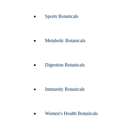
Sports Botanicals
Metabolic Botanicals
Digestion Botanicals
Immunity Botanicals
Women's Health Botanicals