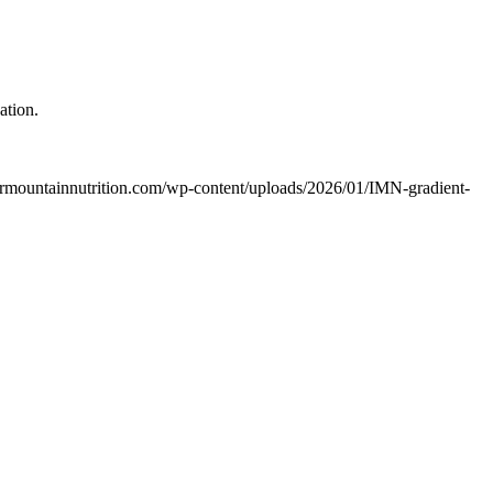
ation.
termountainnutrition.com/wp-content/uploads/2026/01/IMN-gradient-