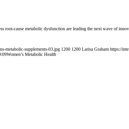
root-cause metabolic dysfunction are leading the next wave of innov
ens-metabolic-supplements-03.jpg
1200
1200
Larisa Graham
https://in
9:09
Women’s Metabolic Health