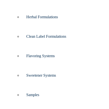
Herbal Formulations
Clean Label Formulations
Flavoring Systems
Sweetener Systems
Samples