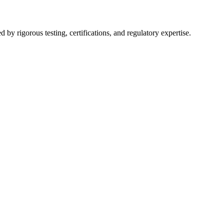
y rigorous testing, certifications, and regulatory expertise.