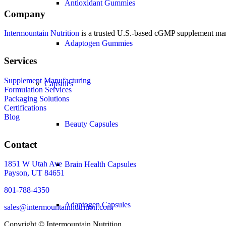
Antioxidant Gummies
Company
Intermountain Nutrition
is a trusted U.S.-based cGMP supplement manuf
Adaptogen Gummies
Services
Supplement Manufacturing
Capsules
Formulation Services
Packaging Solutions
Certifications
Blog
Beauty Capsules
Contact
1851 W Utah Ave
Brain Health Capsules
Payson, UT 84651
801-788-4350
Adaptogen Capsules
sales@intermountainnutrition.com
Copyright ©
Intermountain Nutrition