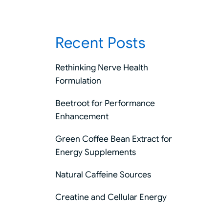
Recent Posts
Rethinking Nerve Health
Formulation
Beetroot for Performance
Enhancement
Green Coffee Bean Extract for
Energy Supplements
Natural Caffeine Sources
Creatine and Cellular Energy