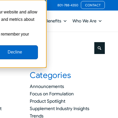
801-788-4350
CONTACT
ur website and allow
s and metrics about
ts
Packaging
Benefits
Who We Are
to remember your
Decline
Categories
Announcements
Focus on Formulation
Product Spotlight
Supplement Industry Insights
t
Trends