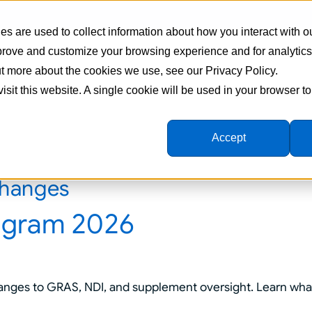
s are used to collect information about how you interact with o
mprove and customize your browsing experience and for analytic
Supplement Manufacturing
Formulations
Ingredien
out more about the cookies we use, see our Privacy Policy.
visit this website. A single cookie will be used in your browser 
Accept
changes
ogram 2026
nges to GRAS, NDI, and supplement oversight. Learn wha