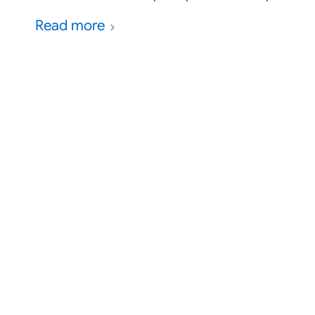
Read more