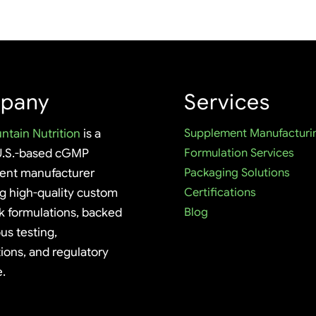
pany
Services
ntain Nutrition
is a
Supplement Manufacturi
U.S.-based cGMP
Formulation Services
ent manufacturer
Packaging Solutions
ng high-quality custom
Certifications
k formulations, backed
Blog
us testing,
tions, and regulatory
e.