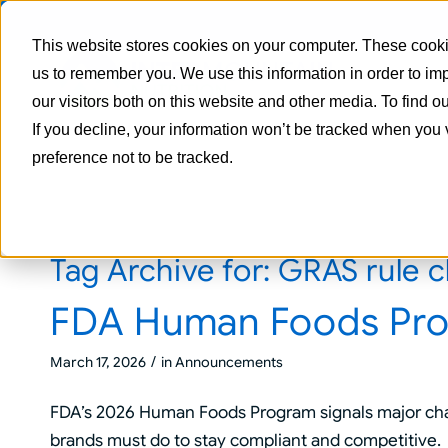
This website stores cookies on your computer. These cookie
us to remember you. We use this information in order to i
our visitors both on this website and other media. To find 
If you decline, your information won’t be tracked when you 
preference not to be tracked.
Tag Archive for:
GRAS rule 
FDA Human Foods Pr
/
March 17, 2026
in
Announcements
FDA’s 2026 Human Foods Program signals major cha
brands must do to stay compliant and competitive.