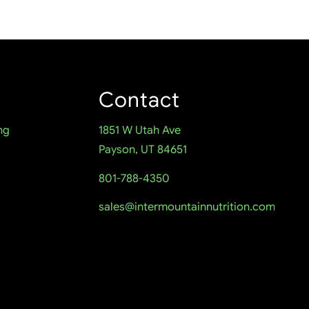
Contact
ng
1851 W Utah Ave
Payson, UT 84651
801-788-4350
sales@intermountainnutrition.com