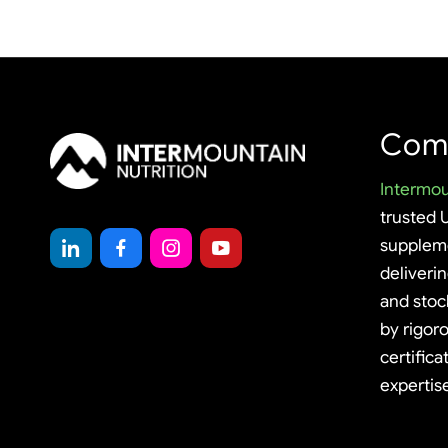
Com
Intermou
trusted 
supplem
deliveri
and stoc
by rigoro
certifica
expertis