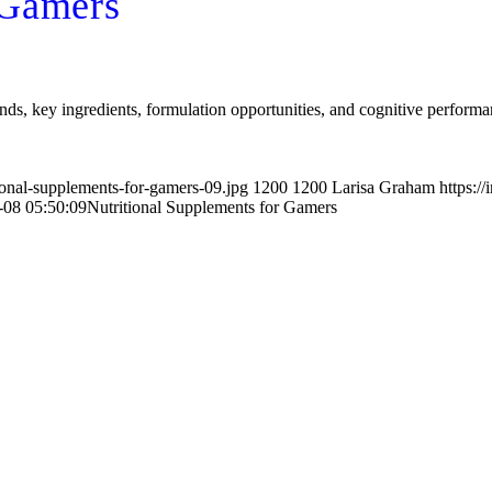
 Gamers
nds, key ingredients, formulation opportunities, and cognitive performa
ional-supplements-for-gamers-09.jpg
1200
1200
Larisa Graham
https:/
-08 05:50:09
Nutritional Supplements for Gamers