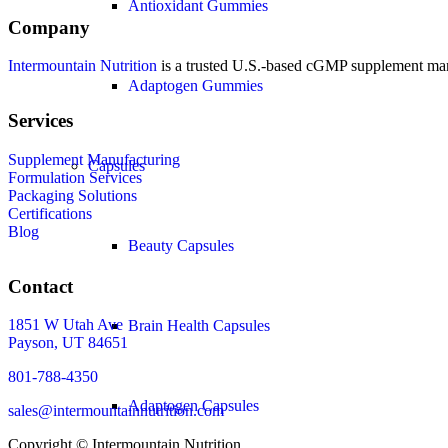
Antioxidant Gummies
Company
Intermountain Nutrition
is a trusted U.S.-based cGMP supplement manuf
Adaptogen Gummies
Services
Supplement Manufacturing
Capsules
Formulation Services
Packaging Solutions
Certifications
Blog
Beauty Capsules
Contact
1851 W Utah Ave
Brain Health Capsules
Payson, UT 84651
801-788-4350
Adaptogen Capsules
sales@intermountainnutrition.com
Copyright ©
Intermountain Nutrition