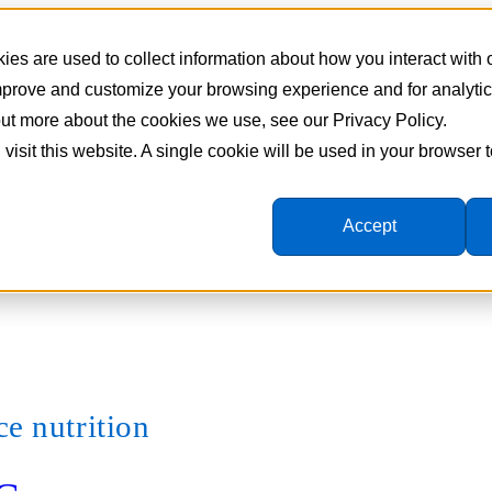
es are used to collect information about how you interact with
improve and customize your browsing experience and for analyti
 out more about the cookies we use, see our Privacy Policy.
 visit this website. A single cookie will be used in your browser
Accept
e nutrition