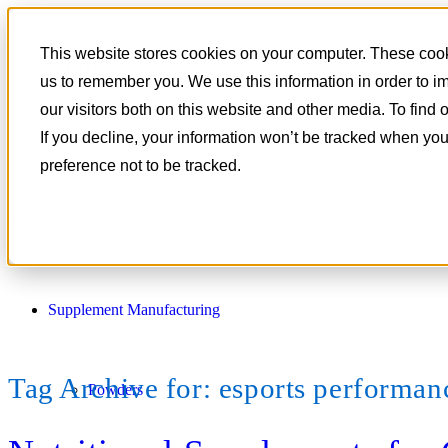
801-788-4350
This website stores cookies on your computer. These cooki
CONTACT
us to remember you. We use this information in order to 
our visitors both on this website and other media. To find
If you decline, your information won’t be tracked when you
preference not to be tracked.
Supplement Manufacturing
Tag Archive for:
esports performanc
Powders