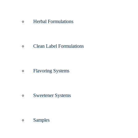
Herbal Formulations
Clean Label Formulations
Flavoring Systems
Sweetener Systems
Samples