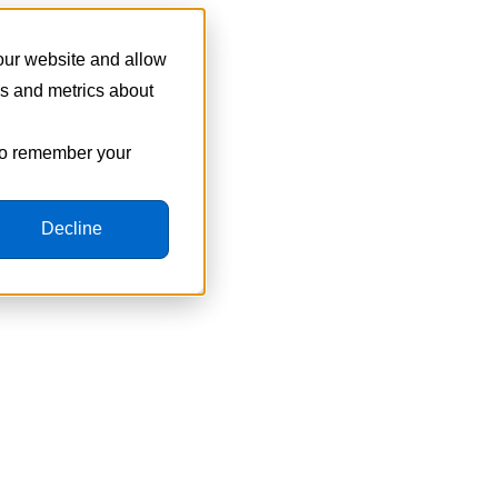
 our website and allow
cs and metrics about
 to remember your
Decline