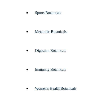
Sports Botanicals
Metabolic Botanicals
Digestion Botanicals
Immunity Botanicals
Women's Health Botanicals