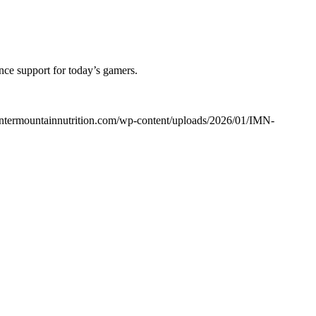
nce support for today’s gamers.
/intermountainnutrition.com/wp-content/uploads/2026/01/IMN-