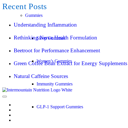
Recent Posts
Gummies
Understanding Inflammation
Rethinking Nerve Health Formulation
Sleep Gummies
Beetroot for Performance Enhancement
Women’s Gummies
Green Coffee Bean Extract for Energy Supplements
Natural Caffeine Sources
Immunity Gummies
GLP-1 Support Gummies