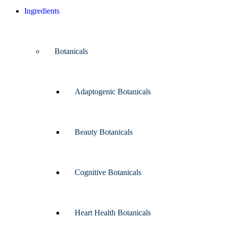
Ingredients
Botanicals
Adaptogenic Botanicals
Beauty Botanicals
Cognitive Botanicals
Heart Health Botanicals