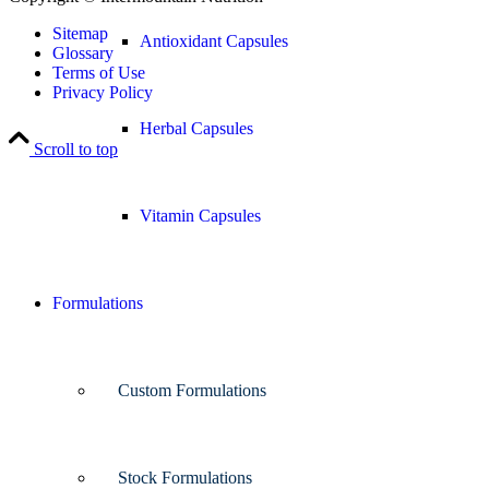
Sitemap
Antioxidant Capsules
Glossary
Terms of Use
Privacy Policy
Herbal Capsules
Scroll to top
Vitamin Capsules
Formulations
Custom Formulations
Stock Formulations