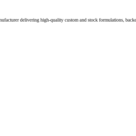
acturer delivering high-quality custom and stock formulations, backed b