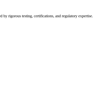
y rigorous testing, certifications, and regulatory expertise.