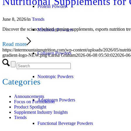
Nutritional Supplements for
Protein Powder
June 8, 2026
/
in
Trends
Discover the science behind gaming supplements, esports nutrition tre
Metabolic Powders
Read more
https://intermountainnutrition.com/wp-content/uploads/2026/05/nutrit
Collagen Powders
gradient-logo-NEW.png
Larisa Graham
2026-06-08 05:50:02
2026-06
Nootropic Powders
Categories
Announcements
Adaptogen Powders
Focus on Formulation
Product Spotlight
Supplement Industry Insights
Trends
Functional Beverage Powders