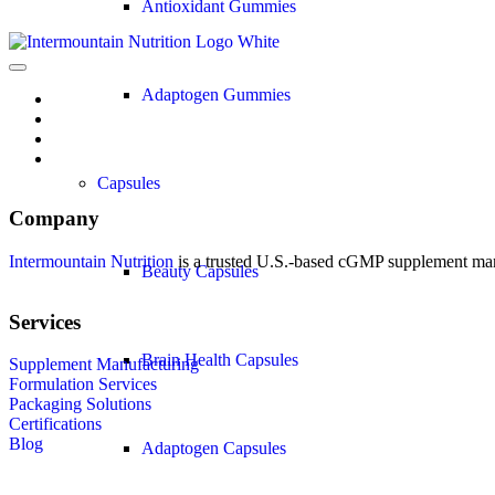
Antioxidant Gummies
Adaptogen Gummies
Capsules
Company
Intermountain Nutrition
is a trusted U.S.-based cGMP supplement manuf
Beauty Capsules
Services
Brain Health Capsules
Supplement Manufacturing
Formulation Services
Packaging Solutions
Certifications
Blog
Adaptogen Capsules