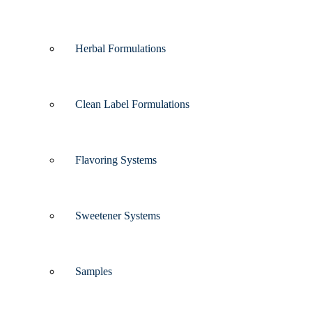
Herbal Formulations
Clean Label Formulations
Flavoring Systems
Sweetener Systems
Samples