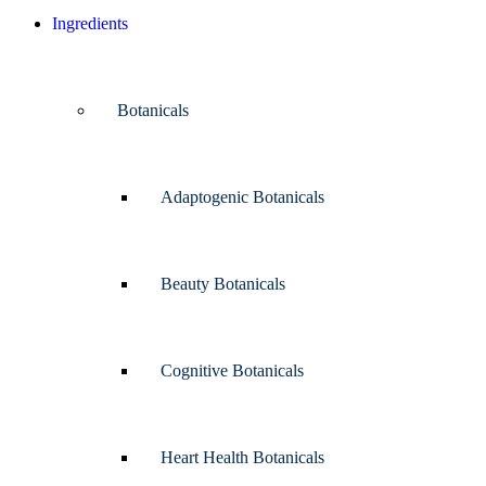
Ingredients
Botanicals
Adaptogenic Botanicals
Beauty Botanicals
Cognitive Botanicals
Heart Health Botanicals