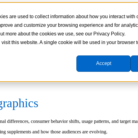
es are used to collect information about how you interact with
improve and customize your browsing experience and for analyti
 out more about the cookies we use, see our Privacy Policy.
 visit this website. A single cookie will be used in your browser
Accept
raphics
l differences, consumer behavior shifts, usage patterns, and target mar
ying supplements and how those audiences are evolving.