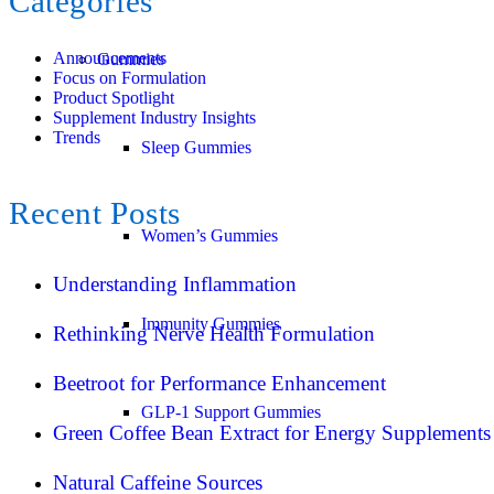
Categories
Announcements
Gummies
Focus on Formulation
Product Spotlight
Supplement Industry Insights
Trends
Sleep Gummies
Recent Posts
Women’s Gummies
Understanding Inflammation
Immunity Gummies
Rethinking Nerve Health Formulation
Beetroot for Performance Enhancement
GLP-1 Support Gummies
Green Coffee Bean Extract for Energy Supplements
Natural Caffeine Sources