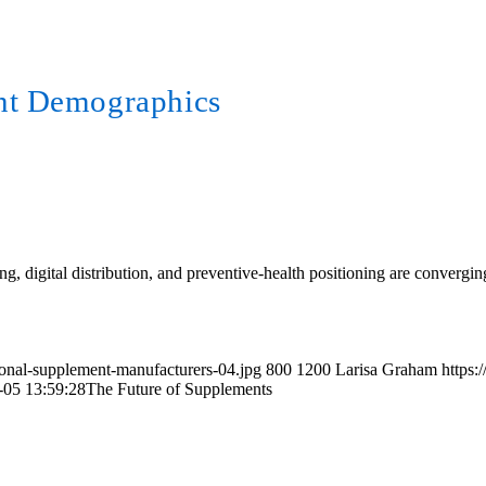
nt Demographics
cing, digital distribution, and preventive-health positioning are convergi
tional-supplement-manufacturers-04.jpg
800
1200
Larisa Graham
https:
-05 13:59:28
The Future of Supplements