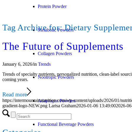
Protein Powder
Tag Archive for:
Dietary Suppleme
Metabolic Powders
The Future of Supplements
Collagen Powders
January 6, 2026
/
in
Trends
Trends of specialty nutrients, personalized nutrition, clean‑label sour
Nootropic Powders
coming years.
Read more
https://intermountainnutrition.com/wp-content/uploads/2026/01/nutri
Adaptogen Powders
gradient-logo-NEW.png
Larisa Graham
2026-01-06 13:49:00
2026-06
Functional Beverage Powders