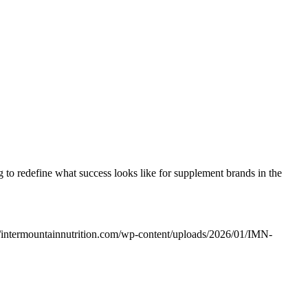
ng to redefine what success looks like for supplement brands in the
//intermountainnutrition.com/wp-content/uploads/2026/01/IMN-