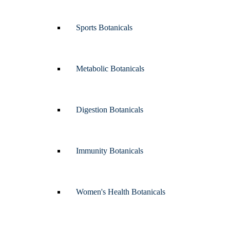
Sports Botanicals
Metabolic Botanicals
Digestion Botanicals
Immunity Botanicals
Women's Health Botanicals