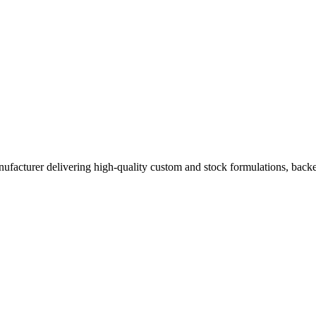
acturer delivering high-quality custom and stock formulations, backed b