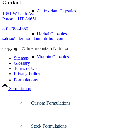
Contact
Antioxidant Capsules
1851 W Utah Ave
Payson, UT 84651
801-788-4350
Herbal Capsules
sales@intermountainnutrition.com
Copyright ©
Intermountain Nutrition
Vitamin Capsules
Sitemap
Glossary
Terms of Use
Privacy Policy
Formulations
Scroll to top
Custom Formulations
Stock Formulations