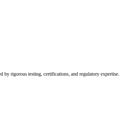
y rigorous testing, certifications, and regulatory expertise.