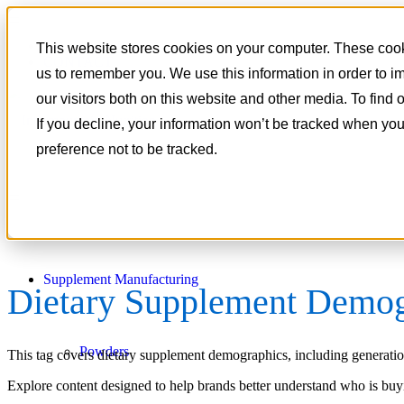
801-788-4350
This website stores cookies on your computer. These cooki
CONTACT
us to remember you. We use this information in order to 
our visitors both on this website and other media. To find
If you decline, your information won’t be tracked when you
preference not to be tracked.
Supplement Manufacturing
Dietary Supplement Demog
Powders
This tag covers dietary supplement demographics, including generationa
Explore content designed to help brands better understand who is bu