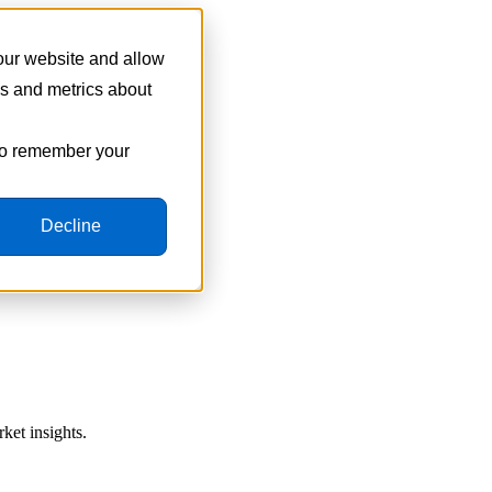
 our website and allow
cs and metrics about
 to remember your
Decline
ket insights.