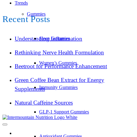
Trends
Gummies
Recent Posts
Understanding Inflammation
Sleep Gummies
Rethinking Nerve Health Formulation
Women’s Gummies
Beetroot for Performance Enhancement
Green Coffee Bean Extract for Energy
Immunity Gummies
Supplements
Natural Caffeine Sources
GLP-1 Support Gummies
Antioxidant Gummies