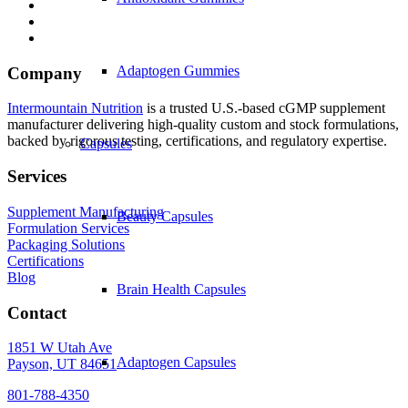
Adaptogen Gummies
Company
Intermountain Nutrition
is a trusted U.S.-based cGMP supplement
manufacturer delivering high-quality custom and stock formulations,
backed by rigorous testing, certifications, and regulatory expertise.
Capsules
Services
Supplement Manufacturing
Beauty Capsules
Formulation Services
Packaging Solutions
Certifications
Blog
Brain Health Capsules
Contact
1851 W Utah Ave
Adaptogen Capsules
Payson, UT 84651
801-788-4350