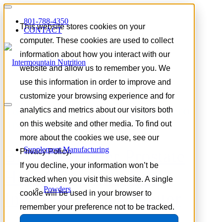
801-788-4350
This website stores cookies on your
CONTACT
computer. These cookies are used to collect
information about how you interact with our
website and allow us to remember you. We
use this information in order to improve and
customize your browsing experience and for
Tag Archive for:
beta-sitosterol
analytics and metrics about our visitors both
prostate health
on this website and other media. To find out
more about the cookies we use, see our
Supplement Manufacturing
Building Better Prostate
Privacy Policy.
If you decline, your information won’t be
Health Supplements:
tracked when you visit this website. A single
Powders
Ingredients That Matter
cookie will be used in your browser to
remember your preference not to be tracked.