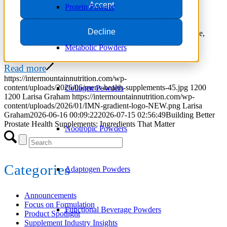
Accept
June 16, 2026
/
in
Trends
Protein Powder
Explore the most popular ingredients for prostate health
Decline
supplements, including saw palmetto, beta-sitosterol, lycopene,
pygeum, and emerging healthy-aging compounds.
Metabolic Powders
Read more
https://intermountainnutrition.com/wp-
content/uploads/2026/06/mens-health-supplements-45.jpg
1200
Collagen Powders
1200
Larisa Graham
https://intermountainnutrition.com/wp-
content/uploads/2026/01/IMN-gradient-logo-NEW.png
Larisa
Graham
2026-06-16 00:09:22
2026-07-15 02:56:49
Building Better
Prostate Health Supplements: Ingredients That Matter
Nootropic Powders
Categories
Adaptogen Powders
Announcements
Focus on Formulation
Functional Beverage Powders
Product Spotlight
Supplement Industry Insights