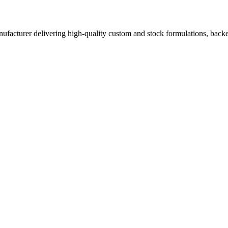
acturer delivering high-quality custom and stock formulations, backed b