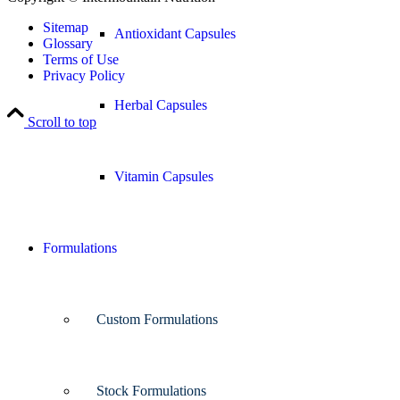
Sitemap
Antioxidant Capsules
Glossary
Terms of Use
Privacy Policy
Herbal Capsules
Scroll to top
Vitamin Capsules
Formulations
Custom Formulations
Stock Formulations