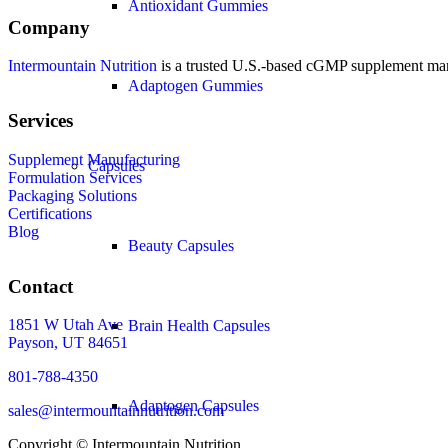
Antioxidant Gummies
Company
Intermountain Nutrition
is a trusted U.S.-based cGMP supplement manuf
Adaptogen Gummies
Services
Supplement Manufacturing
Capsules
Formulation Services
Packaging Solutions
Certifications
Blog
Beauty Capsules
Contact
1851 W Utah Ave
Brain Health Capsules
Payson, UT 84651
801-788-4350
Adaptogen Capsules
sales@intermountainnutrition.com
Copyright ©
Intermountain Nutrition