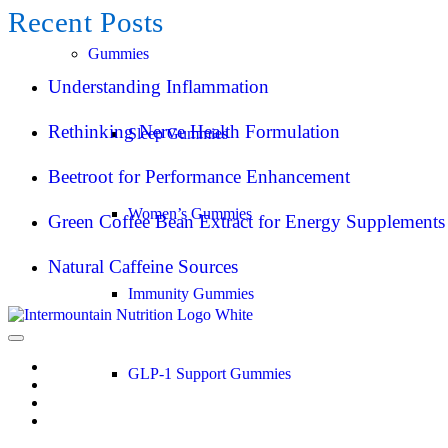
Recent Posts
Gummies
Understanding Inflammation
Rethinking Nerve Health Formulation
Sleep Gummies
Beetroot for Performance Enhancement
Women’s Gummies
Green Coffee Bean Extract for Energy Supplements
Natural Caffeine Sources
Immunity Gummies
GLP-1 Support Gummies