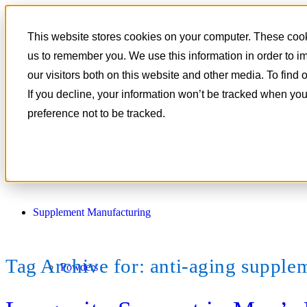
801-788-4350
This website stores cookies on your computer. These cooki
CONTACT
us to remember you. We use this information in order to 
our visitors both on this website and other media. To find
If you decline, your information won’t be tracked when you
preference not to be tracked.
Supplement Manufacturing
Tag Archive for:
anti-aging supple
Powders