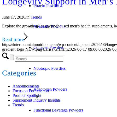
Longevity Support in Men’s
Protein Powder
June 17, 2026
/
in
Trends
Explore the growth of longevity-focused men’s health supplements, key
Metabolic Powders
Read more
https://intermountainnutrition.com/wp-content/uploads/2026/06/longe
Collagen Powders
gradient-logo-NEW.png
Larisa Graham
2026-06-17 09:00:00
2026-06
Nootropic Powders
Categories
Announcements
Adaptogen Powders
Focus on Formulation
Product Spotlight
Supplement Industry Insights
Trends
Functional Beverage Powders