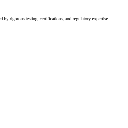
y rigorous testing, certifications, and regulatory expertise.