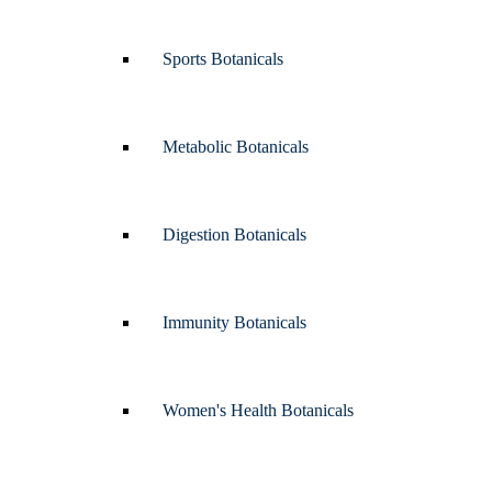
Sports Botanicals
Metabolic Botanicals
Digestion Botanicals
Immunity Botanicals
Women's Health Botanicals