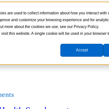
es are used to collect information about how you interact with
improve and customize your browsing experience and for analyti
 out more about the cookies we use, see our Privacy Policy.
 visit this website. A single cookie will be used in your browser
Accept
ments