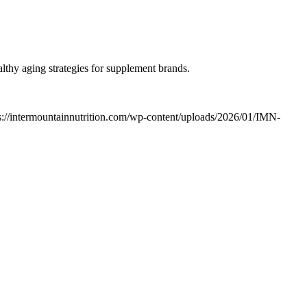
lthy aging strategies for supplement brands.
s://intermountainnutrition.com/wp-content/uploads/2026/01/IMN-