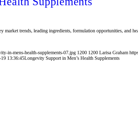
 Health Supplements
 market trends, leading ingredients, formulation opportunities, and hea
vity-in-mens-health-supplements-07.jpg
1200
1200
Larisa Graham
http
-19 13:36:45
Longevity Support in Men’s Health Supplements