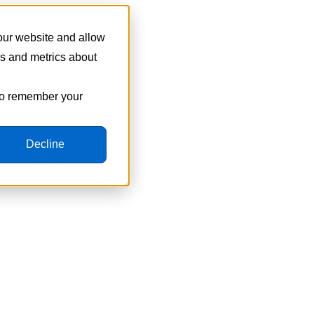
 our website and allow
cs and metrics about
 to remember your
Decline