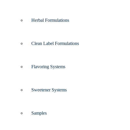
Herbal Formulations
Clean Label Formulations
Flavoring Systems
Sweetener Systems
Samples