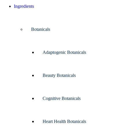
Ingredients
Botanicals
Adaptogenic Botanicals
Beauty Botanicals
Cognitive Botanicals
Heart Health Botanicals