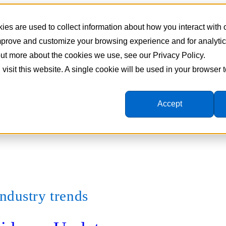
es are used to collect information about how you interact with
improve and customize your browsing experience and for analyti
 out more about the cookies we use, see our Privacy Policy.
 visit this website. A single cookie will be used in your browser
Accept
ndustry trends