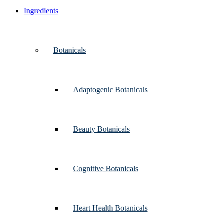
Ingredients
Botanicals
Adaptogenic Botanicals
Beauty Botanicals
Cognitive Botanicals
Heart Health Botanicals