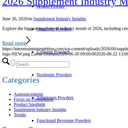
2026 Supplement Industry M
Protein Powder
June 30, 2026
/
in
Supplement Industry Insights
Explore the biggest supplement industry trends of 2026, including cre
Metabolic Powders
Read more
https://intermountainnutrition.com/wp-content/uploads/2026/06/suppl
Collagen Powders
logo-NEW.png
Larisa Graham
2026-06-30 09:00:00
2026-06-22 13:0
Nootropic Powders
Categories
Announcements
Adaptogen Powders
Focus on Formulation
Product Spotlight
Supplement Industry Insights
Trends
Functional Beverage Powders