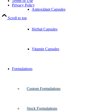
Terms of Use
Privacy Policy
Antioxidant Capsules
Scroll to top
Herbal Capsules
Vitamin Capsules
Formulations
Custom Formulations
Stock Formulations