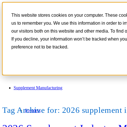
801-788-4350
This website stores cookies on your computer. These cooki
CONTACT
us to remember you. We use this information in order to 
our visitors both on this website and other media. To find
If you decline, your information won’t be tracked when you
preference not to be tracked.
Supplement Manufacturing
Tag Archive for:
2026 supplement i
Powders