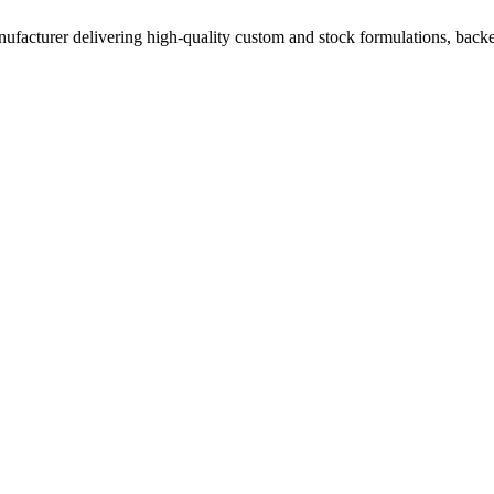
acturer delivering high-quality custom and stock formulations, backed b