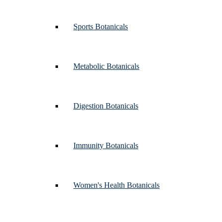
Sports Botanicals
Metabolic Botanicals
Digestion Botanicals
Immunity Botanicals
Women's Health Botanicals