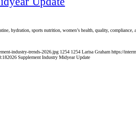
idyear Update
atine, hydration, sports nutrition, women’s health, quality, compliance,
ement-industry-trends-2026.jpg
1254
1254
Larisa Graham
https://inte
8:18
2026 Supplement Industry Midyear Update