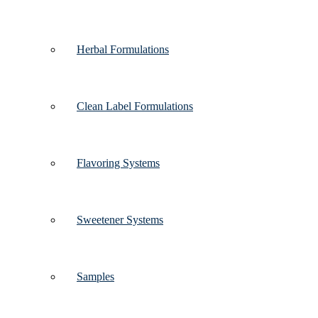
Herbal Formulations
Clean Label Formulations
Flavoring Systems
Sweetener Systems
Samples