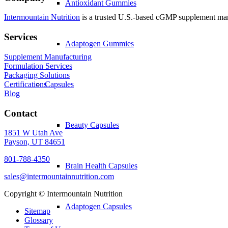
Antioxidant Gummies
Intermountain Nutrition
is a trusted U.S.-based cGMP supplement manuf
Services
Adaptogen Gummies
Supplement Manufacturing
Formulation Services
Packaging Solutions
Certifications
Capsules
Blog
Contact
Beauty Capsules
1851 W Utah Ave
Payson, UT 84651
801-788-4350
Brain Health Capsules
sales@intermountainnutrition.com
Copyright ©
Intermountain Nutrition
Adaptogen Capsules
Sitemap
Glossary