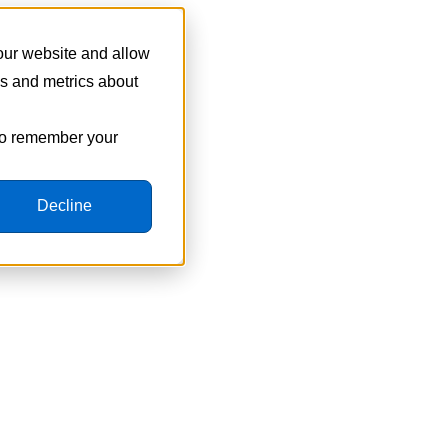
 our website and allow
cs and metrics about
 to remember your
Decline