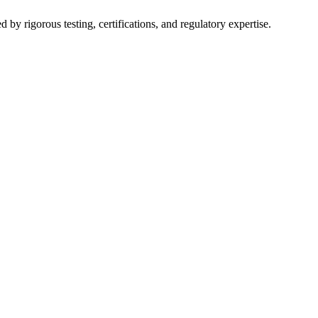
y rigorous testing, certifications, and regulatory expertise.