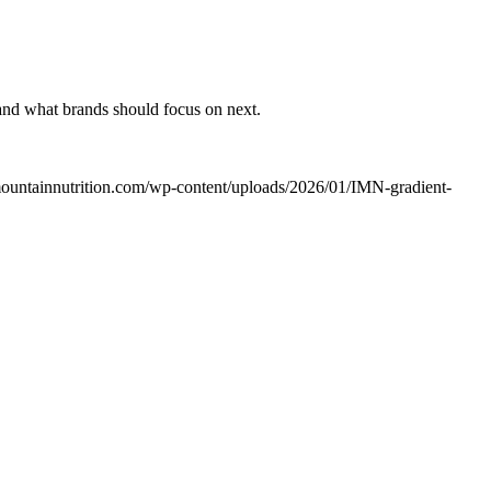
 and what brands should focus on next.
rmountainnutrition.com/wp-content/uploads/2026/01/IMN-gradient-