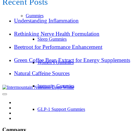
Recent Posts
Gummies
Understanding Inflammation
Rethinking Nerve Health Formulation
Sleep Gummies
Beetroot for Performance Enhancement
Green Coffee Bean Extract for Energy Supplements
Women’s Gummies
Natural Caffeine Sources
Immunity Gummies
GLP-1 Support Gummies
Company