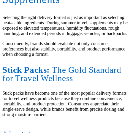
Selecting the right delivery format is just as important as selecting
heat-stable ingredients. During summer travel, supplements may be
exposed to elevated temperatures, humidity fluctuations, rough
handling, and extended periods in luggage, vehicles, or backpacks.
Consequently, brands should evaluate not only consumer
preferences but also stability, portability, and product performance
when choosing a format.
Stick Packs:
The Gold Standard
for Travel Wellness
Stick packs have become one of the most popular delivery formats
for travel wellness products because they combine convenience,
portability, and product protection. Consumers appreciate their
single-serve design, while brands benefit from precise dosing and
strong moisture barriers.