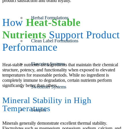
product satisfaction and brand loyalty.
Herbal Formulations
How
Heat-Stable
Nutrients
Support Product
Clean Label Formulations
Performance
Flavoring Systems
Heat-stable nutrients are ingredients that maintain their chemical
structure, potency, and functionality when exposed to elevated
temperatures for reasonable periods. While no ingredient is
completely immune to degradation, certain nutrients perform
significantly better than others.
Sweetener Systems
Mineral Stability in High
Temperatures
Samples
Minerals generally demonstrate excellent thermal stability.
Electrolytes such as magnesium, potassium, sodium, calcium, and