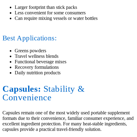
Larger footprint than stick packs
Less convenient for some consumers
Can require mixing vessels or water bottles
Best Applications:
Greens powders
Travel wellness blends
Functional beverage mixes
Recovery formulations
Daily nutrition products
Capsules:
Stability
&
Convenience
Capsules remain one of the most widely used portable supplement
formats due to their convenience, familiar consumer experience, and
excellent ingredient protection. For many heat-stable ingredients,
capsules provide a practical travel-friendly solution.