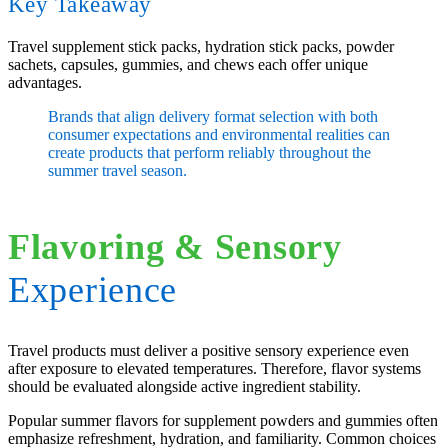
Key Takeaway
Travel supplement stick packs, hydration stick packs, powder
sachets, capsules, gummies, and chews each offer unique
advantages.
Brands that align delivery format selection with both
consumer expectations and environmental realities can
create products that perform reliably throughout the
summer travel season.
Flavoring
&
Sensory
Experience
Travel products must deliver a positive sensory experience even
after exposure to elevated temperatures. Therefore, flavor systems
should be evaluated alongside active ingredient stability.
Popular summer flavors for supplement powders and gummies often
emphasize refreshment, hydration, and familiarity. Common choices