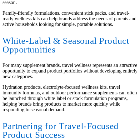
season.
Family-friendly formulations, convenient stick packs, and travel-
ready wellness kits can help brands address the needs of parents and
active households looking for simple, portable solutions.
White-Label
&
Seasonal Product
Opportunities
For many supplement brands, travel wellness represents an attractive
opportunity to expand product portfolios without developing entirely
new categories.
Hydration products, electrolyte-focused wellness kits, travel
immunity formulas, and outdoor performance supplements can often
be launched through white-label or stock formulation programs,
helping brands bring products to market more quickly while
responding to seasonal demand.
Partnering for Travel-Focused
Product Success