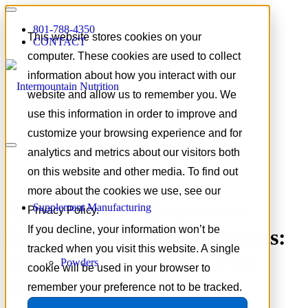
801-788-4350
This website stores cookies on your
CONTACT
computer. These cookies are used to collect
information about how you interact with our
website and allow us to remember you. We
use this information in order to improve and
customize your browsing experience and for
analytics and metrics about our visitors both
on this website and other media. To find out
more about the cookies we use, see our
Heat-Stable Nutrients for
Supplement Manufacturing
Privacy Policy.
If you decline, your information won’t be
Summer Travel Supplements:
tracked when you visit this website. A single
Formulation Strategies for
Powders
cookie will be used in your browser to
Hot-Weather Success
remember your preference not to be tracked.