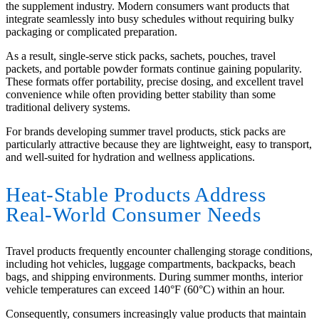
the supplement industry. Modern consumers want products that
integrate seamlessly into busy schedules without requiring bulky
packaging or complicated preparation.
As a result, single-serve stick packs, sachets, pouches, travel
packets, and portable powder formats continue gaining popularity.
These formats offer portability, precise dosing, and excellent travel
convenience while often providing better stability than some
traditional delivery systems.
For brands developing summer travel products, stick packs are
particularly attractive because they are lightweight, easy to transport,
and well-suited for hydration and wellness applications.
Heat-Stable Products Address
Real-World Consumer Needs
Travel products frequently encounter challenging storage conditions,
including hot vehicles, luggage compartments, backpacks, beach
bags, and shipping environments. During summer months, interior
vehicle temperatures can exceed 140°F (60°C) within an hour.
Consequently, consumers increasingly value products that maintain