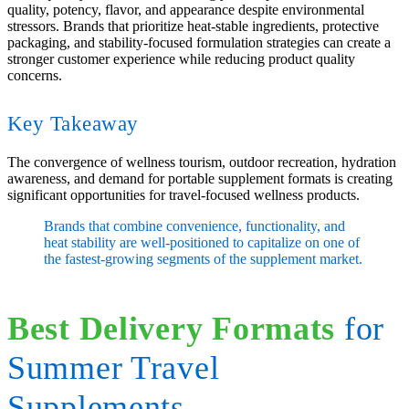
quality, potency, flavor, and appearance despite environmental
stressors. Brands that prioritize heat-stable ingredients, protective
packaging, and stability-focused formulation strategies can create a
stronger customer experience while reducing product quality
concerns.
Key Takeaway
The convergence of wellness tourism, outdoor recreation, hydration
awareness, and demand for portable supplement formats is creating
significant opportunities for travel-focused wellness products.
Brands that combine convenience, functionality, and
heat stability are well-positioned to capitalize on one of
the fastest-growing segments of the supplement market.
Best Delivery Formats
for
Summer Travel
Supplements