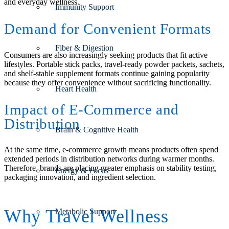
and everyday wellness.
Immunity Support
Demand for Convenient Formats
Fiber & Digestion
Consumers are also increasingly seeking products that fit active
lifestyles. Portable stick packs, travel-ready powder packets, sachets,
and shelf-stable supplement formats continue gaining popularity
because they offer convenience without sacrificing functionality.
Heart Health
Impact of E-Commerce and
Distribution
Brain & Cognitive Health
At the same time, e-commerce growth means products often spend
extended periods in distribution networks during warmer months.
Therefore, brands are placing greater emphasis on stability testing,
Energy & Focus
packaging innovation, and ingredient selection.
Why Travel Wellness
Metabolic Support