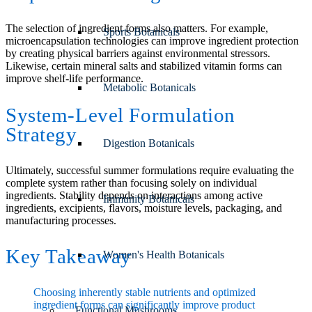
The selection of ingredient forms also matters. For example,
Sports Botanicals
microencapsulation technologies can improve ingredient protection
by creating physical barriers against environmental stressors.
Likewise, certain mineral salts and stabilized vitamin forms can
improve shelf-life performance.
Metabolic Botanicals
System-Level Formulation
Strategy
Digestion Botanicals
Ultimately, successful summer formulations require evaluating the
complete system rather than focusing solely on individual
ingredients. Stability depends on interactions among active
Immunity Botanicals
ingredients, excipients, flavors, moisture levels, packaging, and
manufacturing processes.
Key Takeaway
Women's Health Botanicals
Choosing inherently stable nutrients and optimized
ingredient forms can significantly improve product
Functional Mushrooms