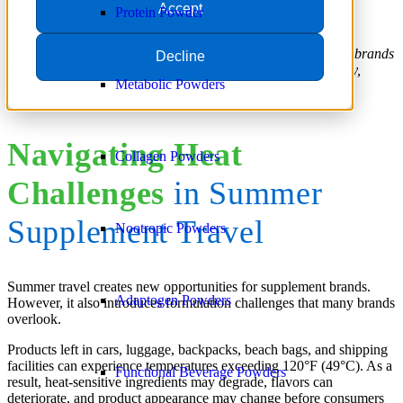
Accept
Protein Powder
July 2, 2026 |
Trends
As consumers travel during the summer months, supplement brands
Decline
face a unique challenge: maintaining product quality, potency,
Metabolic Powders
flavor, and consumer experience despite exposure to heat.
Navigating Heat
Collagen Powders
Challenges
in Summer
Supplement Travel
Nootropic Powders
Summer travel creates new opportunities for supplement brands.
Adaptogen Powders
However, it also introduces formulation challenges that many brands
overlook.
Products left in cars, luggage, backpacks, beach bags, and shipping
facilities can experience temperatures exceeding 120°F (49°C). As a
Functional Beverage Powders
result, heat-sensitive ingredients may degrade, flavors can
deteriorate, and product appearance may change before consumers