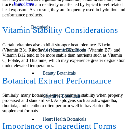
Ingredients
trace minerals remain relatively unaffected by typical travel-related
heat exposure. As a result, they are frequently used in hydration and
performance products.
Botanicals
Vitamin Stability Considerations
Certain vitamins also exhibit stronger heat tolerance. Niacin
(Vitamin B3), Riboflavin (Vitamin B2), Biotin (Vitamin B7), and
Adaptogenic Botanicals
Vitamin B12 tend to be more stable than nutrients such as Vitamin
C, Folate, and Thiamine, which may experience greater degradation
under elevated temperatures.
Beauty Botanicals
Botanical Extract Performance
Similarly, many botanical extracts maintain stability when properly
Cognitive Botanicals
processed and standardized. Adaptogens such as ashwagandha,
rhodiola, and eleuthero often perform well in travel-friendly
supplement formats.
Heart Health Botanicals
Importance of Ingredient Forms