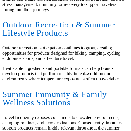
stress management, immunity, or recovery to support travelers
throughout their journeys.
Outdoor Recreation
&
Summer
Lifestyle Products
Outdoor recreation participation continues to grow, creating
opportunities for products designed for hiking, camping, cycling,
endurance sports, and adventure travel.
Heat-stable ingredients and portable formats can help brands
develop products that perform reliably in real-world outdoor
environments where temperature exposure is often unavoidable.
Summer Immunity
&
Family
Wellness Solutions
Travel frequently exposes consumers to crowded environments,
changing routines, and new destinations. Consequently, immune-
support products remain highly relevant throughout the summer