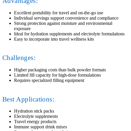
Advantages:
Excellent portability for travel and on-the-go use
Individual servings support convenience and compliance
Strong protection against moisture and environmental
exposure
Ideal for hydration supplements and electrolyte formulations
Easy to incorporate into travel wellness kits
Challenges:
Higher packaging costs than bulk powder formats
Limited fill capacity for high-dose formulations
Requires specialized filling equipment
Best Applications:
Hydration stick packs
Electrolyte supplements
Travel energy products
Immune support drink mixes