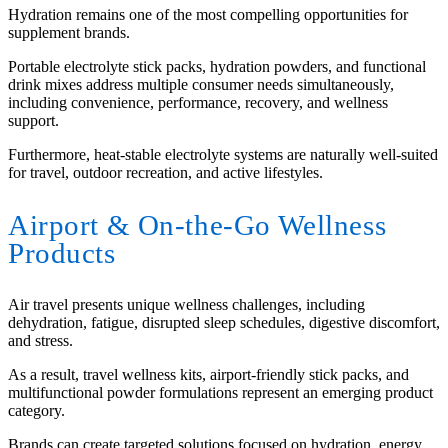
Hydration remains one of the most compelling opportunities for
supplement brands.
Portable electrolyte stick packs, hydration powders, and functional
drink mixes address multiple consumer needs simultaneously,
including convenience, performance, recovery, and wellness
support.
Furthermore, heat-stable electrolyte systems are naturally well-suited
for travel, outdoor recreation, and active lifestyles.
Airport
&
On-the-Go Wellness
Products
Air travel presents unique wellness challenges, including
dehydration, fatigue, disrupted sleep schedules, digestive discomfort,
and stress.
As a result, travel wellness kits, airport-friendly stick packs, and
multifunctional powder formulations represent an emerging product
category.
Brands can create targeted solutions focused on hydration, energy,