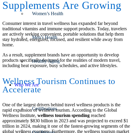
Supplements Are Growing
Women’s Health
Consumer interest in travel wellness has expanded far beyond
traditional vitamins and immune support products. Today, travelers
are actively seeking convenient, portable solutions that help them
Men’s Health
stay hydrated, energized, focused, and resilient while away from
home.
As a result, supplement brands have an opportunity to develop
products specifically designed for the realities of modern travel,
Healthy Aging
including heat exposure, busy schedules, and active lifestyles.
Wellness Tourism Continues to
Who We Are
Accelerate
One of the largest drivers behind travel wellness products is the
Certifications
rapid expansion of wellness tourism. According to the Global
Wellness Institute,
wellness tourism spending
reached
approximately $830 billion in 2023 and was projected to exceed $1
trillion in 2024, making it one of the fastest-growing segments of the
global wellness economy. Furthermore, the wellness tourism market
Our Process