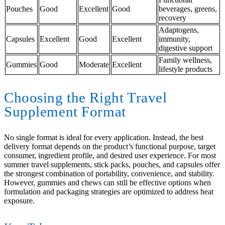
Pouches
Good
Excellent
Good
beverages, greens,
recovery
Adaptogens,
Capsules
Excellent
Good
Excellent
immunity,
digestive support
Family wellness,
Gummies
Good
Moderate
Excellent
lifestyle products
Choosing the Right Travel
Supplement Format
No single format is ideal for every application. Instead, the best
delivery format depends on the product’s functional purpose, target
consumer, ingredient profile, and desired user experience. For most
summer travel supplements, stick packs, pouches, and capsules offer
the strongest combination of portability, convenience, and stability.
However, gummies and chews can still be effective options when
formulation and packaging strategies are optimized to address heat
exposure.