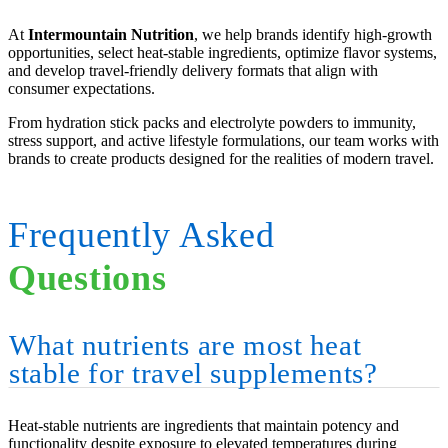
At
Intermountain Nutrition
, we help brands identify high-growth
opportunities, select heat-stable ingredients, optimize flavor systems,
and develop travel-friendly delivery formats that align with
consumer expectations.
From hydration stick packs and electrolyte powders to immunity,
stress support, and active lifestyle formulations, our team works with
brands to create products designed for the realities of modern travel.
Frequently Asked
Questions
What nutrients are most heat
stable for travel supplements?
Heat-stable nutrients are ingredients that maintain potency and
functionality despite exposure to elevated temperatures during