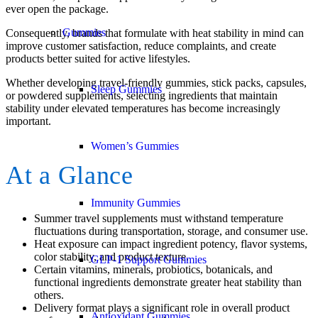
ever open the package.
Gummies
Consequently, brands that formulate with heat stability in mind can
improve customer satisfaction, reduce complaints, and create
products better suited for active lifestyles.
Whether developing travel-friendly gummies, stick packs, capsules,
Sleep Gummies
or powdered supplements, selecting ingredients that maintain
stability under elevated temperatures has become increasingly
important.
Women’s Gummies
At a Glance
Immunity Gummies
Summer travel supplements must withstand temperature
fluctuations during transportation, storage, and consumer use.
Heat exposure can impact ingredient potency, flavor systems,
color stability, and product texture.
GLP-1 Support Gummies
Certain vitamins, minerals, probiotics, botanicals, and
functional ingredients demonstrate greater heat stability than
others.
Delivery format plays a significant role in overall product
Antioxidant Gummies