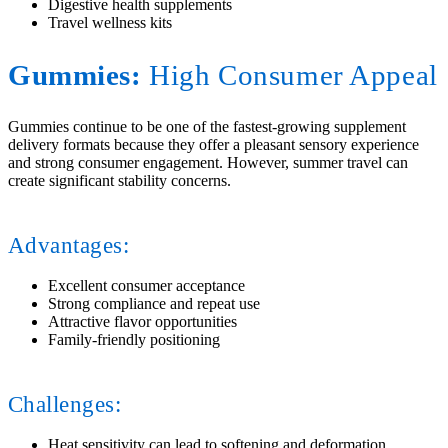
Digestive health supplements
Travel wellness kits
Gummies:
High Consumer Appeal
Gummies continue to be one of the fastest-growing supplement
delivery formats because they offer a pleasant sensory experience
and strong consumer engagement. However, summer travel can
create significant stability concerns.
Advantages:
Excellent consumer acceptance
Strong compliance and repeat use
Attractive flavor opportunities
Family-friendly positioning
Challenges:
Heat sensitivity can lead to softening and deformation