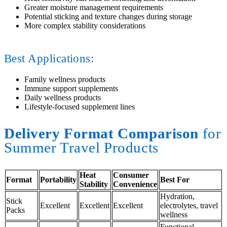
Greater moisture management requirements
Potential sticking and texture changes during storage
More complex stability considerations
Best Applications:
Family wellness products
Immune support supplements
Daily wellness products
Lifestyle-focused supplement lines
Delivery Format Comparison
for
Summer Travel Products
Heat
Consumer
Format
Portability
Best For
Stability
Convenience
Hydration,
Stick
Excellent
Excellent
Excellent
electrolytes, travel
Packs
wellness
Functional