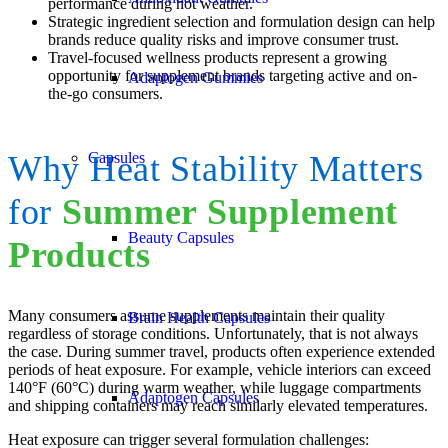
performance during hot weather.
Strategic ingredient selection and formulation design can help
brands reduce quality risks and improve consumer trust.
Travel-focused wellness products represent a growing
opportunity for supplement brands targeting active and on-
Adaptogen Gummies
the-go consumers.
Capsules
Why Heat Stability Matters
for
Summer Supplement
Beauty Capsules
Products
Many consumers assume supplements maintain their quality
Brain Health Capsules
regardless of storage conditions. Unfortunately, that is not always
the case. During summer travel, products often experience extended
periods of heat exposure. For example, vehicle interiors can exceed
140°F (60°C) during warm weather, while luggage compartments
Adaptogen Capsules
and shipping containers may reach similarly elevated temperatures.
Heat exposure can trigger several formulation challenges: