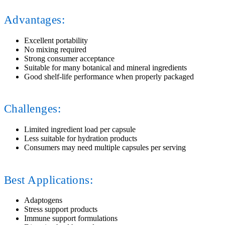
Advantages:
Excellent portability
No mixing required
Strong consumer acceptance
Suitable for many botanical and mineral ingredients
Good shelf-life performance when properly packaged
Challenges:
Limited ingredient load per capsule
Less suitable for hydration products
Consumers may need multiple capsules per serving
Best Applications:
Adaptogens
Stress support products
Immune support formulations