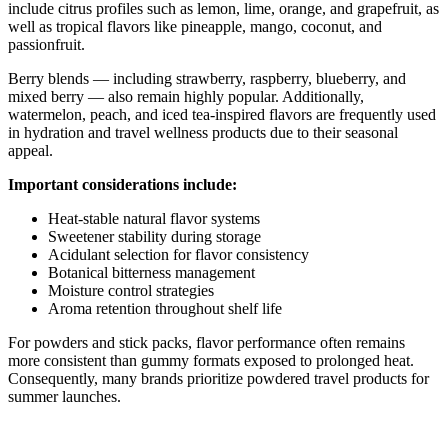
include citrus profiles such as lemon, lime, orange, and grapefruit, as
well as tropical flavors like pineapple, mango, coconut, and
passionfruit.
Berry blends — including strawberry, raspberry, blueberry, and
mixed berry — also remain highly popular. Additionally,
watermelon, peach, and iced tea-inspired flavors are frequently used
in hydration and travel wellness products due to their seasonal
appeal.
Important considerations include:
Heat-stable natural flavor systems
Sweetener stability during storage
Acidulant selection for flavor consistency
Botanical bitterness management
Moisture control strategies
Aroma retention throughout shelf life
For powders and stick packs, flavor performance often remains
more consistent than gummy formats exposed to prolonged heat.
Consequently, many brands prioritize powdered travel products for
summer launches.