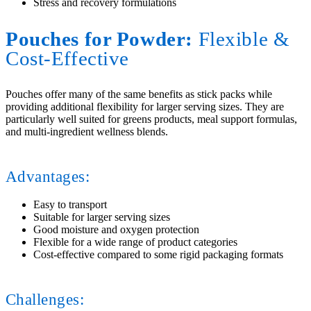
Stress and recovery formulations
Pouches for Powder:
Flexible
&
Cost-Effective
Pouches offer many of the same benefits as stick packs while
providing additional flexibility for larger serving sizes. They are
particularly well suited for greens products, meal support formulas,
and multi-ingredient wellness blends.
Advantages:
Easy to transport
Suitable for larger serving sizes
Good moisture and oxygen protection
Flexible for a wide range of product categories
Cost-effective compared to some rigid packaging formats
Challenges: