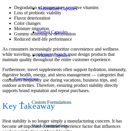
Degradation of temperature-sensitive vitamins
Antioxidant Capsules
Loss of probiotic viability
Flavor deterioration
Color changes
Moisture migration
Herbal Capsules
Gummy softening or deformation
Reduced shelf-life performance
As consumers increasingly prioritize convenience and wellness
while traveling, supplement brands must design products that
Vitamin Capsules
maintain quality throughout the entire customer experience.
Furthermore, travel supplements often support hydration, immunity,
digestive health, energy, and stress management — categories that
Formulations
consumers frequently use during vacations, business trips, and
outdoor activities. Therefore, ensuring product stability directly
supports brand reputation and repeat purchases.
Custom Formulations
Key Takeaway
Heat stability is no longer simply a manufacturing concern. It has
Stock Formulations
become an important consumer experience factor that influences