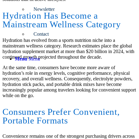
Newsletter
Hydration Has Become a
Mainstream Wellness Category
Contact
Hydration has evolved from a sports nutrition niche into a
mainstream wellness category. Research estimates place the global
hydration supplement market at more than $20 billion in 2024, with
continued growth projected throughout the decade.
Menu
Menu
At the same time, consumers have become more aware of
hydration’s role in energy levels, cognitive performance, physical
recovery, and overall wellness. Consequently, electrolyte powders,
hydration stick packs, and portable drink mixes have become
increasingly popular among travelers looking for convenient support
while on the go.
Consumers Prefer Convenient,
Portable Formats
Convenience remains one of the strongest purchasing drivers across