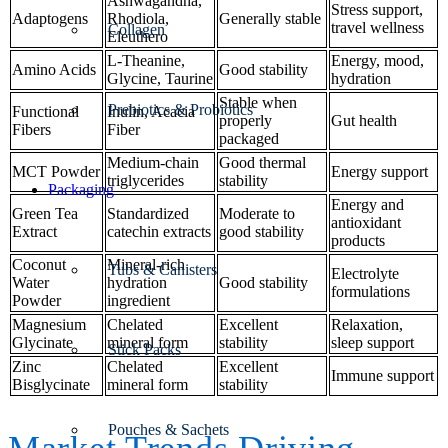
Ashwagandha,
Stress support,
Adaptogens
Rhodiola,
Generally stable
travel wellness
Collagen
Eleuthero
L-Theanine,
Energy, mood,
Amino Acids
Good stability
Glycine, Taurine
hydration
Stable when
Prebiotics & Probiotics
Functional
Inulin, Acacia
properly
Gut health
Fibers
Fiber
packaged
Medium-chain
Good thermal
MCT Powder
Energy support
triglycerides
stability
Packaging
Energy and
Green Tea
Standardized
Moderate to
antioxidant
Extract
catechin extracts
good stability
products
Coconut
Mineral-rich
Tubs & Canisters
Electrolyte
Water
hydration
Good stability
formulations
Powder
ingredient
Magnesium
Chelated
Excellent
Relaxation,
Glycinate
mineral form
stability
sleep support
Stick Packs
Zinc
Chelated
Excellent
Immune support
Bisglycinate
mineral form
stability
Pouches & Sachets