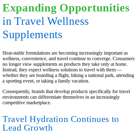
Expanding Opportunities
in Travel Wellness
Supplements
Heat-stable formulations are becoming increasingly important as
wellness, convenience, and travel continue to converge. Consumers
no longer view supplements as products they take only at home.
Instead, they expect wellness solutions to travel with them —
whether they are boarding a flight, hiking a national park, attending
a sporting event, or taking a family vacation.
Consequently, brands that develop products specifically for travel
environments can differentiate themselves in an increasingly
competitive marketplace.
Travel Hydration Continues to
Lead Growth