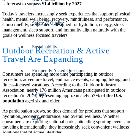
is forecast to surpass
$1.4 trillion by 2027
.
Today’s travelers increasingly seek experiences that support physical
health, mental well-being, recovery, mindfulness, and performance.
Safety & Quality
Consequently, supplements designed for hydration, energy, stress
management, sleep support, and immunity align naturally with the
goals of wellness-focused travelers.
Sustainability
Outdoor Recreation
&
Active
Travel Are Expanding
Frequently Asked Questions
Consumers are spending more time participating in outdoor
recreation, adventure travel, endurance events, camping, hiking, and
fitness-focused vacations. According to the
Outdoor Industry
Association
, nearly 176 million Americans participated in outdoor
Careers
recreation in 2023, representing approximately
57% of the U.S.
population
aged six and older.
As participation grows, so does demand for products that support
hydration, recovery, endurance, and overall wellness. Whether
Blog
consumers are exploring national parks, attending sporting events, or
traveling internationally, they increasingly seek convenient wellness
solutions that fit active lifestyles.