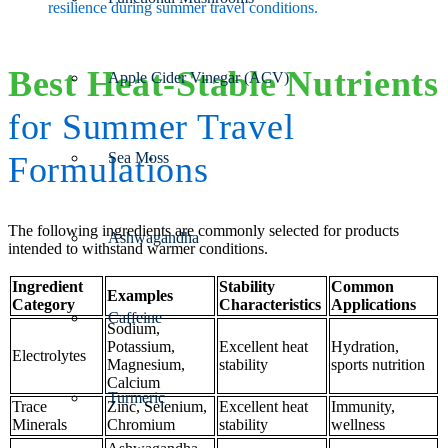
resilience during summer travel conditions.
Best Heat-Stable Nutrients
Apple Cider Vinegar (ACV)
for Summer Travel
Sea Moss
Formulations
The following ingredients are commonly selected for products
Ashwagandha
intended to withstand warmer conditions.
Ingredient
Stability
Common
Examples
Category
Characteristics
Applications
Caffeine
Sodium,
Potassium,
Excellent heat
Hydration,
Electrolytes
Magnesium,
stability
sports nutrition
Calcium
Turmeric
Trace
Zinc, Selenium,
Excellent heat
Immunity,
Minerals
Chromium
stability
wellness