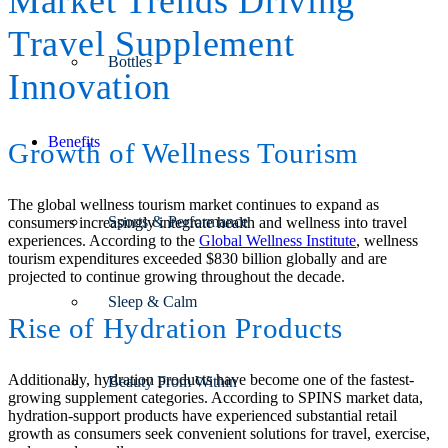
Market Trends Driving
Travel Supplement
Bottles
Innovation
Benefits
Growth of Wellness Tourism
The global wellness tourism market continues to expand as
Sports & Performance
consumers increasingly integrate health and wellness into travel
experiences. According to the
Global Wellness Institute
, wellness
tourism expenditures exceeded $830 billion globally and are
projected to continue growing throughout the decade.
Sleep & Calm
Rise of Hydration Products
Additionally, hydration products have become one of the fastest-
Beauty From Within
growing supplement categories. According to SPINS market data,
hydration-support products have experienced substantial retail
growth as consumers seek convenient solutions for travel, exercise,