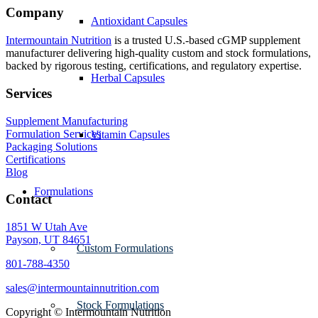
Company
Antioxidant Capsules
Intermountain Nutrition
is a trusted U.S.-based cGMP supplement
manufacturer delivering high-quality custom and stock formulations,
backed by rigorous testing, certifications, and regulatory expertise.
Herbal Capsules
Services
Supplement Manufacturing
Formulation Services
Vitamin Capsules
Packaging Solutions
Certifications
Blog
Formulations
Contact
1851 W Utah Ave
Payson, UT 84651
Custom Formulations
801-788-4350
sales@intermountainnutrition.com
Stock Formulations
Copyright ©
Intermountain Nutrition