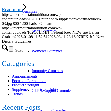
Read more
Gummies
https://intermountainnutrition.com/wp-
content/uploads/2026/01/nutritional-supplement-manufacturers-
03.jpg
800
1200
Larisa Graham
https://intermountainnutrition.com/wp-
Sleep Gummies
content/uploads/2026/01/IMN-gradient-logo-NEW.png
Larisa
Graham
2026-01-08 11:52:51
2026-03-11 23:16:07
RFK Jr.’s New
Dietary Guidelines
Women’s Gummies
Categories
Immunity Gummies
Announcements
Focus on Formulation
Product Spotlight
Supplement Industry Insights
GLP-1 Support Gummies
Trends
Recent Posts
Antioxidant Gummies