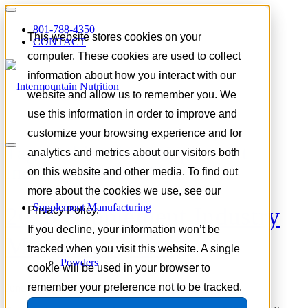
801-788-4350
This website stores cookies on your
CONTACT
computer. These cookies are used to collect
information about how you interact with our
website and allow us to remember you. We
use this information in order to improve and
customize your browsing experience and for
Tag Archive for:
supplement
analytics and metrics about our visitors both
industry trends 2026
on this website and other media. To find out
more about the cookies we use, see our
Supplement Manufacturing
2026 Supplement Industry
Privacy Policy.
If you decline, your information won’t be
Midyear Update
tracked when you visit this website. A single
Powders
cookie will be used in your browser to
remember your preference not to be tracked.
June 30, 2026
/
in
Supplement Industry Insights