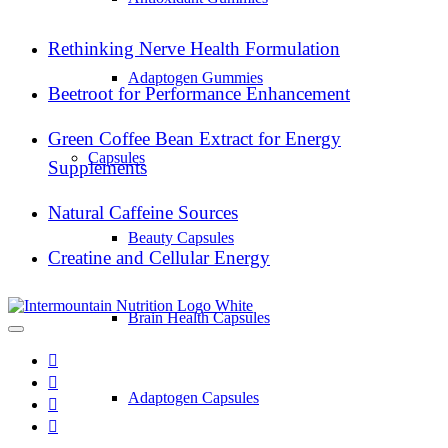
Rethinking Nerve Health Formulation
Adaptogen Gummies
Beetroot for Performance Enhancement
Green Coffee Bean Extract for Energy
Capsules
Supplements
Natural Caffeine Sources
Beauty Capsules
Creatine and Cellular Energy
Brain Health Capsules
Adaptogen Capsules