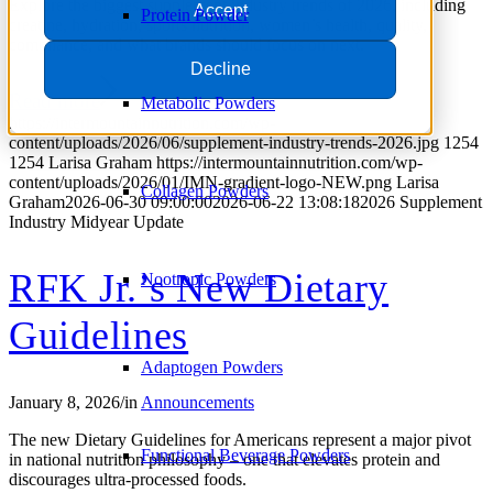
Explore the biggest supplement industry trends of 2026, including
Accept
Protein Powder
creatine, hydration, sports nutrition, women’s health, quality,
compliance, and what brands should focus on next.
Decline
Read more
Metabolic Powders
https://intermountainnutrition.com/wp-
content/uploads/2026/06/supplement-industry-trends-2026.jpg
1254
1254
Larisa Graham
https://intermountainnutrition.com/wp-
content/uploads/2026/01/IMN-gradient-logo-NEW.png
Larisa
Collagen Powders
Graham
2026-06-30 09:00:00
2026-06-22 13:08:18
2026 Supplement
Industry Midyear Update
RFK Jr.’s New Dietary
Nootropic Powders
Guidelines
Adaptogen Powders
January 8, 2026
/
in
Announcements
The new Dietary Guidelines for Americans represent a major pivot
Functional Beverage Powders
in national nutrition philosophy – one that elevates protein and
discourages ultra-processed foods.