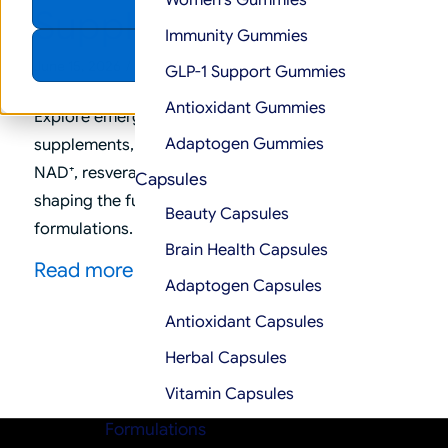
Women’s Gummies
Accept
Supplements
Immunity Gummies
Decline
/
June 15, 2026
in
Trends
GLP-1 Support Gummies
Antioxidant Gummies
Explore emerging trends in men’s mental health
Adaptogen Gummies
supplements, including lion’s mane, probiotics,
NAD⁺, resveratrol, and gut-brain axis ingredients
Capsules
shaping the future of cognitive wellness
Beauty Capsules
formulations.
Brain Health Capsules
Read more
Adaptogen Capsules
Antioxidant Capsules
Herbal Capsules
Vitamin Capsules
Formulations