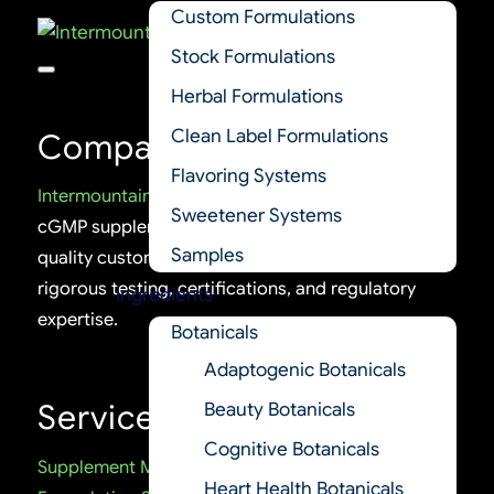
Custom Formulations
Stock Formulations
Herbal Formulations
Clean Label Formulations
Company
Flavoring Systems
Intermountain Nutrition
is a trusted U.S.-based
Sweetener Systems
cGMP supplement manufacturer delivering high-
Samples
quality custom and stock formulations, backed by
rigorous testing, certifications, and regulatory
Ingredients
expertise.
Botanicals
Adaptogenic Botanicals
Services
Beauty Botanicals
Cognitive Botanicals
Supplement Manufacturing
Heart Health Botanicals