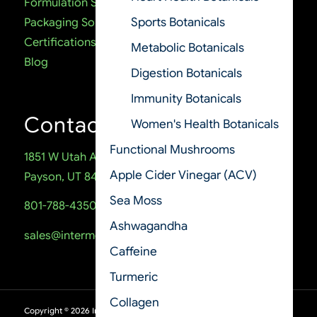
Formulation Services
Sports Botanicals
Packaging Solutions
Certifications
Metabolic Botanicals
Blog
Digestion Botanicals
Immunity Botanicals
Contact
Women's Health Botanicals
Functional Mushrooms
1851 W Utah Ave
Apple Cider Vinegar (ACV)
Payson, UT 84651
Sea Moss
801-788-4350
Ashwagandha
sales@intermountainnutrition.com
Caffeine
Turmeric
Collagen
Copyright ©
2026
Intermountain Nutrition