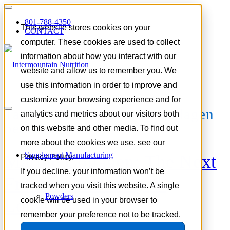
801-788-4350
This website stores cookies on your
CONTACT
computer. These cookies are used to collect
information about how you interact with our
website and allow us to remember you. We
use this information in order to improve and
customize your browsing experience and for
Tag Archive for:
marine collagen
analytics and metrics about our visitors both
benefits
on this website and other media. To find out
more about the cookies we use, see our
Supplement Manufacturing
Marine Collagen: The Next
Privacy Policy.
If you decline, your information won’t be
Frontier in Beauty &
tracked when you visit this website. A single
Powders
Longevity
cookie will be used in your browser to
remember your preference not to be tracked.