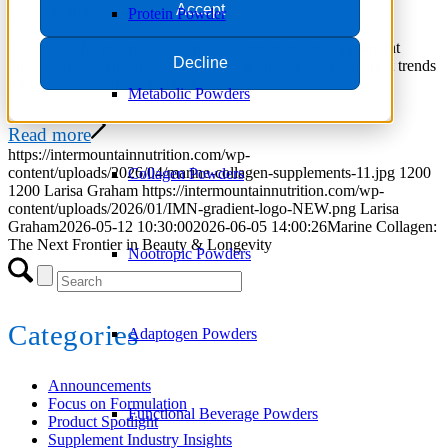
Accept
May 12, 2026
/
in
Focus on Formulation
Protein Powder
Discover why marine collagen is driving premium supplement
Decline
innovation. Learn benefits, formulation strategies, and market trends
for beauty and longevity products.
Metabolic Powders
Read more
https://intermountainnutrition.com/wp-
content/uploads/2026/04/marine-collagen-supplements-11.jpg
1200
Collagen Powders
1200
Larisa Graham
https://intermountainnutrition.com/wp-
content/uploads/2026/01/IMN-gradient-logo-NEW.png
Larisa
Graham
2026-05-12 10:30:00
2026-06-05 14:00:26
Marine Collagen:
The Next Frontier in Beauty & Longevity
Nootropic Powders
Categories
Adaptogen Powders
Announcements
Focus on Formulation
Functional Beverage Powders
Product Spotlight
Supplement Industry Insights