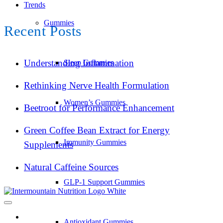
Trends
Gummies
Recent Posts
Understanding Inflammation
Sleep Gummies
Rethinking Nerve Health Formulation
Women’s Gummies
Beetroot for Performance Enhancement
Green Coffee Bean Extract for Energy
Immunity Gummies
Supplements
Natural Caffeine Sources
GLP-1 Support Gummies
Antioxidant Gummies