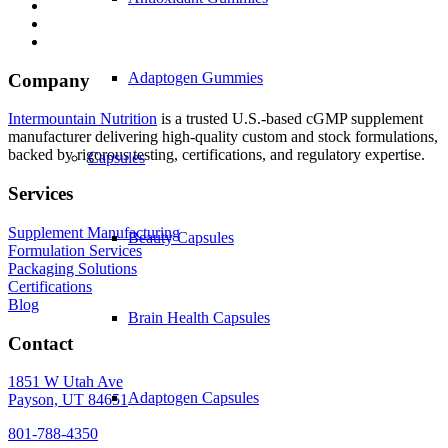
Adaptogen Gummies
Company
Intermountain Nutrition
is a trusted U.S.-based cGMP supplement
manufacturer delivering high-quality custom and stock formulations,
backed by rigorous testing, certifications, and regulatory expertise.
Capsules
Services
Supplement Manufacturing
Beauty Capsules
Formulation Services
Packaging Solutions
Certifications
Blog
Brain Health Capsules
Contact
1851 W Utah Ave
Adaptogen Capsules
Payson, UT 84651
801-788-4350