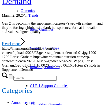
Demand
Gummies
March 2, 2026
/
in
Trends
Gen Z is becoming the supplement category’s growth engine — and
they’re forcing a higher standard: transparency, format innovation,
Sleep Gummies
and values-aligned quality.
Read more
Women’s Gummies
https://intermountainnutrition.com/wp-
content/uploads/2026/02/genz-supplement-demand-01.jpg
1200
1200
Larisa Graham
https://intermountainnutrition.com/wp-
content/uploads/2026/01/IMN-gradient-logo-NEW.png
Larisa
Graham
2026-03-02 11:10:00
2026-06-08 06:16:01
Gen Z’s Role in
Immunity Gummies
Supplement Demand
GLP-1 Support Gummies
Categories
Announcements
Antioxidant Gummies