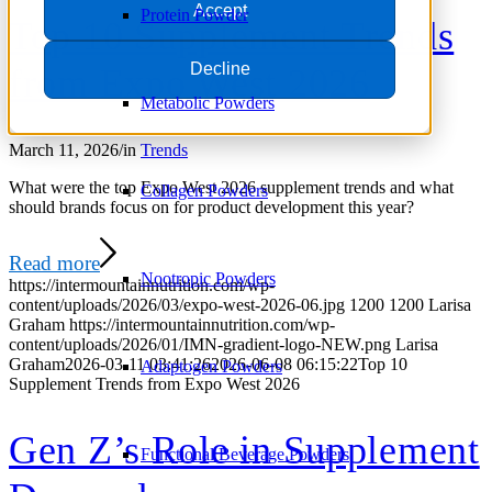
Accept
Protein Powder
Top 10 Supplement Trends
Decline
from Expo West 2026
Metabolic Powders
March 11, 2026
/
in
Trends
What were the top Expo West 2026 supplement trends and what
Collagen Powders
should brands focus on for product development this year?
Read more
Nootropic Powders
https://intermountainnutrition.com/wp-
content/uploads/2026/03/expo-west-2026-06.jpg
1200
1200
Larisa
Graham
https://intermountainnutrition.com/wp-
content/uploads/2026/01/IMN-gradient-logo-NEW.png
Larisa
Graham
2026-03-11 03:41:26
2026-06-08 06:15:22
Top 10
Adaptogen Powders
Supplement Trends from Expo West 2026
Gen Z’s Role in Supplement
Functional Beverage Powders