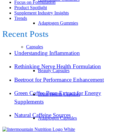
Focus on Formulation
Product Spotlight
Supplement Industry Insights
Trends
Adaptogen Gummies
Recent Posts
Capsules
Understanding Inflammation
Rethinking Nerve Health Formulation
Beauty Capsules
Beetroot for Performance Enhancement
Green Coffee Bean Extract for Energy
Brain Health Capsules
Supplements
Natural Caffeine Sources
Adaptogen Capsules