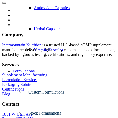
Antioxidant Capsules
Herbal Capsules
Company
Intermountain Nutrition
is a trusted U.S.-based cGMP supplement
manufacturer delivering high-quality custom and stock formulations,
Vitamin Capsules
backed by rigorous testing, certifications, and regulatory expertise.
Services
Formulations
Supplement Manufacturing
Formulation Services
Packaging Solutions
Certifications
Custom Formulations
Blog
Contact
Stock Formulations
1851 W Utah Ave