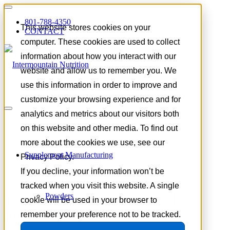
801-788-4350
This website stores cookies on your
CONTACT
computer. These cookies are used to collect
information about how you interact with our
website and allow us to remember you. We
use this information in order to improve and
customize your browsing experience and for
analytics and metrics about our visitors both
on this website and other media. To find out
more about the cookies we use, see our
Supplement Manufacturing
Privacy Policy.
If you decline, your information won’t be
tracked when you visit this website. A single
Tag Archive for:
functional
Powders
cookie will be used in your browser to
nutrition growth
remember your preference not to be tracked.