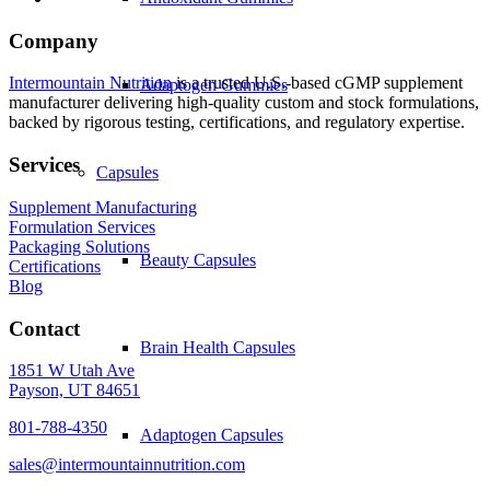
Company
Intermountain Nutrition
is a trusted U.S.-based cGMP supplement
Adaptogen Gummies
manufacturer delivering high-quality custom and stock formulations,
backed by rigorous testing, certifications, and regulatory expertise.
Services
Capsules
Supplement Manufacturing
Formulation Services
Packaging Solutions
Beauty Capsules
Certifications
Blog
Contact
Brain Health Capsules
1851 W Utah Ave
Payson, UT 84651
801-788-4350
Adaptogen Capsules
sales@intermountainnutrition.com