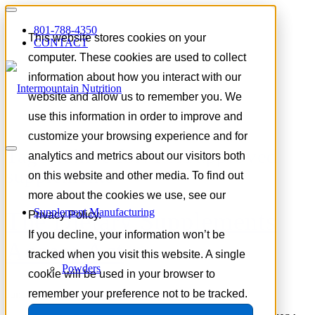
801-788-4350
This website stores cookies on your
CONTACT
computer. These cookies are used to collect
information about how you interact with our
website and allow us to remember you. We
use this information in order to improve and
customize your browsing experience and for
Tag Archive for:
FSA approved
analytics and metrics about our visitors both
supplements
on this website and other media. To find out
more about the cookies we use, see our
Supplement Manufacturing
The Dietary Supplements
Privacy Policy.
If you decline, your information won’t be
Access Act
tracked when you visit this website. A single
Powders
cookie will be used in your browser to
remember your preference not to be tracked.
June 2, 2026
/
in
Supplement Industry Insights