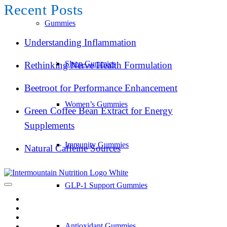
Recent Posts
Gummies
Understanding Inflammation
Sleep Gummies
Rethinking Nerve Health Formulation
Beetroot for Performance Enhancement
Women’s Gummies
Green Coffee Bean Extract for Energy
Supplements
Immunity Gummies
Natural Caffeine Sources
GLP-1 Support Gummies
Antioxidant Gummies