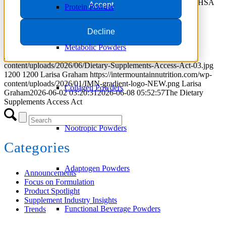
Learn how the Dietary Supplements Access Act could allow HSA
Accept
Protein Powder
and FSA purchases of supplements and what it means for
supplement brands.
Decline
Read more
Metabolic Powders
https://intermountainnutrition.com/wp-
content/uploads/2026/06/Dietary-Supplements-Access-Act-03.jpg
1200
1200
Larisa Graham
https://intermountainnutrition.com/wp-
content/uploads/2026/01/IMN-gradient-logo-NEW.png
Larisa
Collagen Powders
Graham
2026-06-02 03:20:31
2026-06-08 05:52:57
The Dietary
Supplements Access Act
Nootropic Powders
Categories
Adaptogen Powders
Announcements
Focus on Formulation
Product Spotlight
Supplement Industry Insights
Functional Beverage Powders
Trends