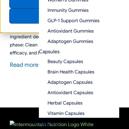
Women’s Gummies
Accept
/
April 1, 2026
in
Supplement Industry Insights
Immunity Gummies
Decline
The clean label movement is no longer about
GLP-1 Support Gummies
simply removing artificial colors or shortening
Antioxidant Gummies
ingredient decks. Instead, it has entered a second
Adaptogen Gummies
phase: Clean Label 2.0, where transparency,
Capsules
efficacy, and brand integrity intersect.
Beauty Capsules
Read more
Brain Health Capsules
Adaptogen Capsules
Antioxidant Capsules
Herbal Capsules
Vitamin Capsules
Formulations