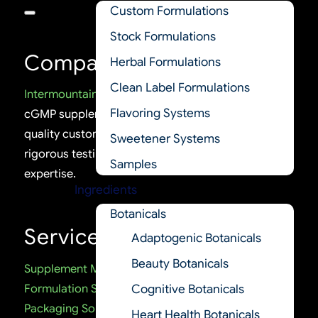
Custom Formulations
Stock Formulations
Company
Herbal Formulations
Clean Label Formulations
Intermountain Nutrition
is a trusted U.S.-based
Flavoring Systems
cGMP supplement manufacturer delivering high-
quality custom and stock formulations, backed by
Sweetener Systems
rigorous testing, certifications, and regulatory
Samples
expertise.
Ingredients
Botanicals
Services
Adaptogenic Botanicals
Beauty Botanicals
Supplement Manufacturing
Formulation Services
Cognitive Botanicals
Packaging Solutions
Heart Health Botanicals