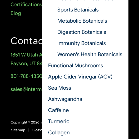
Certifications
Sports Botanicals
Blog
Metabolic Botanicals
Digestion Botanicals
Contact
Immunity Botanicals
Women's Health Botanicals
1851 W Utah Ave
Payson, UT 84651
Functional Mushrooms
801-788-4350
Apple Cider Vinegar (ACV)
Sea Moss
sales@intermountainnutrition.com
Ashwagandha
Caffeine
Turmeric
Copyright ©
2026
Intermountain Nutrition
Sitemap
Glossary
Terms of Use
Privacy Policy
Collagen