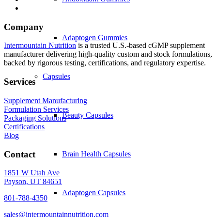
Company
Adaptogen Gummies
Intermountain Nutrition
is a trusted U.S.-based cGMP supplement
manufacturer delivering high-quality custom and stock formulations,
backed by rigorous testing, certifications, and regulatory expertise.
Capsules
Services
Supplement Manufacturing
Formulation Services
Beauty Capsules
Packaging Solutions
Certifications
Blog
Contact
Brain Health Capsules
1851 W Utah Ave
Payson, UT 84651
Adaptogen Capsules
801-788-4350
sales@intermountainnutrition.com