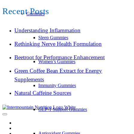
Recent Posts
Gummies
Understanding Inflammation
Sleep Gummies
Rethinking Nerve Health Formulation
Beetroot for Performance Enhancement
Women’s Gummies
Green Coffee Bean Extract for Energy
Supplements
Immunity Gummies
Natural Caffeine Sources
GLP-1 Support Gummies
Antioxidant Gummies