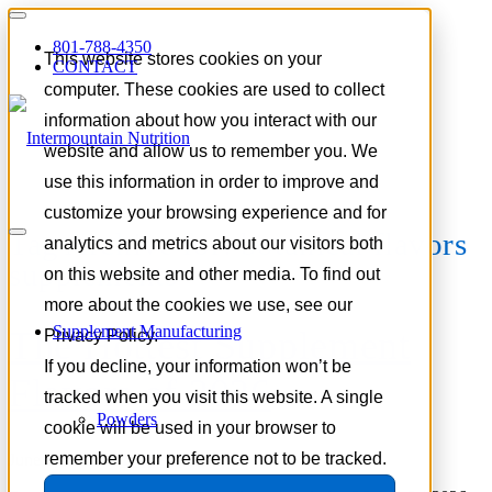
801-788-4350
This website stores cookies on your
CONTACT
computer. These cookies are used to collect
information about how you interact with our
website and allow us to remember you. We
use this information in order to improve and
customize your browsing experience and for
Tag Archive for:
botanical flavors
analytics and metrics about our visitors both
supplements
on this website and other media. To find out
more about the cookies we use, see our
Supplement Manufacturing
The Hottest Supplement
Privacy Policy.
If you decline, your information won’t be
Flavors of 2026
tracked when you visit this website. A single
Powders
cookie will be used in your browser to
remember your preference not to be tracked.
June 9, 2026
/
in
Trends