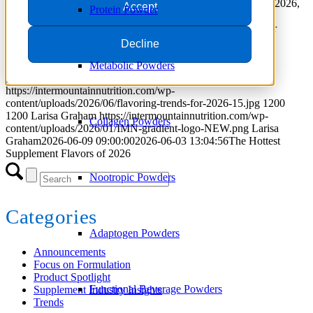
Discover the hottest supplement flavor trends for Q3 and Q4 2026,
Accept
Protein Powder
including tropical fruits, botanical flavors, citrus innovation,
nostalgic favorites, and swicy combinations driving consumer
demand.
Decline
Metabolic Powders
Read more
https://intermountainnutrition.com/wp-
content/uploads/2026/06/flavoring-trends-for-2026-15.jpg
1200
1200
Larisa Graham
https://intermountainnutrition.com/wp-
Collagen Powders
content/uploads/2026/01/IMN-gradient-logo-NEW.png
Larisa
Graham
2026-06-09 09:00:00
2026-06-03 13:04:56
The Hottest
Supplement Flavors of 2026
Nootropic Powders
Categories
Adaptogen Powders
Announcements
Focus on Formulation
Product Spotlight
Functional Beverage Powders
Supplement Industry Insights
Trends