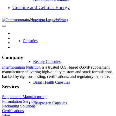
Creatine and Cellular Energy
Adaptogen Gummies
Capsules
Company
Beauty Capsules
Intermountain Nutrition
is a trusted U.S.-based cGMP supplement
manufacturer delivering high-quality custom and stock formulations,
backed by rigorous testing, certifications, and regulatory expertise.
Brain Health Capsules
Services
Supplement Manufacturing
Formulation Services
Adaptogen Capsules
Packaging Solutions
Certifications
Blog