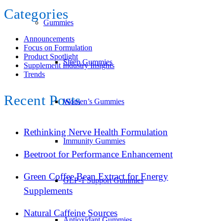
Categories
Gummies
Announcements
Focus on Formulation
Product Spotlight
Sleep Gummies
Supplement Industry Insights
Trends
Recent Posts
Women’s Gummies
Rethinking Nerve Health Formulation
Immunity Gummies
Beetroot for Performance Enhancement
Green Coffee Bean Extract for Energy
GLP-1 Support Gummies
Supplements
Natural Caffeine Sources
Antioxidant Gummies