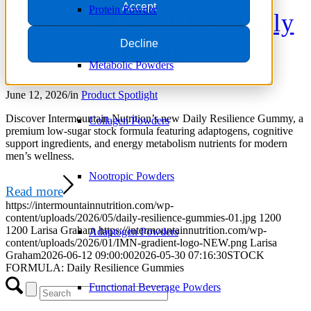
Accept
Protein Powder
STOCK FORMULA: Daily
Decline
Resilience Gummies
Metabolic Powders
June 12, 2026
/
in
Product Spotlight
Discover Intermountain Nutrition’s new Daily Resilience Gummy, a
Collagen Powders
premium low-sugar stock formula featuring adaptogens, cognitive
support ingredients, and energy metabolism nutrients for modern
men’s wellness.
Nootropic Powders
Read more
https://intermountainnutrition.com/wp-
content/uploads/2026/05/daily-resilience-gummies-01.jpg
1200
1200
Larisa Graham
https://intermountainnutrition.com/wp-
Adaptogen Powders
content/uploads/2026/01/IMN-gradient-logo-NEW.png
Larisa
Graham
2026-06-12 09:00:00
2026-05-30 07:16:30
STOCK
FORMULA: Daily Resilience Gummies
Functional Beverage Powders