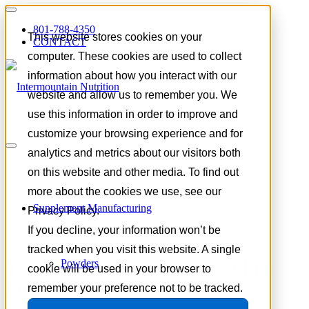
801-788-4350
This website stores cookies on your
CONTACT
computer. These cookies are used to collect
information about how you interact with our
website and allow us to remember you. We
use this information in order to improve and
customize your browsing experience and for
analytics and metrics about our visitors both
on this website and other media. To find out
more about the cookies we use, see our
Supplement Manufacturing
Privacy Policy.
If you decline, your information won’t be
tracked when you visit this website. A single
Tag Archive for:
Ashwagandha
Powders
cookie will be used in your browser to
gummy
remember your preference not to be tracked.